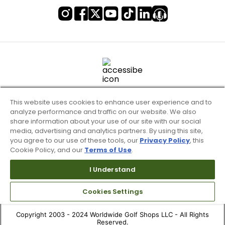
This website uses cookies to enhance user experience and to
analyze performance and traffic on our website. We also
share information about your use of our site with our social
media, advertising and analytics partners. By using this site,
you agree to our use of these tools, our
Privacy Policy
, this
Cookie Policy, and our
Terms of Use
.
Terms of Use & Service
Site Map
I Understand
Don’t Sell My Information
Cookies Settings
Your Privacy Choices
Copyright 2003 - 2024 Worldwide Golf Shops LLC - All Rights
Reserved.