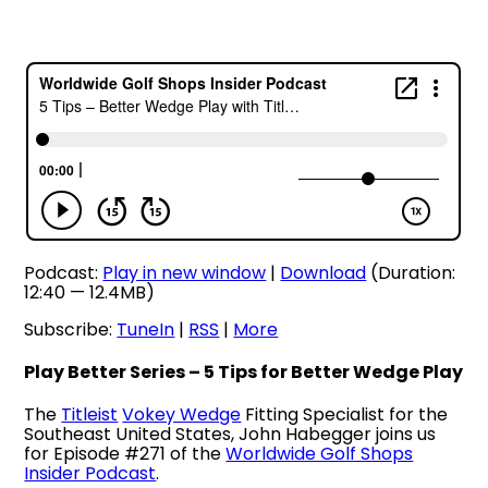
Podcast:
Play in new window
|
Download
(Duration:
12:40 — 12.4MB)
Subscribe:
TuneIn
|
RSS
|
More
Play Better Series – 5 Tips for Better Wedge Play
The
Titleist
Vokey Wedge
Fitting Specialist for the
Southeast United States, John Habegger joins us
for Episode #271 of the
Worldwide Golf Shops
Insider Podcast
.