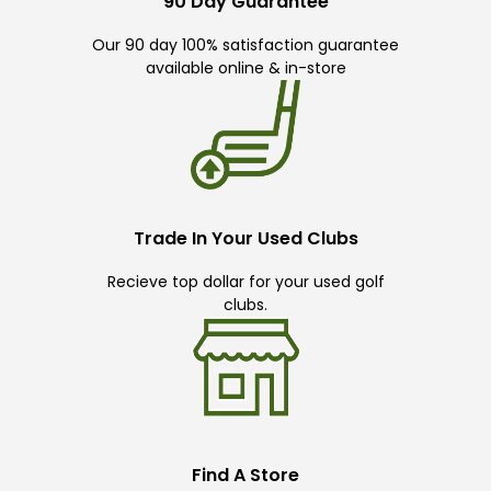
90 Day Guarantee
Our 90 day 100% satisfaction guarantee
available online & in-store
Trade In Your Used Clubs
Recieve top dollar for your used golf
clubs.
Find A Store