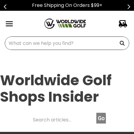
Free Shipping On Orders $99+
What can we help you find?
Worldwide Golf
Shops Insider