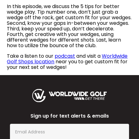
In this episode, we discuss the 5 tips for better
wedge play. Tip number one, don’t just grab a
wedge off the rack, get custom fit for your wedges.
Second, know your gaps in-between your wedges.
Third, keep your speed up, don’t decelerate.
Fourth, get creative with your wedges, using
different wedges for different shots. Last, learn
how to utilize the bounce of the club.
Take a listen to our
podcast
and visit a
Worldwide
Golf Shops location
near you to get custom fit for
your next set of wedges!
Sign up for text alerts & emails