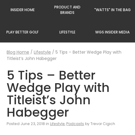
PRODUCT AND
INSIDER HOME
"WATTS" IN THE BAG
BRANDS
PLAY BETTER GOLF
LIFESTYLE
WGS INSIDER MEDIA
Blog Home
/
Lifestyle
/
5 Tips – Better Wedge Play with
Titleist’s John Habegger
5 Tips – Better
Wedge Play with
Titleist’s John
Habegger
Posted June 23, 2018 in
Lifestyle
,
Podcasts
by Trevor Cigich