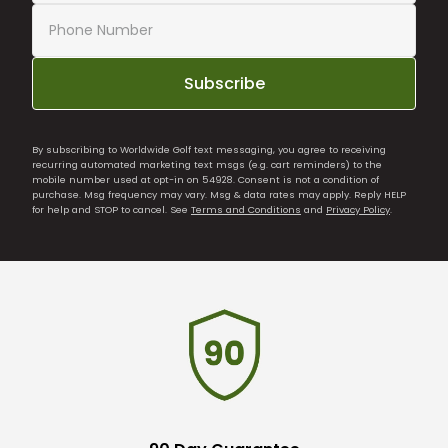
Subscribe
By subscribing to Worldwide Golf text messaging, you agree to receiving
recurring automated marketing text msgs (e.g. cart reminders) to the
mobile number used at opt-in on 54928. Consent is not a condition of
purchase. Msg frequency may vary. Msg & data rates may apply. Reply HELP
for help and STOP to cancel. See
Terms and Conditions
and
Privacy Policy
.