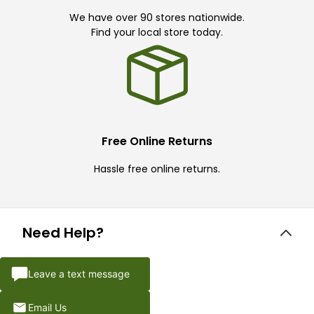
We have over 90 stores nationwide.
Find your local store today.
Free Online Returns
Hassle free online returns.
Need Help?
Leave a text message
Email Us