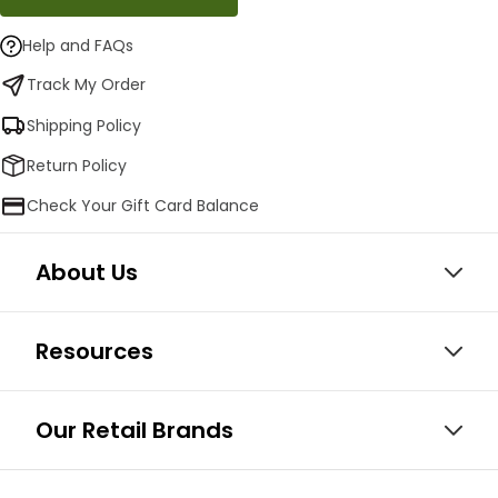
Help and FAQs
Track My Order
Shipping Policy
Return Policy
Check Your Gift Card Balance
About Us
Resources
Our Retail Brands