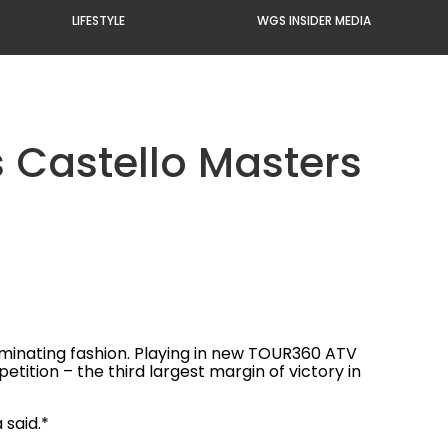
LIFESTYLE
WGS INSIDER MEDIA
s Castello Masters
dominating fashion. Playing in new TOUR360 ATV
ition – the third largest margin of victory in
 said.*