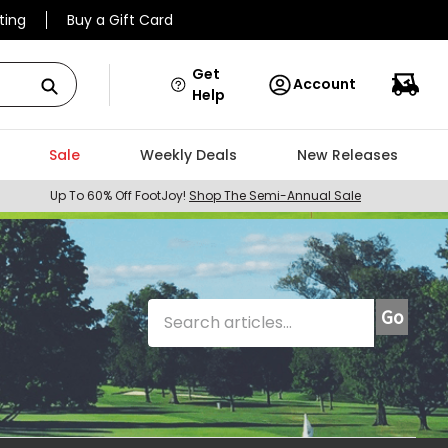
ting
Buy a Gift Card
Get
Account
Help
Sale
Weekly Deals
New Releases
Up To 60% Off FootJoy!
Shop The Semi-Annual Sale