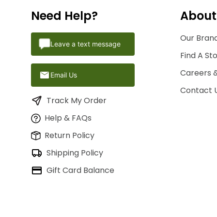
Need Help?
About
Our Brand
Leave a text message
Find A St
Careers 
Email Us
Contact 
Track My Order
Help & FAQs
Return Policy
Shipping Policy
Gift Card Balance