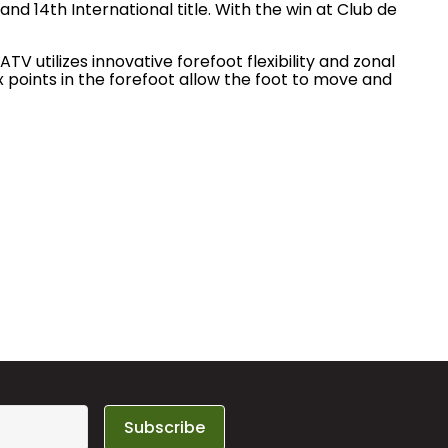
nd 14th International title. With the win at Club de
V utilizes innovative forefoot flexibility and zonal
 points in the forefoot allow the foot to move and
Subscribe