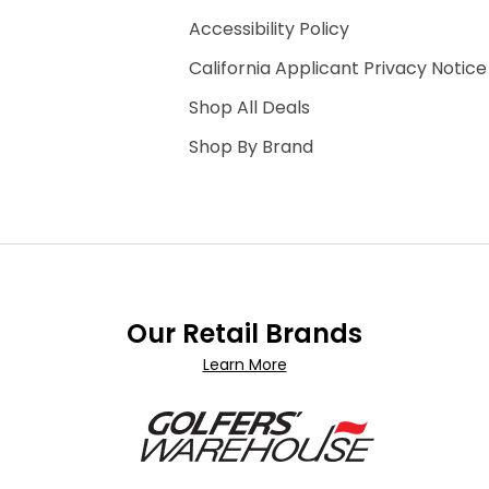
Accessibility Policy
California Applicant Privacy Notice
Shop All Deals
Shop By Brand
Our Retail Brands
Learn More