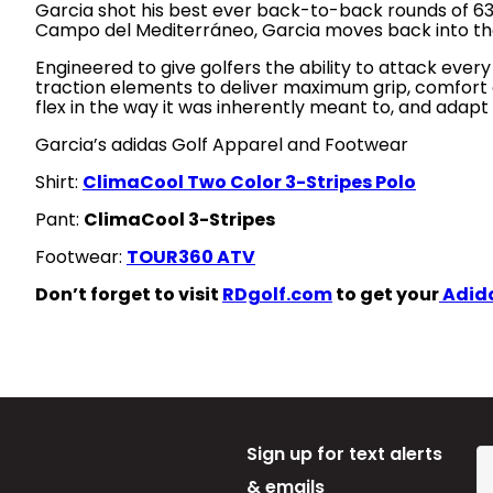
Garcia shot his best ever back-to-back rounds of 63 an
Campo del Mediterráneo, Garcia moves back into the 
Engineered to give golfers the ability to attack every
traction elements to deliver maximum grip, comfort a
flex in the way it was inherently meant to, and adapt
Garcia’s adidas Golf Apparel and Footwear
Shirt:
ClimaCool Two Color 3-Stripes Polo
Pant:
ClimaCool 3-Stripes
Footwear:
TOUR360 ATV
Don’t forget to visit
RDgolf.com
to get your
Adida
Sign up for text alerts
& emails