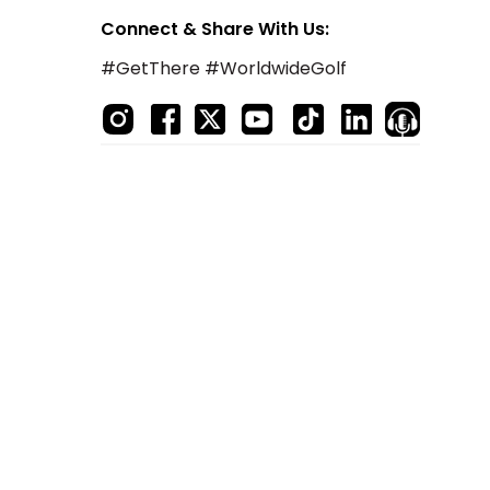
Connect & Share With Us:
#GetThere #WorldwideGolf