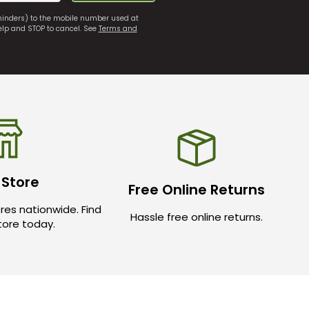
eminders) to the mobile number used at
elp and STOP to cancel. See
Terms and
 Store
Free Online Returns
res nationwide. Find
Hassle free online returns.
store today.