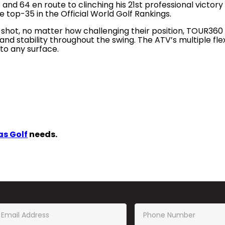
d 64 en route to clinching his 21st professional victory a
top-35 in the Official World Golf Rankings.
 shot, no matter how challenging their position, TOUR360 AT
nd stability throughout the swing. The ATV’s multiple flex
 to any surface.
s Golf
needs.