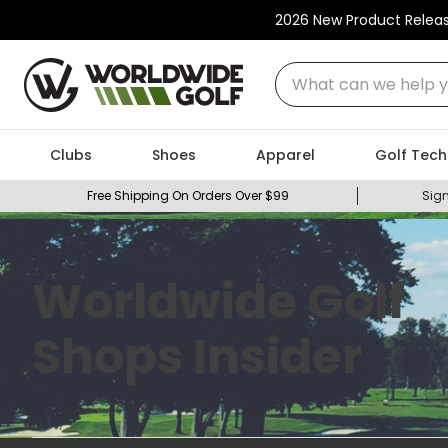
2026 New Product Relea
What can we help you
Clubs
Shoes
Apparel
Golf Tech
Free Shipping On Orders Over $99
Sign
Worldwide Golf
Shops Insider