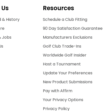
 Us
Resources
 & History
Schedule a Club Fitting
ore
90 Day Satisfaction Guarantee
& Jobs
Manufacturers Exclusions
Us
Golf Club Trade-Ins
Worldwide Golf Insider
Host a Tournament
Update Your Preferences
New Product Submissions
Pay with Affirm
Your Privacy Options
Privacy Policy