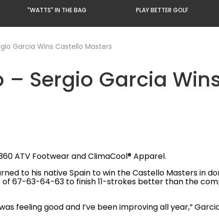
"WATTS" IN THE BAG
PLAY BETTER GOLF
rgio Garcia Wins Castello Masters
o – Sergio Garcia Win
R360 ATV Footwear and ClimaCool® Apparel.
urned to his native Spain to win the Castello Masters in 
of 67-63-64-63 to finish 11-strokes better than the compet
t I was feeling good and I’ve been improving all year,” Garcia