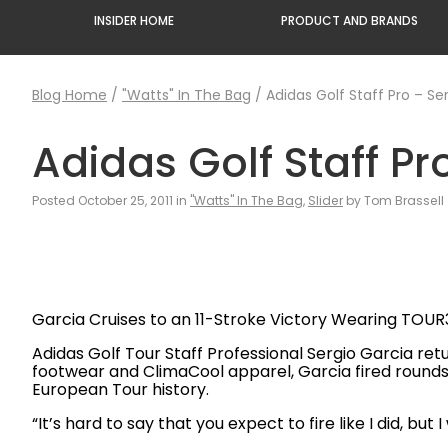
INSIDER HOME
PRODUCT AND BRANDS
Blog Home
/
"Watts" In The Bag
/
Adidas Golf Staff Pro – Se
Adidas Golf Staff Pr
Posted October 25, 2011 in
"Watts" In The Bag
,
Slider
by Tom Brassell
Garcia Cruises to an 11-Stroke Victory Wearing TOU
Adidas Golf Tour Staff Professional Sergio Garcia ret
footwear and ClimaCool apparel, Garcia fired rounds 
European Tour history.
“It’s hard to say that you expect to fire like I did, bu