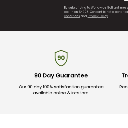
By subscribing to Worldwide Golf text mes
opt-in on 54928. Consent is not a conditi
Conditions
and
Privacy Policy
.
90 Day Guarantee
Tr
Our 90 day 100% satisfaction guarantee
Rece
available online & in-store.