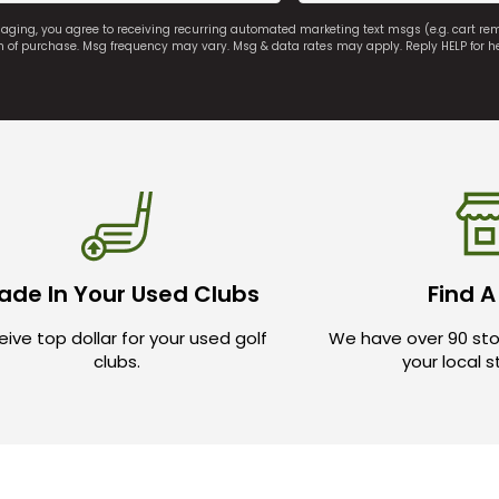
saging, you agree to receiving recurring automated marketing text msgs (e.g. cart r
on of purchase. Msg frequency may vary. Msg & data rates may apply. Reply HELP for h
ade In Your Used Clubs
Find A
ive top dollar for your used golf
We have over 90 sto
clubs.
your local 