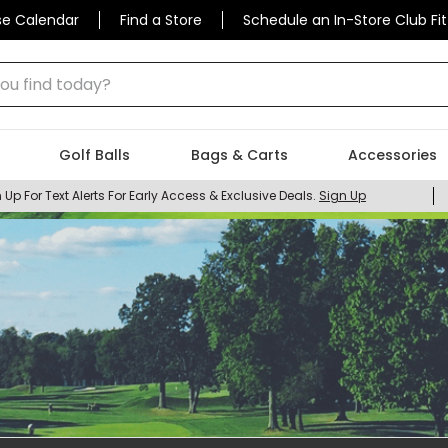
se Calendar
Find a Store
Schedule an In-Store Club Fit
 find today?
Golf Balls
Bags & Carts
Accessories
 Up For Text Alerts For Early Access & Exclusive Deals.
Sign Up