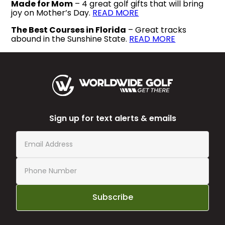
Made for Mom
– 4 great golf gifts that will bring
joy on Mother’s Day.
READ MORE
The Best Courses in Florida
– Great tracks
abound in the Sunshine State.
READ MORE
Sign up for text alerts & emails
Subscribe