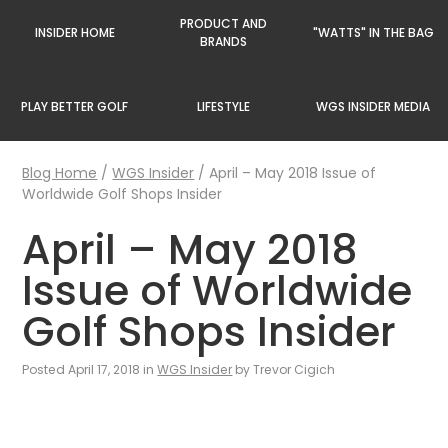
PRODUCT AND
INSIDER HOME
"WATTS" IN THE BAG
BRANDS
PLAY BETTER GOLF
LIFESTYLE
WGS INSIDER MEDIA
Blog Home
/
WGS Insider
/
April – May 2018 Issue of
Worldwide Golf Shops Insider
April – May 2018
Issue of Worldwide
Golf Shops Insider
Posted April 17, 2018 in
WGS Insider
by Trevor Cigich