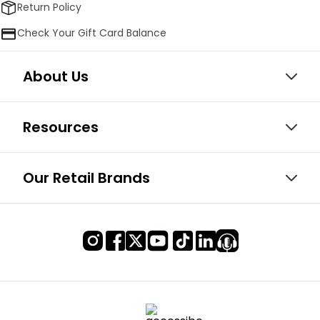
Return Policy
Check Your Gift Card Balance
About Us
Resources
Our Retail Brands