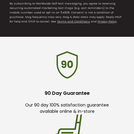
By subscribing to Worldwide Golf text messaging, you agree to receiving
recurring automated marketing text msgs (e.g. cart reminders) to the
mobile number used at opt-in on 54928. Consent is not a condition of
purchase. Msg frequency may vary. Msg & data rates may apply. Reply HELP
for help and STOP to cancel. See
Terms and Conditions
and
Privacy Policy
.
90 Day Guarantee
Our 90 day 100% satisfaction guarantee
available online & in-store