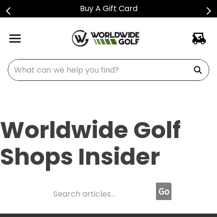
Buy A Gift Card
What can we help you find?
Worldwide Golf
Shops Insider