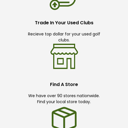
Trade In Your Used Clubs
Recieve top dollar for your used golf
clubs.
Find A Store
We have over 90 stores nationwide.
Find your local store today.