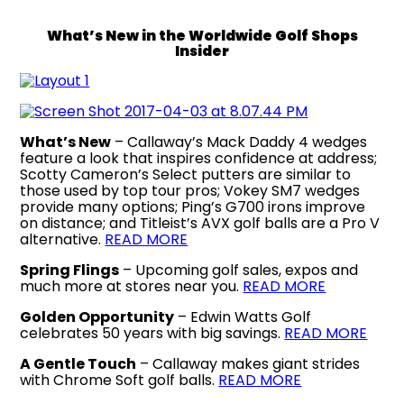
What’s New in the Worldwide Golf Shops
Insider
What’s New
– Callaway’s Mack Daddy 4 wedges
feature a look that inspires confidence at address;
Scotty Cameron’s Select putters are similar to
those used by top tour pros; Vokey SM7 wedges
provide many options; Ping’s G700 irons improve
on distance; and Titleist’s AVX golf balls are a Pro V
alternative.
READ MORE
Spring Flings
– Upcoming golf sales, expos and
much more at stores near you.
READ MORE
Golden Opportunity
– Edwin Watts Golf
celebrates 50 years with big savings.
READ MORE
A Gentle Touch
– Callaway makes giant strides
with Chrome Soft golf balls.
READ MORE