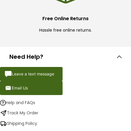
Free Online Returns
Hassle free online returns.
Need Help?
Leave a text message
Email Us
Help and FAQs
Track My Order
Shipping Policy