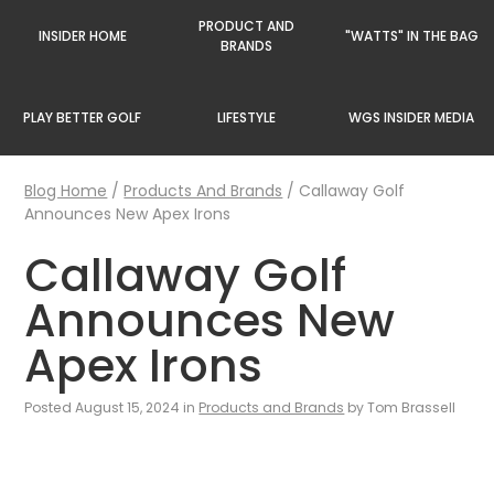
PRODUCT AND
INSIDER HOME
"WATTS" IN THE BAG
BRANDS
PLAY BETTER GOLF
LIFESTYLE
WGS INSIDER MEDIA
Blog Home
/
Products And Brands
/
Callaway Golf
Announces New Apex Irons
Callaway Golf
Announces New
Apex Irons
Posted August 15, 2024 in
Products and Brands
by Tom Brassell