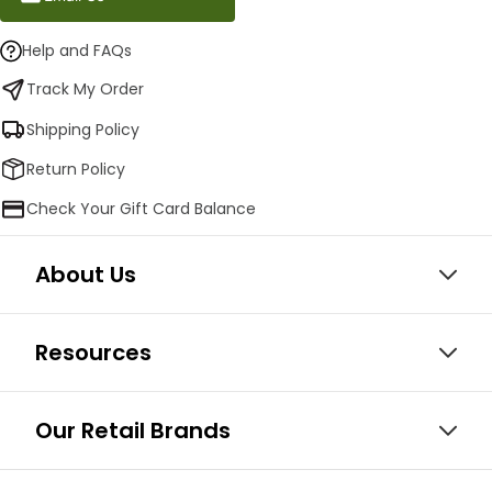
Help and FAQs
Track My Order
Shipping Policy
Return Policy
Check Your Gift Card Balance
About Us
Resources
Our Retail Brands