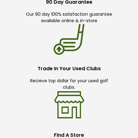
90 Day Guarantee
Our 90 day 100% satisfaction guarantee
available online & in-store
Trade In Your Used Clubs
Recieve top dollar for your used golf
clubs.
Find A Store