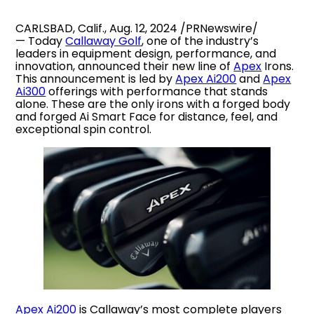
CARLSBAD, Calif., Aug. 12, 2024 /PRNewswire/
— Today
Callaway Golf
, one of the industry’s
leaders in equipment design, performance, and
innovation, announced their new line of
Apex
Irons.
This announcement is led by
Apex Ai200
and
Apex
Ai300
offerings with performance that stands
alone. These are the only irons with a forged body
and forged Ai Smart Face for distance, feel, and
exceptional spin control.
Apex Ai200
is Callaway’s most complete players