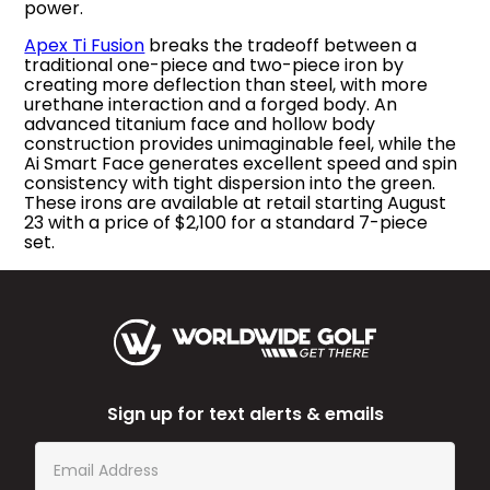
power.
Apex Ti Fusion
breaks the tradeoff between a
traditional one-piece and two-piece iron by
creating more deflection than steel, with more
urethane interaction and a forged body. An
advanced titanium face and hollow body
construction provides unimaginable feel, while the
Ai Smart Face generates excellent speed and spin
consistency with tight dispersion into the green.
These irons are available at retail starting August
23 with a price of $2,100 for a standard 7-piece
set.
Sign up for text alerts & emails