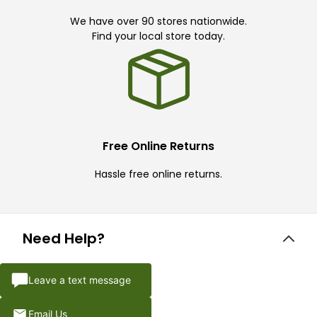
We have over 90 stores nationwide.
Find your local store today.
Free Online Returns
Hassle free online returns.
Need Help?
Leave a text message
Email Us