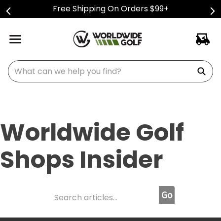
Free Shipping On Orders $99+
What can we help you find?
Worldwide Golf
Shops Insider