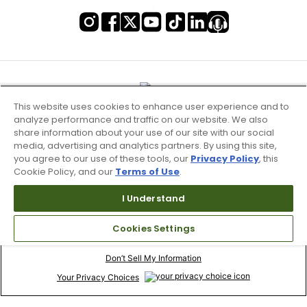
This website uses cookies to enhance user experience and to
analyze performance and traffic on our website. We also
share information about your use of our site with our social
media, advertising and analytics partners. By using this site,
you agree to our use of these tools, our
Privacy Policy
, this
Cookie Policy, and our
Terms of Use
.
I Understand
Terms of Use & Service
Cookies Settings
Site Map
Don’t Sell My Information
Your Privacy Choices