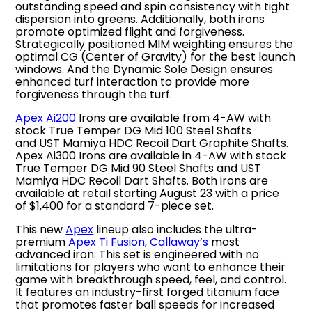
outstanding speed and spin consistency with tight
dispersion into greens. Additionally, both irons
promote optimized flight and forgiveness.
Strategically positioned MIM weighting ensures the
optimal CG (Center of Gravity) for the best launch
windows. And the Dynamic Sole Design ensures
enhanced turf interaction to provide more
forgiveness through the turf.
Apex Ai200
Irons are available from 4-AW with
stock True Temper DG Mid 100 Steel Shafts
and UST Mamiya HDC Recoil Dart Graphite Shafts.
Apex Ai300 Irons are available in 4-AW with stock
True Temper DG Mid 90 Steel Shafts and UST
Mamiya HDC Recoil Dart Shafts. Both irons are
available at retail starting August 23 with a price
of $1,400 for a standard 7-piece set.
This new
Apex
lineup also includes the ultra-
premium
Apex
Ti Fusion
,
Callaway’s
most
advanced iron. This set is engineered with no
limitations for players who want to enhance their
game with breakthrough speed, feel, and control.
It features an industry-first forged titanium face
that promotes faster ball speeds for increased