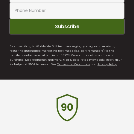
Subscribe
By subscribing to Worldwide Golf text messaging, you agree to receiving
recurring automated marketing text msgs (e.g. cart reminders) to the
mobile number used at opt-in on 54928. Consent is not a condition of
purchase. Msg frequency may vary. Msg & data rates may apply. Reply HELP
for help and STOP to cancel. See
Terms and Conditions
and
Privacy Policy
.