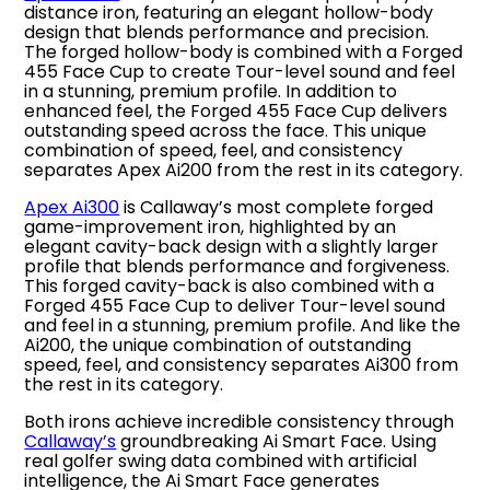
distance iron, featuring an elegant hollow-body
design that blends performance and precision.
The forged hollow-body is combined with a Forged
455 Face Cup to create Tour-level sound and feel
in a stunning, premium profile. In addition to
enhanced feel, the Forged 455 Face Cup delivers
outstanding speed across the face. This unique
combination of speed, feel, and consistency
separates Apex Ai200 from the rest in its category.
Apex Ai300
is Callaway’s most complete forged
game-improvement iron, highlighted by an
elegant cavity-back design with a slightly larger
profile that blends performance and forgiveness.
This forged cavity-back is also combined with a
Forged 455 Face Cup to deliver Tour-level sound
and feel in a stunning, premium profile. And like the
Ai200, the unique combination of outstanding
speed, feel, and consistency separates Ai300 from
the rest in its category.
Both irons achieve incredible consistency through
Callaway’s
groundbreaking Ai Smart Face. Using
real golfer swing data combined with artificial
intelligence, the Ai Smart Face generates