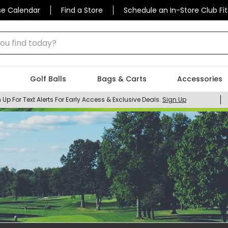
se Calendar
Find a Store
Schedule an In-Store Club Fit
 find today?
Golf Balls
Bags & Carts
Accessories
 Up For Text Alerts For Early Access & Exclusive Deals.
Sign Up