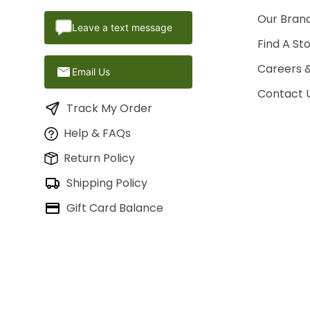
Our Brand
Leave a text message
Find A St
Careers 
Email Us
Contact 
Track My Order
Help & FAQs
Return Policy
Shipping Policy
Gift Card Balance