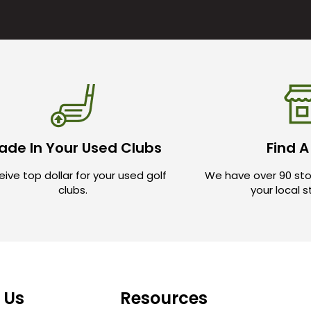
ade In Your Used Clubs
Find A
ive top dollar for your used golf
We have over 90 sto
clubs.
your local 
 Us
Resources