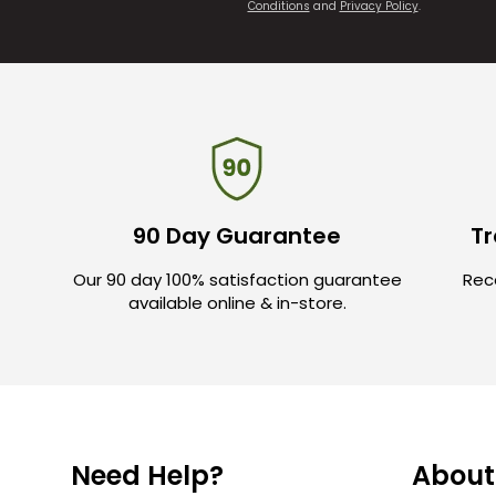
Conditions
and
Privacy Policy
.
90 Day Guarantee
Tr
Our 90 day 100% satisfaction guarantee
Rece
available online & in-store.
Need Help?
About