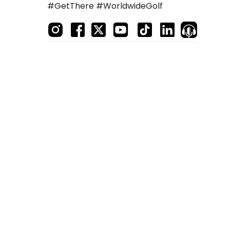
#GetThere #WorldwideGolf