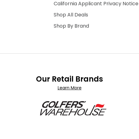
California Applicant Privacy Notice
Shop All Deals
Shop By Brand
Our Retail Brands
Learn More