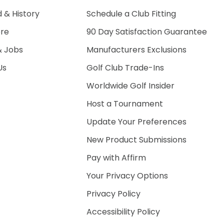
 & History
Schedule a Club Fitting
ore
90 Day Satisfaction Guarantee
& Jobs
Manufacturers Exclusions
Us
Golf Club Trade-Ins
Worldwide Golf Insider
Host a Tournament
Update Your Preferences
New Product Submissions
Pay with Affirm
Your Privacy Options
Privacy Policy
Accessibility Policy