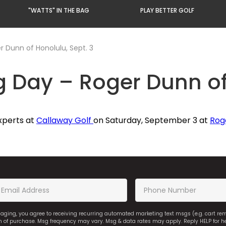
"WATTS" IN THE BAG
PLAY BETTER GOLF
r Dunn of Honolulu, Sept. 3
g Day – Roger Dunn of
xperts at
Callaway Golf
on Saturday, September 3 at
Rog
saging, you agree to receiving recurring automated marketing text msgs (e.g. cart r
on of purchase. Msg frequency may vary. Msg & data rates may apply. Reply HELP for h