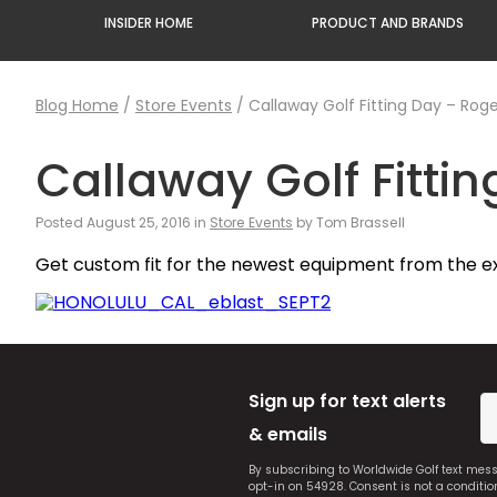
INSIDER HOME
PRODUCT AND BRANDS
Blog Home
/
Store Events
/
Callaway Golf Fitting Day – Roge
Callaway Golf Fittin
Posted August 25, 2016 in
Store Events
by Tom Brassell
Get custom fit for the newest equipment from the e
Sign up for text alerts
& emails
By subscribing to Worldwide Golf text mes
opt-in on 54928. Consent is not a conditi