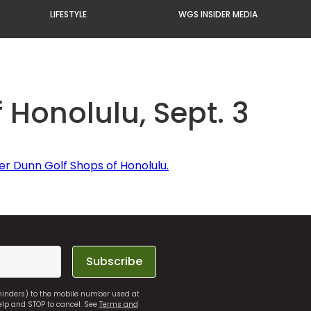
LIFESTYLE
WGS INSIDER MEDIA
 Honolulu, Sept. 3
er Dunn Golf Shops of Honolulu.
Subscribe
eminders) to the mobile number used at
elp and STOP to cancel. See
Terms and