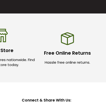
 Store
Free Online Returns
res nationwide. Find
Hassle free online returns.
store today.
Connect & Share With Us: