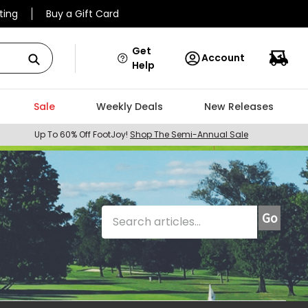
ting
Buy a Gift Card
Get
Account
Help
Sale
Weekly Deals
New Releases
Up To 60% Off FootJoy!
Shop The Semi-Annual Sale