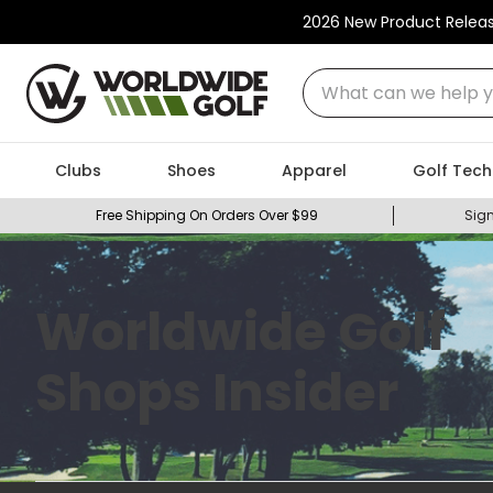
2026 New Product Relea
What can we help you
Clubs
Shoes
Apparel
Golf Tech
Free Shipping On Orders Over $99
Sign
Worldwide Golf
Shops Insider