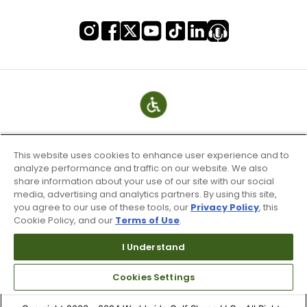
This website uses cookies to enhance user experience and to
analyze performance and traffic on our website. We also
share information about your use of our site with our social
media, advertising and analytics partners. By using this site,
you agree to our use of these tools, our
Privacy Policy
, this
Cookie Policy, and our
Terms of Use
.
Terms of Use & Service
Site Map
I Understand
Don’t Sell My Information
Cookies Settings
Your Privacy Choices