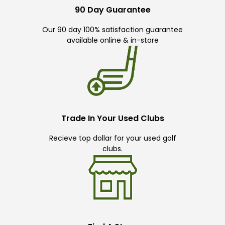
90 Day Guarantee
Our 90 day 100% satisfaction guarantee
available online & in-store
Trade In Your Used Clubs
Recieve top dollar for your used golf
clubs.