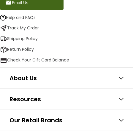
Email Us
Help and FAQs
Track My Order
Shipping Policy
Return Policy
Check Your Gift Card Balance
About Us
Resources
Our Retail Brands