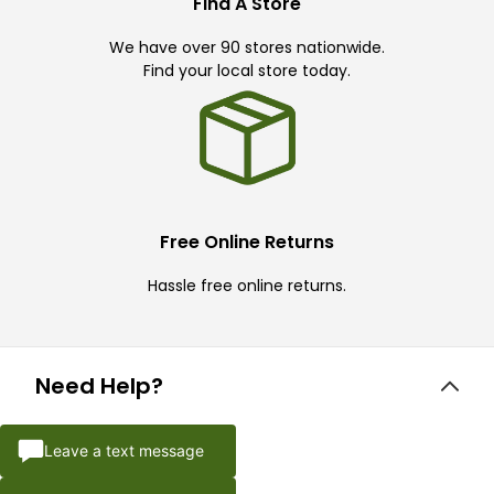
Find A Store
We have over 90 stores nationwide.
Find your local store today.
Free Online Returns
Hassle free online returns.
Need Help?
Leave a text message