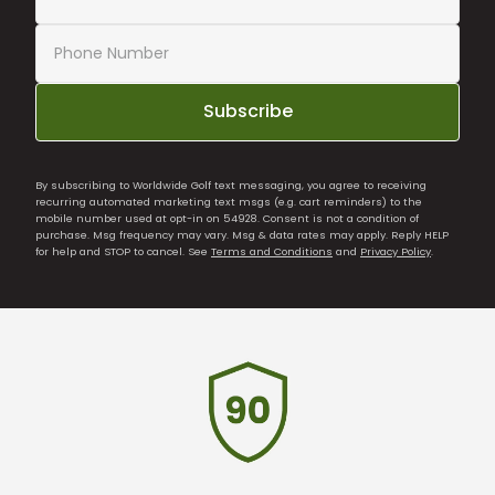
Subscribe
By subscribing to Worldwide Golf text messaging, you agree to receiving
recurring automated marketing text msgs (e.g. cart reminders) to the
mobile number used at opt-in on 54928. Consent is not a condition of
purchase. Msg frequency may vary. Msg & data rates may apply. Reply HELP
for help and STOP to cancel. See
Terms and Conditions
and
Privacy Policy
.