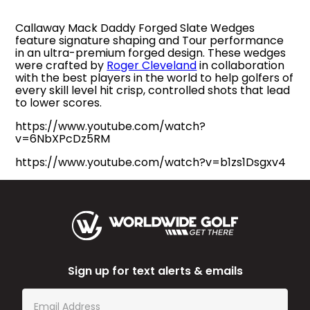
Callaway Mack Daddy Forged Slate Wedges
feature signature shaping and Tour performance
in an ultra-premium forged design. These wedges
were crafted by
Roger Cleveland
in collaboration
with the best players in the world to help golfers of
every skill level hit crisp, controlled shots that lead
to lower scores.
https://www.youtube.com/watch?
v=6NbXPcDz5RM
https://www.youtube.com/watch?v=b1zs1Dsgxv4
Sign up for text alerts & emails