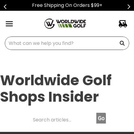
Free Shipping On Orders $99+
What can we help you find?
Worldwide Golf
Shops Insider