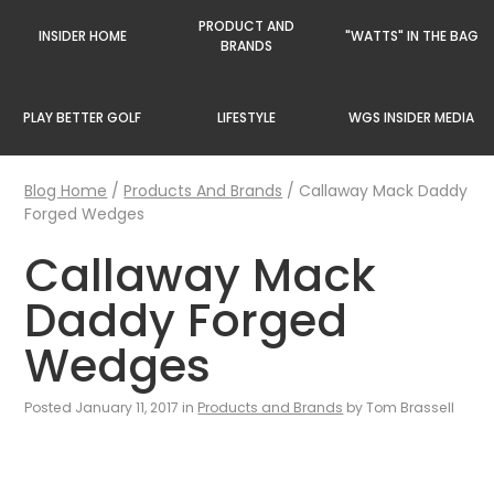
PRODUCT AND
INSIDER HOME
"WATTS" IN THE BAG
BRANDS
PLAY BETTER GOLF
LIFESTYLE
WGS INSIDER MEDIA
Blog Home
/
Products And Brands
/
Callaway Mack Daddy
Forged Wedges
Callaway Mack
Daddy Forged
Wedges
Posted January 11, 2017 in
Products and Brands
by Tom Brassell