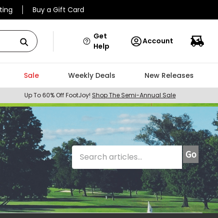
ting
Buy a Gift Card
Get
Account
Help
Sale
Weekly Deals
New Releases
Up To 60% Off FootJoy!
Shop The Semi-Annual Sale