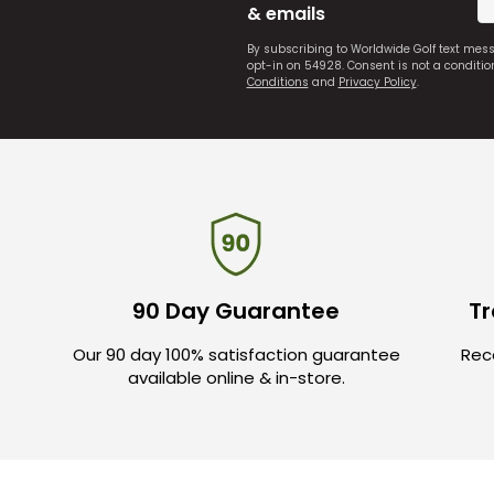
& emails
By subscribing to Worldwide Golf text mes
opt-in on 54928. Consent is not a conditi
Conditions
and
Privacy Policy
.
90 Day Guarantee
Tr
Our 90 day 100% satisfaction guarantee
Rece
available online & in-store.