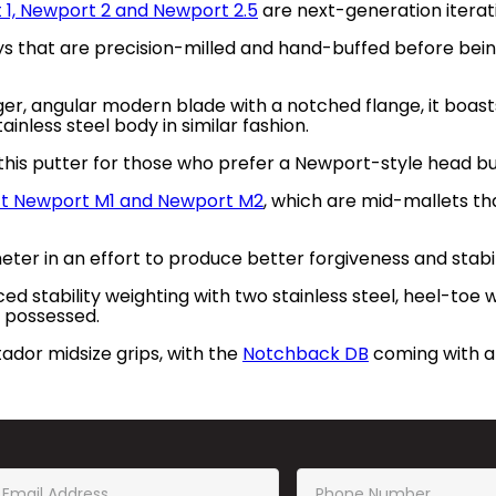
 1, Newport 2 and Newport 2.5
are next-generation iterati
ys that are precision-milled and hand-buffed before bein
arger, angular modern blade with a notched flange, it boas
nless steel body in similar fashion.
his putter for those who prefer a Newport-style head but
ct Newport M1 and Newport M2
, which are mid-mallets th
er in an effort to produce better forgiveness and stabil
d stability weighting with two stainless steel, heel-toe we
 possessed.
dor midsize grips, with the
Notchback DB
coming with a 