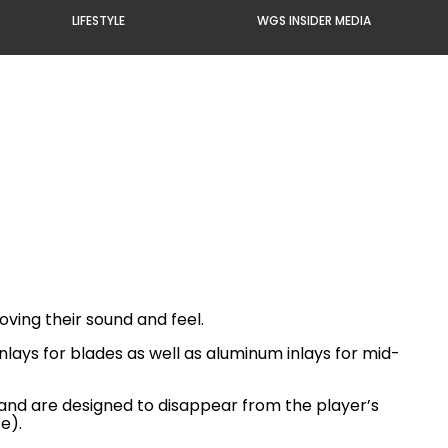
LIFESTYLE
WGS INSIDER MEDIA
ving their sound and feel.
lays for blades as well as aluminum inlays for mid-
 and are designed to disappear from the player’s
e).