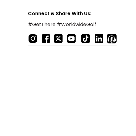
Connect & Share With Us:
#GetThere #WorldwideGolf