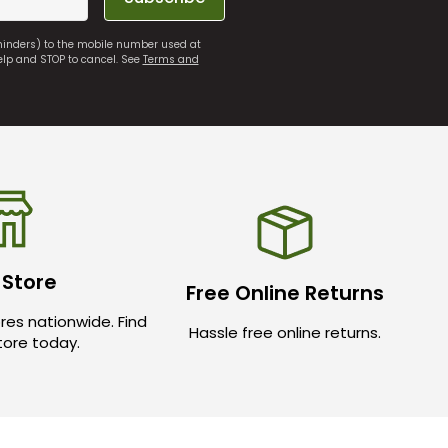
eminders) to the mobile number used at
elp and STOP to cancel. See
Terms and
 Store
Free Online Returns
res nationwide. Find
Hassle free online returns.
store today.