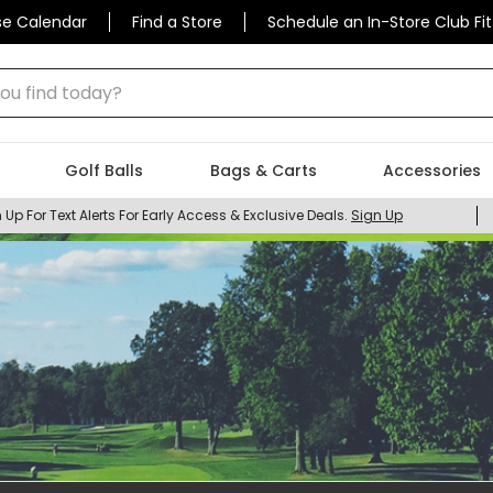
se Calendar
Find a Store
Schedule an In-Store Club Fit
 find today?
Golf Balls
Bags & Carts
Accessories
 Up For Text Alerts For Early Access & Exclusive Deals.
Sign Up