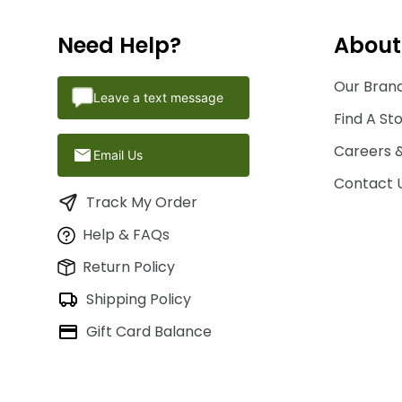
Need Help?
About
Our Brand
Leave a text message
Find A St
Careers 
Email Us
Contact 
Track My Order
Help & FAQs
Return Policy
Shipping Policy
Gift Card Balance