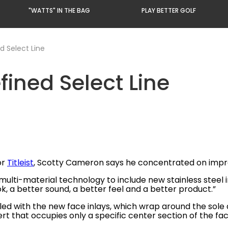
"WATTS" IN THE BAG
PLAY BETTER GOLF
d Select Line
ined Select Line
or
Titleist
, Scotty Cameron says he concentrated on impro
ti-material technology to include new stainless steel in
ook, a better sound, a better feel and a better product.”
led with the new face inlays, which wrap around the sole
ert that occupies only a specific center section of the fac