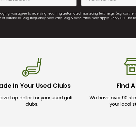
saging, you agree to receiving recurring automated marketing text msgs (e.g. cart r
on of purchase. Msg frequency may vary. Msg & data rates may apply. Reply HELP for h
ade In Your Used Clubs
Find A
ive top dollar for your used golf
We have over 90 sto
clubs.
your local 