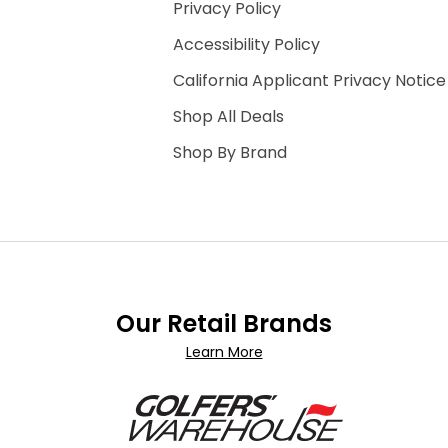
Privacy Policy
Accessibility Policy
California Applicant Privacy Notice
Shop All Deals
Shop By Brand
Our Retail Brands
Learn More