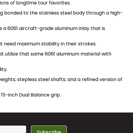
ons of longtime tour favorites.
g bonded to the stainless steel body through a high-
ts a 6061 aircraft-grade aluminum inlay that is
 need maximum stability in their strokes.
at utilize that same 6061 aluminum material with
ity.
ights; stepless steel shafts; and a refined version of
15-inch Dual Balance grip.
Subscribe