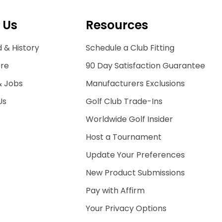
 Us
Resources
 & History
Schedule a Club Fitting
ore
90 Day Satisfaction Guarantee
& Jobs
Manufacturers Exclusions
Us
Golf Club Trade-Ins
Worldwide Golf Insider
Host a Tournament
Update Your Preferences
New Product Submissions
Pay with Affirm
Your Privacy Options