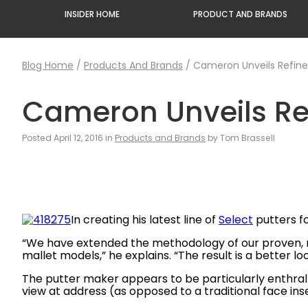
INSIDER HOME
PRODUCT AND BRANDS
Blog Home
/
Products And Brands
/
Cameron Unveils Refine
Cameron Unveils Ref
Posted April 12, 2016 in
Products and Brands
by Tom Brassell
In creating his latest line of
Select
putters f
“We have extended the methodology of our proven, mul
mallet models,” he explains. “The result is a better l
The putter maker appears to be particularly enthral
view at address (as opposed to a traditional face ins