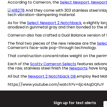
According to Cameron, the
Select Newport, Newport
And they come with 303 stainless steel inla
tech vibration-dampening material.
As for the
Select Newport 2 Notchback
, a slightly l
anodized in gunmetal gray and then bonded to the stai
Cameron also has crafted a Dual Balance version of t
The final two pieces of the new release are the
Sele
Cameron’s face-sole pop-through technology.
That construction concentrates weight on the perimet
Each of the
Scotty Cameron Selects
features advance
the raw, stainless steel finish the
Newports
have long
All but the
Newport 2 Notchback DB
employ Red Mata
https://www.youtube.com/watch?v=Ejc4AqDQhJY
Sign up for text alerts