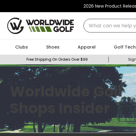
2026 New Product Relea
What can we help you
Clubs
Shoes
Apparel
Golf Tech
Free Shipping On Orders Over $99
Sign
Worldwide Golf
Shops Insider