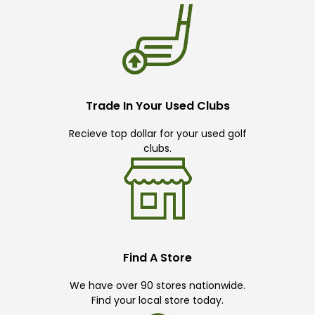
Trade In Your Used Clubs
Recieve top dollar for your used golf
clubs.
Find A Store
We have over 90 stores nationwide.
Find your local store today.