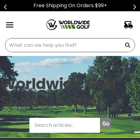
Free Shipping On Orders $99+
What can we help you find?
Worldwide Golf
Shops Insider