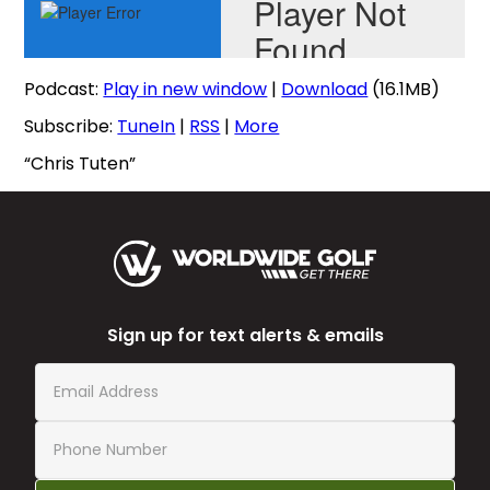
Podcast:
Play in new window
|
Download
(16.1MB)
Subscribe:
TuneIn
|
RSS
|
More
“Chris Tuten”
Sign up for text alerts & emails