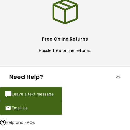
Free Online Returns
Hassle free online returns.
Need Help?
Leave a text message
Email Us
Help and FAQs