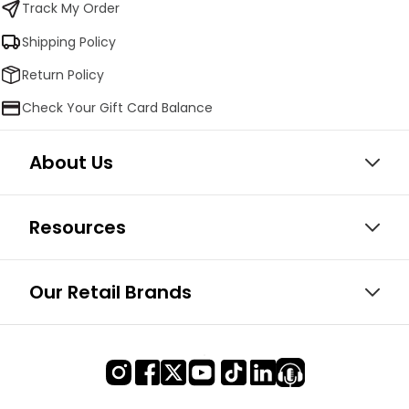
Track My Order
Shipping Policy
Return Policy
Check Your Gift Card Balance
About Us
Resources
Our Retail Brands