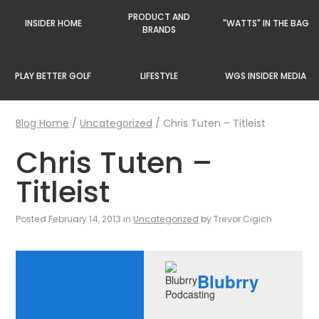
PRODUCT AND
INSIDER HOME
"WATTS" IN THE BAG
BRANDS
PLAY BETTER GOLF
LIFESTYLE
WGS INSIDER MEDIA
Blog Home
/
Uncategorized
/
Chris Tuten – Titleist
Chris Tuten –
Titleist
Posted February 14, 2013 in
Uncategorized
by Trevor Cigich