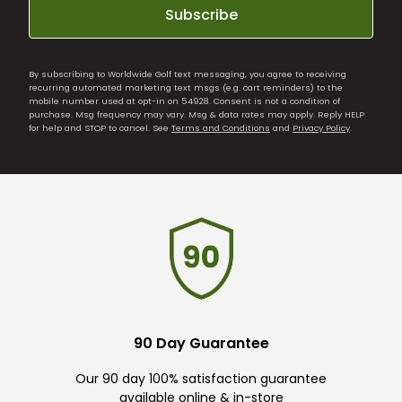
Subscribe
By subscribing to Worldwide Golf text messaging, you agree to receiving
recurring automated marketing text msgs (e.g. cart reminders) to the
mobile number used at opt-in on 54928. Consent is not a condition of
purchase. Msg frequency may vary. Msg & data rates may apply. Reply HELP
for help and STOP to cancel. See
Terms and Conditions
and
Privacy Policy
.
90 Day Guarantee
Our 90 day 100% satisfaction guarantee
available online & in-store