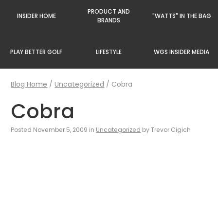
PRODUCT AND
INSIDER HOME
"WATTS" IN THE BAG
BRANDS
PLAY BETTER GOLF
LIFESTYLE
WGS INSIDER MEDIA
Blog Home
/
Uncategorized
/
Cobra
Cobra
Posted November 5, 2009 in
Uncategorized
by Trevor Cigich