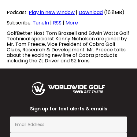
Podcast:
Play in new window
|
Download
(16.8MB)
Subscribe:
TuneIn
|
RSS
|
More
GolfBetter Host Tom Brassell and Edwin Watts Golf
Technical specialist Kenny Nicholson are joined by
Mr. Tom Preece, Vice President of Cobra Golf
Clubs, Research & Development. Mr. Preece talks
about the exciting new line of Cobra products
including the ZL Driver and S2 Irons.
Sign up for text alerts & emails