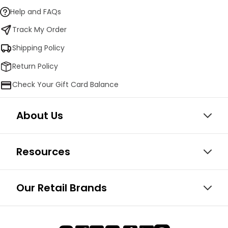
Help and FAQs
Track My Order
Shipping Policy
Return Policy
Check Your Gift Card Balance
About Us
Resources
Our Retail Brands