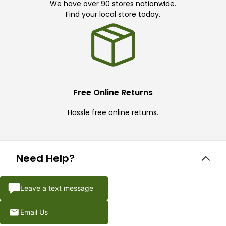
We have over 90 stores nationwide.
Find your local store today.
Free Online Returns
Hassle free online returns.
Need Help?
Leave a text message
Email Us