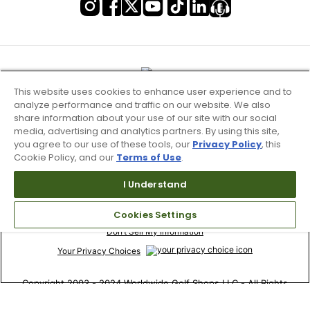
This website uses cookies to enhance user experience and to
analyze performance and traffic on our website. We also
share information about your use of our site with our social
media, advertising and analytics partners. By using this site,
you agree to our use of these tools, our
Privacy Policy
, this
Cookie Policy, and our
Terms of Use
.
I Understand
Terms of Use & Service
Site Map
Cookies Settings
Don’t Sell My Information
Your Privacy Choices
Copyright 2003 - 2024 Worldwide Golf Shops LLC - All Rights
Reserved.