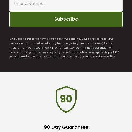
Subscribe
By subscribing to Worldwide Golf text messaging, you agree to receiving
recurring automated marketing text msgs (e.g. cart reminders) to the
mobile number used at opt-in on 54928. Consent is not a condition of
purchase. Msg frequency may vary. Msg & data rates may apply. Reply HELP
for help and STOP to cancel. See
Terms and Conditions
and
Privacy Policy
.
90 Day Guarantee