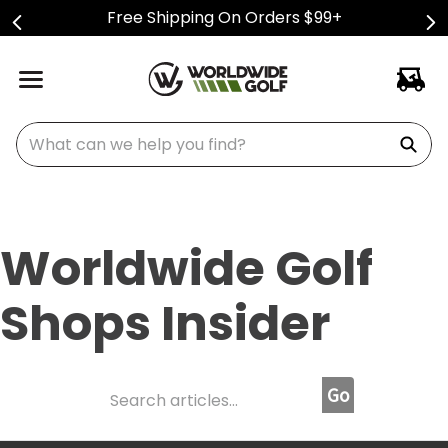
Free Shipping On Orders $99+
What can we help you find?
Worldwide Golf
Shops Insider