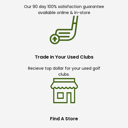
Our 90 day 100% satisfaction guarantee
available online & in-store
Trade In Your Used Clubs
Recieve top dollar for your used golf
clubs.
Find A Store