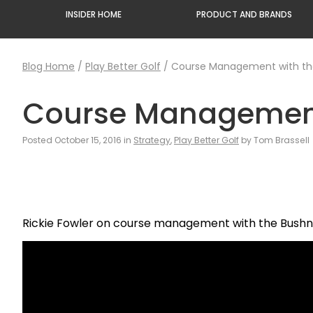
INSIDER HOME
PRODUCT AND BRANDS
Blog Home
/
Play Better Golf
/
Course Management with the
Course Management 
Posted October 15, 2016 in
Strategy
,
Play Better Golf
by Tom Brassell
Rickie Fowler on course management with the Bushne