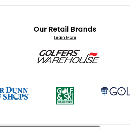
Our Retail Brands
Learn More