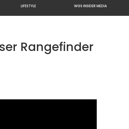
LIFESTYLE
WGS INSIDER MEDIA
ser Rangefinder