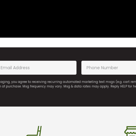
saging, you agree to receiving recurring automated marketing text msgs (e.g. cart r
on of purchase. Msg frequency may vary. Msg & data rates may apply. Reply HELP for h