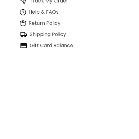
Track My Order
Help & FAQs
Return Policy
Shipping Policy
Gift Card Balance