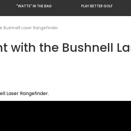
"WATTS" IN THE BAG
PLAY BETTER GOLF
 Bushnell Laser Rangefinder
with the Bushnell La
ll Laser Rangefinder.