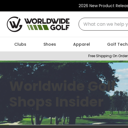
2026 New Product Relea
What can we help you
Clubs
Shoes
Apparel
Golf Tech
Free Shipping On Order
Worldwide Golf
Shops Insider