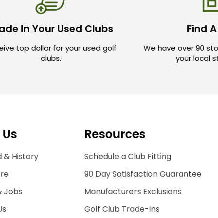
ade In Your Used Clubs
Find A
ive top dollar for your used golf
We have over 90 sto
clubs.
your local 
 Us
Resources
 & History
Schedule a Club Fitting
ore
90 Day Satisfaction Guarantee
& Jobs
Manufacturers Exclusions
Us
Golf Club Trade-Ins