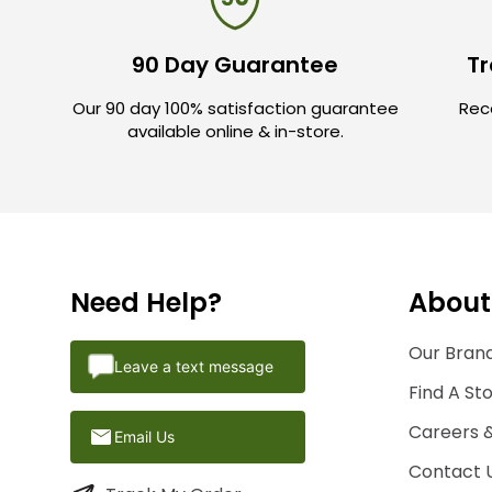
90 Day Guarantee
Tr
Our 90 day 100% satisfaction guarantee
Rece
available online & in-store.
Need Help?
About
Our Brand
Leave a text message
Find A St
Careers 
Email Us
Contact 