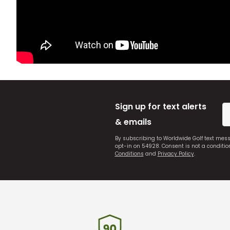
Sign up for text alerts
& emails
By subscribing to Worldwide Golf text mes
opt-in on 54928. Consent is not a conditi
Conditions
and
Privacy Policy
.