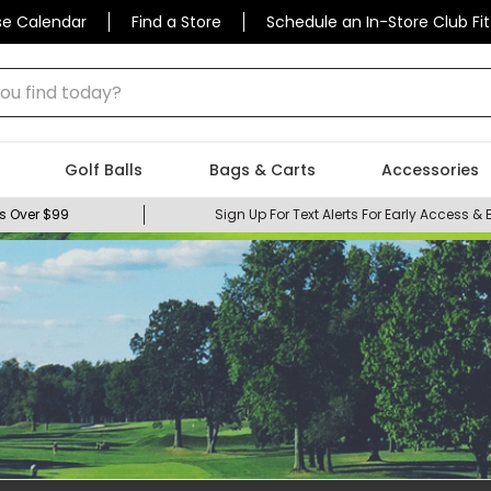
se Calendar
Find a Store
Schedule an In-Store Club Fit
 find today?
Golf Balls
Bags & Carts
Accessories
s Over $99
Sign Up For Text Alerts For Early Access & 