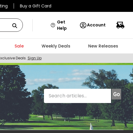
ting
Buy a Gift Card
Get
Account
Help
Sale
Weekly Deals
New Releases
Exclusive Deals.
Sign Up