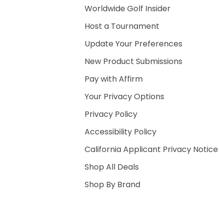
Worldwide Golf Insider
Host a Tournament
Update Your Preferences
New Product Submissions
Pay with Affirm
Your Privacy Options
Privacy Policy
Accessibility Policy
California Applicant Privacy Notice
Shop All Deals
Shop By Brand