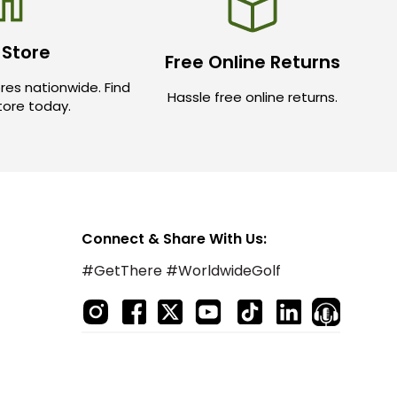
 Store
Free Online Returns
res nationwide. Find
Hassle free online returns.
store today.
Connect & Share With Us:
#GetThere #WorldwideGolf