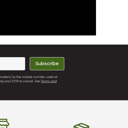
Subscribe
eminders) to the mobile number used at
elp and STOP to cancel. See
Terms and