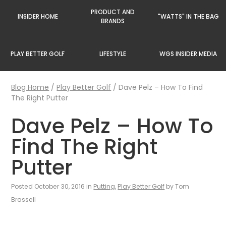
PRODUCT AND
INSIDER HOME
"WATTS" IN THE BAG
BRANDS
PLAY BETTER GOLF
LIFESTYLE
WGS INSIDER MEDIA
Blog Home
/
Play Better Golf
/
Dave Pelz – How To Find
The Right Putter
Dave Pelz – How To
Find The Right
Putter
Posted October 30, 2016 in
Putting
,
Play Better Golf
by Tom
Brassell