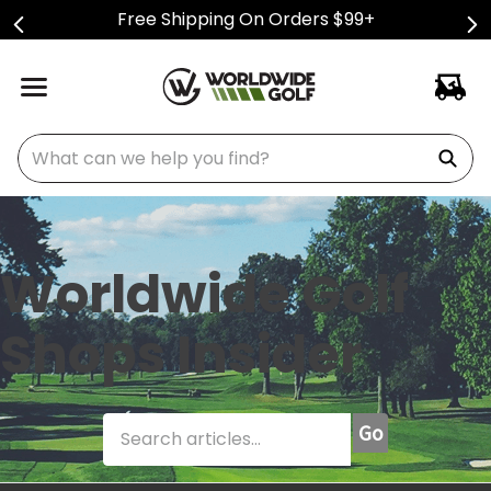
Free Shipping On Orders $99+
What can we help you find?
Worldwide Golf
Shops Insider