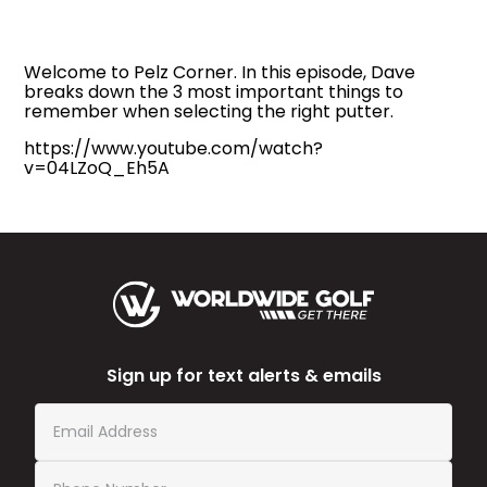
Welcome to Pelz Corner. In this episode, Dave
breaks down the 3 most important things to
remember when selecting the right putter.
https://www.youtube.com/watch?
v=04LZoQ_Eh5A
Sign up for text alerts & emails