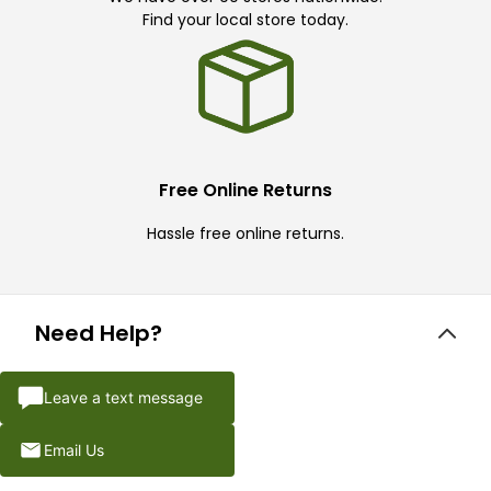
Find your local store today.
Free Online Returns
Hassle free online returns.
Need Help?
Leave a text message
Email Us