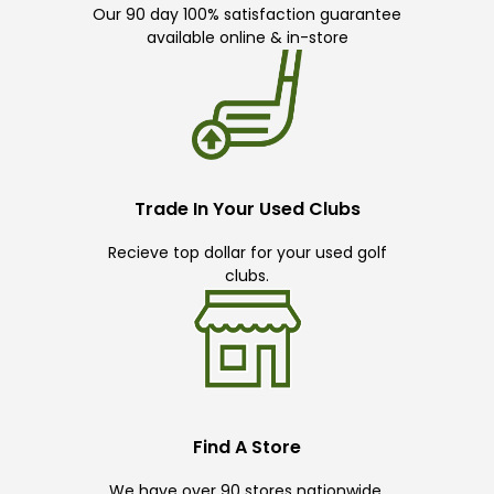
Our 90 day 100% satisfaction guarantee
available online & in-store
Trade In Your Used Clubs
Recieve top dollar for your used golf
clubs.
Find A Store
We have over 90 stores nationwide.