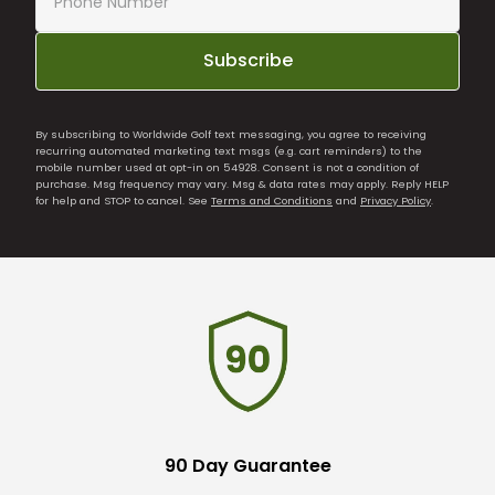
Subscribe
By subscribing to Worldwide Golf text messaging, you agree to receiving
recurring automated marketing text msgs (e.g. cart reminders) to the
mobile number used at opt-in on 54928. Consent is not a condition of
purchase. Msg frequency may vary. Msg & data rates may apply. Reply HELP
for help and STOP to cancel. See
Terms and Conditions
and
Privacy Policy
.
90 Day Guarantee