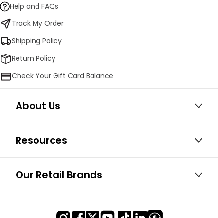
Help and FAQs
Track My Order
Shipping Policy
Return Policy
Check Your Gift Card Balance
About Us
Resources
Our Retail Brands