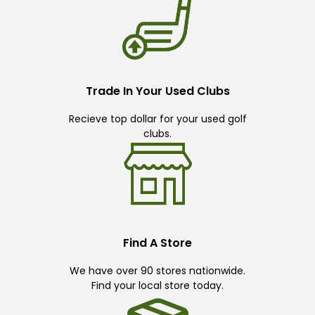
Trade In Your Used Clubs
Recieve top dollar for your used golf
clubs.
Find A Store
We have over 90 stores nationwide.
Find your local store today.