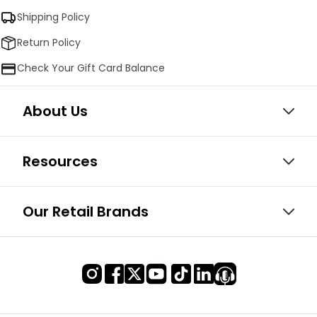
Shipping Policy
Return Policy
Check Your Gift Card Balance
About Us
Resources
Our Retail Brands