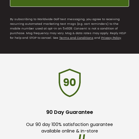
By subscribing to Worldwide Golf text messaging, you agree to receiving
recurring automated marketing text msgs (e.g. cart reminders) to the
mobile number used at opt-in on 54928. Consent is not a condition of
purchase. Msg frequency may vary. Msg & data rates may apply. Reply HELP
for help and STOP to cancel. See
Terms and Conditions
and
Privacy Policy
.
90 Day Guarantee
Our 90 day 100% satisfaction guarantee
available online & in-store