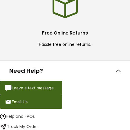
Free Online Returns
Hassle free online returns.
Need Help?
Leave a text message
Email Us
Help and FAQs
Track My Order