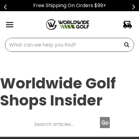
Free Shipping On Orders $99+
What can we help you find?
Worldwide Golf
Shops Insider