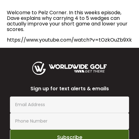
Welcome to Pelz Corner. In this weeks episode,
Dave explains why carrying 4 to 5 wedges can
actually improve your short game and lower your
scores.
https://www.youtube.com/watch?v=tOzkOuZb9Xk
Sign up for text alerts & emails
Subscribe