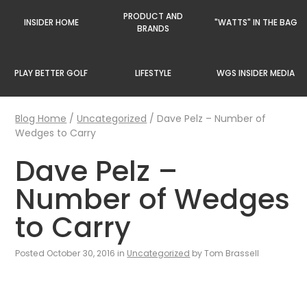
PRODUCT AND
INSIDER HOME
"WATTS" IN THE BAG
BRANDS
PLAY BETTER GOLF
LIFESTYLE
WGS INSIDER MEDIA
Blog Home
/
Uncategorized
/
Dave Pelz – Number of
Wedges to Carry
Dave Pelz –
Number of Wedges
to Carry
Posted October 30, 2016 in
Uncategorized
by Tom Brassell