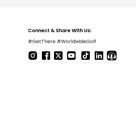
Connect & Share With Us:
#GetThere #WorldwideGolf