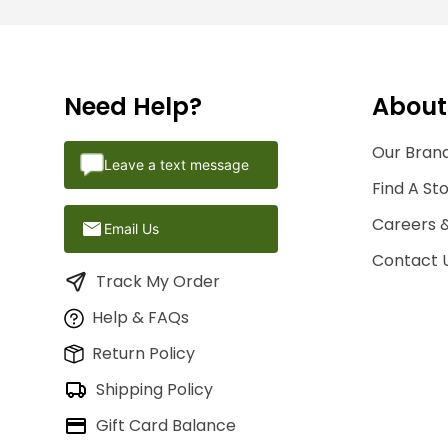
Need Help?
About
Our Brand
Leave a text message
Find A St
Careers 
Email Us
Contact 
Track My Order
Help & FAQs
Return Policy
Shipping Policy
Gift Card Balance