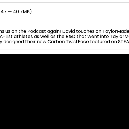
7:47 — 40.7MB)
ns us on the Podcast again! David touches on TaylorMade’s
f A-List athletes as well as the R&D that went into Tayl
they designed their new Carbon TwistFace featured on STE