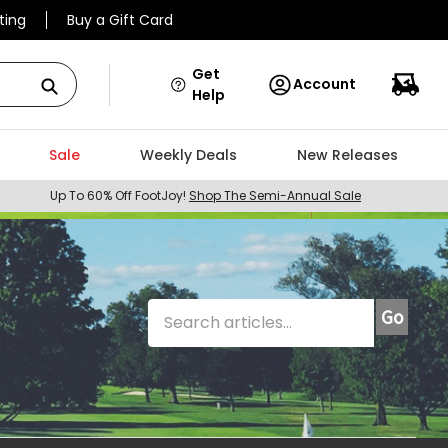
ting
Buy a Gift Card
Get
Account
Help
Sale
Weekly Deals
New Releases
Up To 60% Off FootJoy!
Shop The Semi-Annual Sale