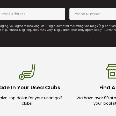
saging, you agree to receiving recurring automated marketing text msgs (e.g. cart r
on of purchase. Msg frequency may vary. Msg & data rates may apply. Reply HELP for h
ade In Your Used Clubs
Find A
ive top dollar for your used golf
We have over 90 sto
clubs.
your local 