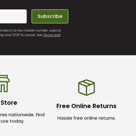
Subscribe
eminders) to the mobile number used at
elp and STOP to cancel. See
Terms and
 Store
Free Online Returns
res nationwide. Find
Hassle free online returns.
store today.