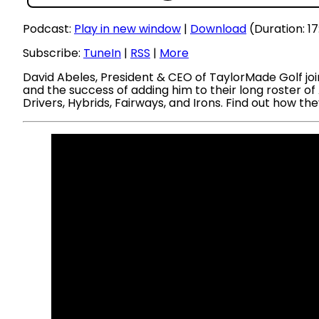
Podcast:
Play in new window
|
Download
(Duration: 1
Subscribe:
TuneIn
|
RSS
|
More
David Abeles, President & CEO of TaylorMade Golf joi
and the success of adding him to their long roster o
Drivers, Hybrids, Fairways, and Irons. Find out how 