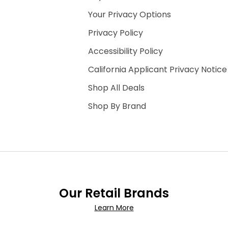
Your Privacy Options
Privacy Policy
Accessibility Policy
California Applicant Privacy Notice
Shop All Deals
Shop By Brand
Our Retail Brands
Learn More