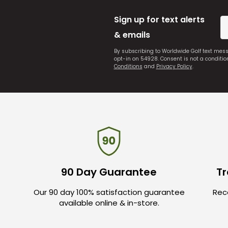
Sign up for text alerts
& emails
By subscribing to Worldwide Golf text mes
opt-in on 54928. Consent is not a conditi
Conditions
and
Privacy Policy
.
90 Day Guarantee
Tr
Our 90 day 100% satisfaction guarantee
Rece
available online & in-store.