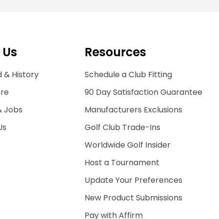
 Us
Resources
 & History
Schedule a Club Fitting
ore
90 Day Satisfaction Guarantee
& Jobs
Manufacturers Exclusions
Us
Golf Club Trade-Ins
Worldwide Golf Insider
Host a Tournament
Update Your Preferences
New Product Submissions
Pay with Affirm