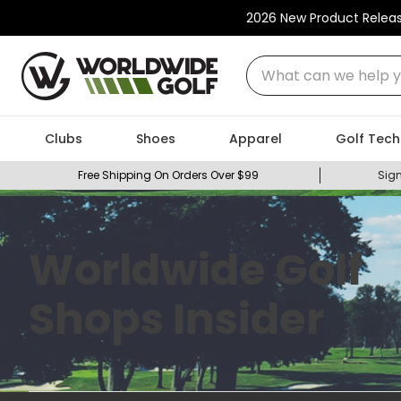
2026 New Product Relea
What can we help you
Clubs
Shoes
Apparel
Golf Tech
Free Shipping On Orders Over $99
Sign
Worldwide Golf
Shops Insider