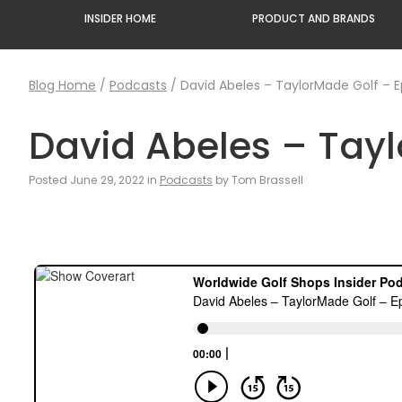
INSIDER HOME
PRODUCT AND BRANDS
Blog Home
/
Podcasts
/
David Abeles – TaylorMade Golf – 
David Abeles – Tay
Posted June 29, 2022 in
Podcasts
by Tom Brassell