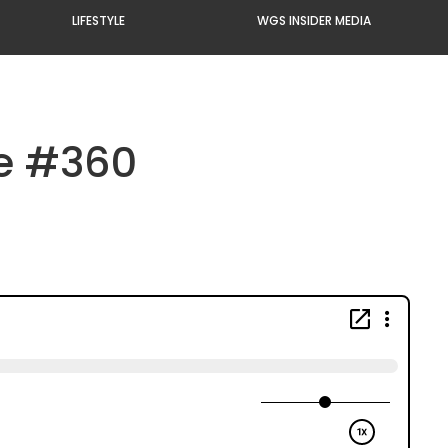
LIFESTYLE
WGS INSIDER MEDIA
de #360