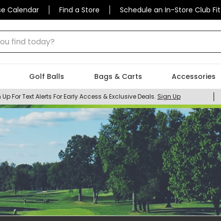
se Calendar
Find a Store
Schedule an In-Store Club Fit
 find today?
Golf Balls
Bags & Carts
Accessories
 Up For Text Alerts For Early Access & Exclusive Deals.
Sign Up