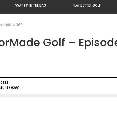
"WATTS" IN THE BAG
PLAY BETTER GOLF
Episode #360
lorMade Golf – Episo