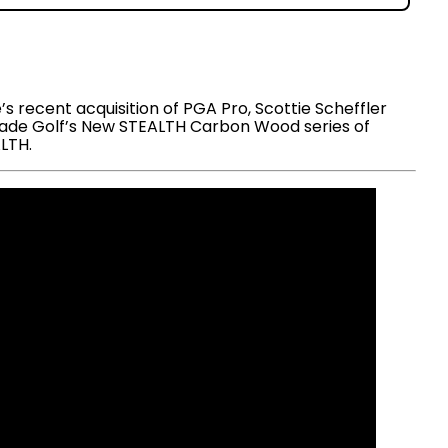
 recent acquisition of PGA Pro, Scottie Scheffler
orMade Golf’s New STEALTH Carbon Wood series of
ALTH.