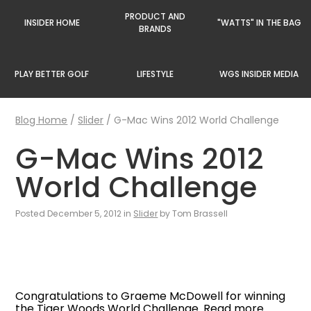
PRODUCT AND
INSIDER HOME
"WATTS" IN THE BAG
BRANDS
PLAY BETTER GOLF
LIFESTYLE
WGS INSIDER MEDIA
Blog Home
/
Slider
/
G-Mac Wins 2012 World Challenge
G-Mac Wins 2012
World Challenge
Posted December 5, 2012 in
Slider
by Tom Brassell
Congratulations to Graeme McDowell for winning
the Tiger Woods World Challenge. Read more