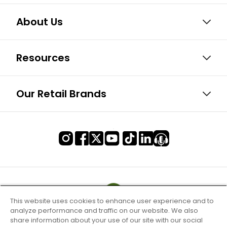
About Us
Resources
Our Retail Brands
This website uses cookies to enhance user experience and to
analyze performance and traffic on our website. We also
share information about your use of our site with our social