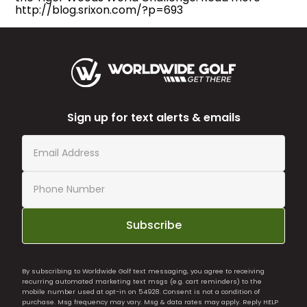
http://blog.srixon.com/?p=693
Sign up for text alerts & emails
Subscribe
By subscribing to Worldwide Golf text messaging, you agree to receiving
recurring automated marketing text msgs (e.g. cart reminders) to the
mobile number used at opt-in on 54928. Consent is not a condition of
purchase. Msg frequency may vary. Msg & data rates may apply. Reply HELP