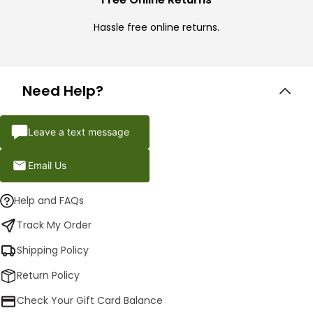
Hassle free online returns.
Need Help?
Leave a text message
Email Us
Help and FAQs
Track My Order
Shipping Policy
Return Policy
Check Your Gift Card Balance