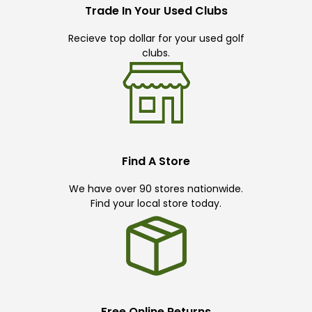
Trade In Your Used Clubs
Recieve top dollar for your used golf
clubs.
Find A Store
We have over 90 stores nationwide.
Find your local store today.
Free Online Returns