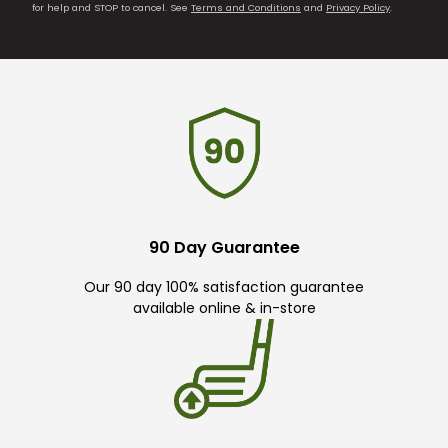
for help and STOP to cancel. See
Terms and Conditions
and
Privacy Policy
.
90 Day Guarantee
Our 90 day 100% satisfaction guarantee
available online & in-store