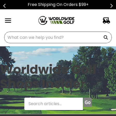
Free Shipping On Orders $99+
What can we help you find?
Worldwide Golf
Shops Insider