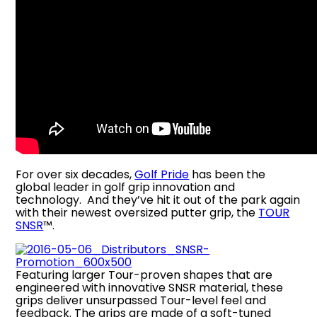
For over six decades,
Golf Pride
has been the
global leader in golf grip innovation and
technology. And they’ve hit it out of the park again
with their newest oversized putter grip, the
TOUR
SNSR
™.
Featuring larger Tour-proven shapes that are
engineered with innovative SNSR material, these
grips deliver unsurpassed Tour-level feel and
feedback. The grips are made of a soft-tuned