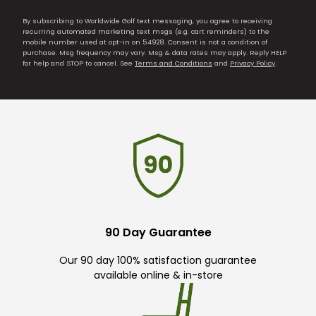
By subscribing to Worldwide Golf text messaging, you agree to receiving
recurring automated marketing text msgs (e.g. cart reminders) to the
mobile number used at opt-in on 54928. Consent is not a condition of
purchase. Msg frequency may vary. Msg & data rates may apply. Reply HELP
for help and STOP to cancel. See
Terms and Conditions
and
Privacy Policy
.
90 Day Guarantee
Our 90 day 100% satisfaction guarantee
available online & in-store