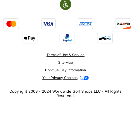
Terms of Use & Service
Site Map
Don’t Sell My Information
Your Privacy Choices
Copyright 2003 - 2024 Worldwide Golf Shops LLC - All Rights
Reserved.
Top Searches
1
.
Mens golf shoes
2
.
Women golf shoes
3
.
Golf club grips