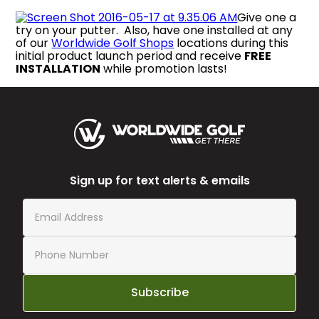
Give one a
try on your putter. Also, have one installed at any
of our
Worldwide Golf Shops
locations during this
initial product launch period and receive
FREE
INSTALLATION
while promotion lasts!
Sign up for text alerts & emails
Subscribe