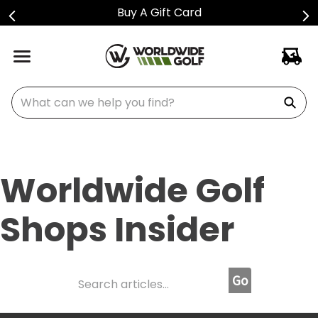
Shop Golf Club Price Drops
What can we help you find?
Worldwide Golf
Shops Insider