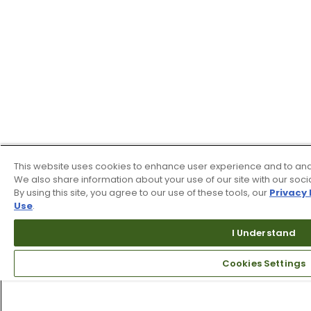
This website uses cookies to enhance user experience and to ana
We also share information about your use of our site with our soci
By using this site, you agree to our use of these tools, our
Privacy 
Use
.
I Understand
Cookies Settings