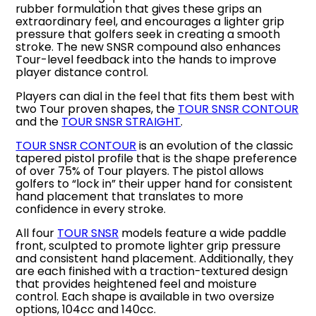
rubber formulation that gives these grips an
extraordinary feel, and encourages a lighter grip
pressure that golfers seek in creating a smooth
stroke. The new SNSR compound also enhances
Tour-level feedback into the hands to improve
player distance control.
Players can dial in the feel that fits them best with
two Tour proven shapes, the
TOUR SNSR CONTOUR
and the
TOUR SNSR STRAIGHT
.
TOUR SNSR CONTOUR
is an evolution of the classic
tapered pistol profile that is the shape preference
of over 75% of Tour players. The pistol allows
golfers to “lock in” their upper hand for consistent
hand placement that translates to more
confidence in every stroke.
All four
TOUR SNSR
models feature a wide paddle
front, sculpted to promote lighter grip pressure
and consistent hand placement. Additionally, they
are each finished with a traction-textured design
that provides heightened feel and moisture
control. Each shape is available in two oversize
options, 104cc and 140cc.