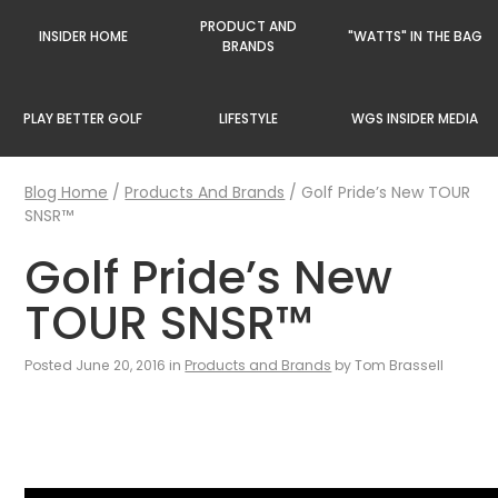
PRODUCT AND
INSIDER HOME
"WATTS" IN THE BAG
BRANDS
PLAY BETTER GOLF
LIFESTYLE
WGS INSIDER MEDIA
Blog Home
/
Products And Brands
/
Golf Pride’s New TOUR
SNSR™
Golf Pride’s New
TOUR SNSR™
Posted June 20, 2016 in
Products and Brands
by Tom Brassell