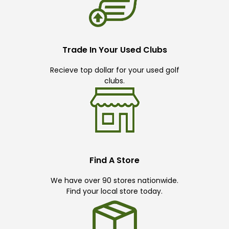
Trade In Your Used Clubs
Recieve top dollar for your used golf
clubs.
Find A Store
We have over 90 stores nationwide.
Find your local store today.