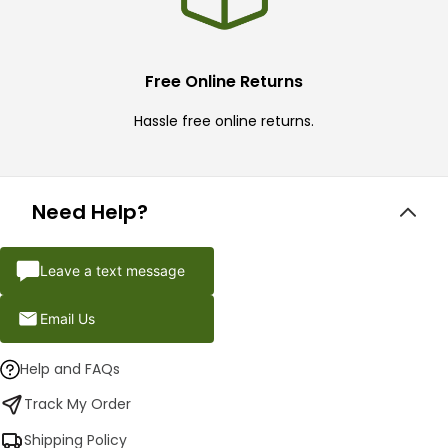
Free Online Returns
Hassle free online returns.
Need Help?
Leave a text message
Email Us
Help and FAQs
Track My Order
Shipping Policy