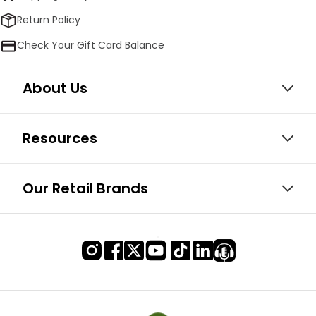
Return Policy
Check Your Gift Card Balance
About Us
Resources
Our Retail Brands