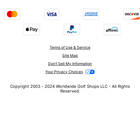
Terms of Use & Service
Site Map
Don’t Sell My Information
Your Privacy Choices
Copyright 2003 - 2024 Worldwide Golf Shops LLC - All Rights
Reserved.
Top Searches
1
.
Mens golf shoes
2
.
Women golf shoes
3
.
Golf club grips
4
.
Hats