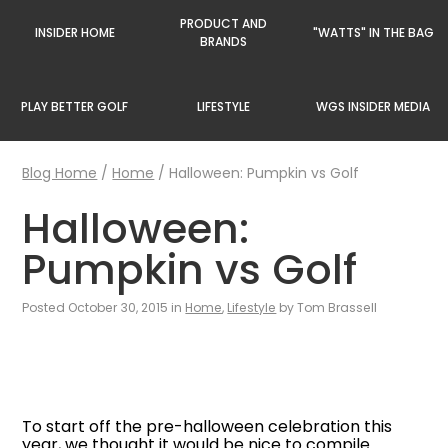
PRODUCT AND
INSIDER HOME
"WATTS" IN THE BAG
BRANDS
PLAY BETTER GOLF
LIFESTYLE
WGS INSIDER MEDIA
Blog Home
/
Home
/
Halloween: Pumpkin vs Golf
Halloween:
Pumpkin vs Golf
Posted October 30, 2015 in
Home
,
Lifestyle
by Tom Brassell
To start off the pre-halloween celebration this
year, we thought it would be nice to compile