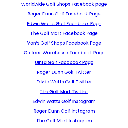
Worldwide Golf Shops Facebook page
Roger Dunn Golf Facebook Page
Edwin Watts Golf Facebook Page
The Golf Mart Facebook Page
Van’s Golf Shops Facebook Page
Golfers’ Warehouse Facebook Page
Uinta Golf Facebook Page
Roger Dunn Golf Twitter
Edwin Watts Golf Twitter
The Golf Mart Twitter
Edwin Watts Golf Instagram
Roger Dunn Golf Instagram
The Golf Mart Instagram