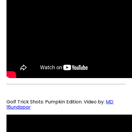
Golf Trick Shots: Pumpkin Edition. Video by:
MD
18undapar