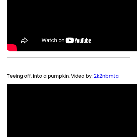
Teeing off, into a pumpkin. Video by:
2k2nbmta