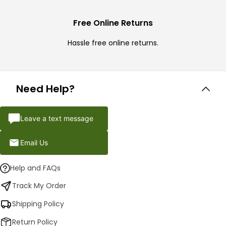
Free Online Returns
Hassle free online returns.
Need Help?
Leave a text message
Email Us
Help and FAQs
Track My Order
Shipping Policy
Return Policy