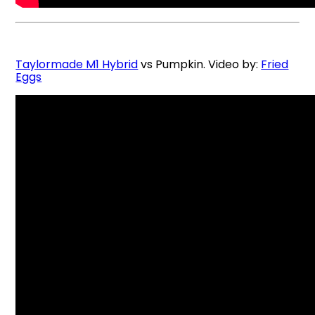
Taylormade M1 Hybrid
vs Pumpkin. Video by:
Fried
Eggs