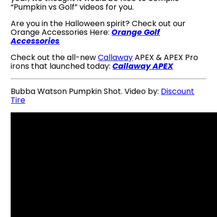
“Pumpkin vs Golf” videos for you.
Are you in the Halloween spirit? Check out our
Orange Accessories Here:
Orange Golf
Accessories
Check out the all-new
Callaway
APEX & APEX Pro
irons that launched today:
Callaway APEX
Bubba Watson Pumpkin Shot. Video by:
Discount
Tire