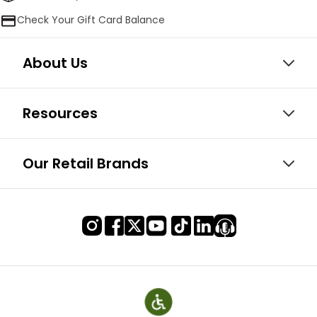
Check Your Gift Card Balance
About Us
Resources
Our Retail Brands