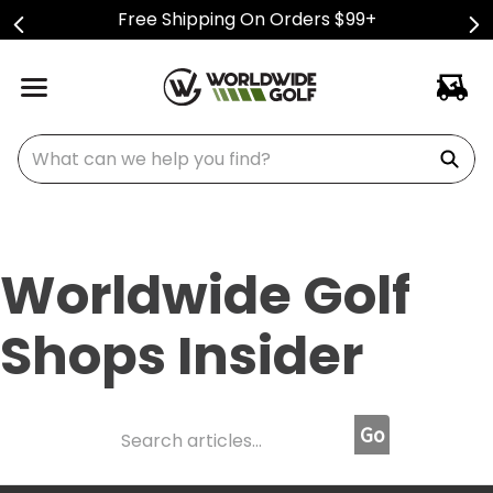
Free Shipping On Orders $99+
What can we help you find?
Worldwide Golf
Shops Insider