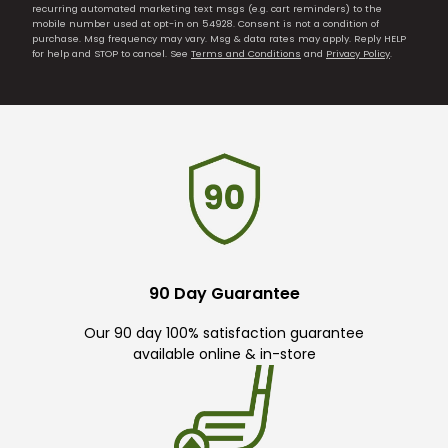
recurring automated marketing text msgs (e.g. cart reminders) to the
mobile number used at opt-in on 54928. Consent is not a condition of
purchase. Msg frequency may vary. Msg & data rates may apply. Reply HELP
for help and STOP to cancel. See
Terms and Conditions
and
Privacy Policy
.
90 Day Guarantee
Our 90 day 100% satisfaction guarantee
available online & in-store