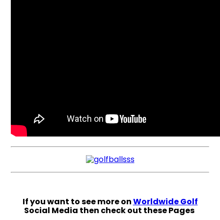
If you want to see more on
Worldwide Golf
Social Media then check out these Pages