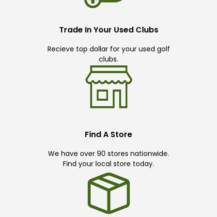
Trade In Your Used Clubs
Recieve top dollar for your used golf
clubs.
Find A Store
We have over 90 stores nationwide.
Find your local store today.