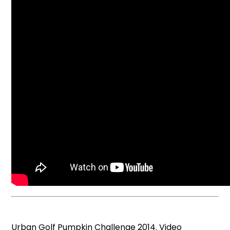
Urban Golf Pumpkin Challenge 2014. Video