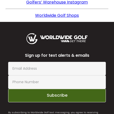
Golfers’ Warehouse Instagram
Worldwide Golf Shops
Sign up for text alerts & emails
Subscribe
By subscribing to Worldwide Golf text messaging, you agree to receiving