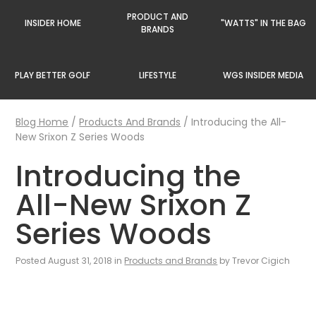
PRODUCT AND
INSIDER HOME
"WATTS" IN THE BAG
BRANDS
PLAY BETTER GOLF
LIFESTYLE
WGS INSIDER MEDIA
Blog Home
/
Products And Brands
/
Introducing the All-
New Srixon Z Series Woods
Introducing the
All-New Srixon Z
Series Woods
Posted August 31, 2018 in
Products and Brands
by Trevor Cigich