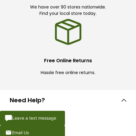
We have over 90 stores nationwide.
Find your local store today.
Free Online Returns
Hassle free online returns.
Need Help?
Leave a text message
Email Us