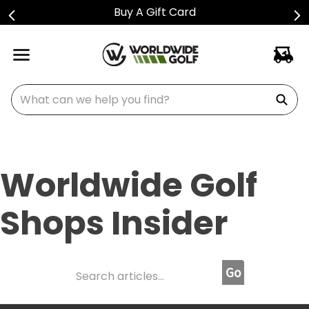
Buy A Gift Card
What can we help you find?
Worldwide Golf
Shops Insider