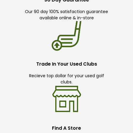
Our 90 day 100% satisfaction guarantee
available online & in-store
Trade In Your Used Clubs
Recieve top dollar for your used golf
clubs.
Find A Store