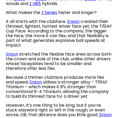
woods and
Z H85
hybrids.
What makes the
Z Series
faster and longer?
It all starts with the clubface.
Srixon
created their
thinnest, lightest, hottest driver face yet, the Ti51AF
Cup Face. According to the company, the bigger
the face, the more it can flex, and that flexibility is
part of what generates explosive ball speeds at
impact.
Srixon
stretched the flexible face area across both
the crown and sole of the club, unlike other drivers
whose faceplates tend to be smaller and
therefore offer less flex.
Because a thinner clubface produces more flex
and speed,
Srixon
utilizes a stronger alloy – Ti51AF
Titanium – which makes it 8% stronger than
conventional 6-4 Titanium, allowing the company
to build its thinnest face for a driver yet.
However, it’s one thing to be long, but if you’re
stuck wayward right or left in the rough, or even
worse, OB, that distance does you little good.
Srixon