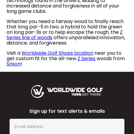
technology found in the drivers, leading to
increased distance and forgiveness in all of your
long game clubs.
Whether you need a fairway wood to finally reach
that long par-5 in two, a hybrid to hold the green
on long par-3s or to help escape the rough, the
Z
Series line of woods
offers unparalleled innovation,
distance, and forgiveness.
Visit a
Worldwide Golf Shops location
near you to
get custom fit for the all-new
Z Series
woods from
Srixon
!
Sign up for text alerts & emails