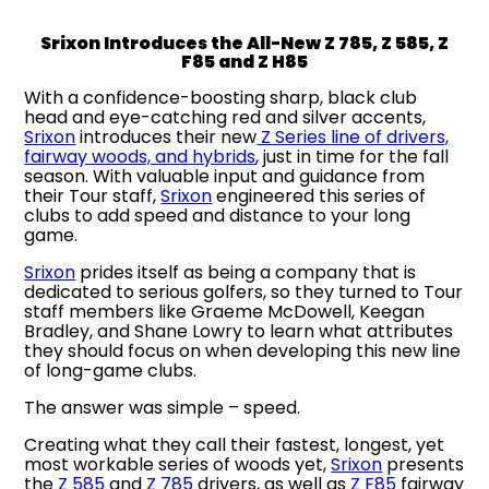
Srixon Introduces the All-New Z 785, Z 585, Z
F85 and Z H85
With a confidence-boosting sharp, black club
head and eye-catching red and silver accents,
Srixon
introduces their new
Z Series line of drivers,
fairway woods, and hybrids
, just in time for the fall
season. With valuable input and guidance from
their Tour staff,
Srixon
engineered this series of
clubs to add speed and distance to your long
game.
Srixon
prides itself as being a company that is
dedicated to serious golfers, so they turned to Tour
staff members like Graeme McDowell, Keegan
Bradley, and Shane Lowry to learn what attributes
they should focus on when developing this new line
of long-game clubs.
The answer was simple – speed.
Creating what they call their fastest, longest, yet
most workable series of woods yet,
Srixon
presents
the
Z 585
and
Z 785
drivers, as well as
Z F85
fairway