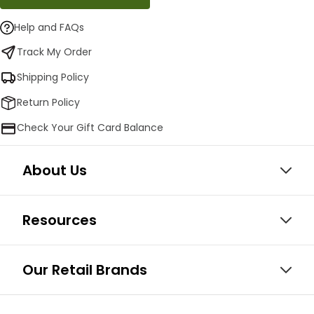
Help and FAQs
Track My Order
Shipping Policy
Return Policy
Check Your Gift Card Balance
About Us
Resources
Our Retail Brands