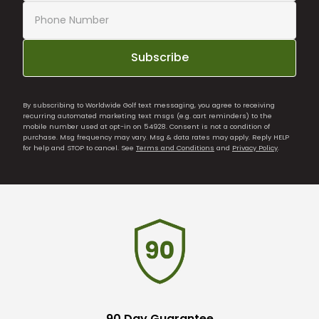
Subscribe
By subscribing to Worldwide Golf text messaging, you agree to receiving
recurring automated marketing text msgs (e.g. cart reminders) to the
mobile number used at opt-in on 54928. Consent is not a condition of
purchase. Msg frequency may vary. Msg & data rates may apply. Reply HELP
for help and STOP to cancel. See
Terms and Conditions
and
Privacy Policy
.
90 Day Guarantee