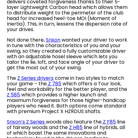
delivers coveted forgiveness thanks to their 5-
layer Lightweight Carbon head which allows them
to distribute weight to the perimeter of the club
head for increased heel-toe MOI (Moment of
Inertia). This, in turn, lessens the dispersion rate of
your drives.
Not done there,
Srixon
wanted your driver to work
in tune with the characteristics of you and your
swing, so they created a fully customizable driver
with an adjustable hosel sleeve which lets you
tailor the lie, loft, and face angle of your driver to
get the most out of your swing.
The
Z Series drivers
come in two styles to match
your game – the
Z 785
which offers a Tour look,
feel and workability for the better player, and the
Z 585
which provides a higher launch and
maximum forgiveness for those higher-handicap
players who need it. Both options come standard
with premium Project X HZRDUS shafts.
Srixon’s Z Series
woods also feature the
Z F85
line
of fairway woods and the
Z H85
line of hybrids, all
of which boast the same innovations and