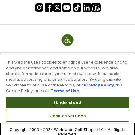
This website uses cookies to enhance user experience and to
analyze performance and traffic on our website. We also
share information about your use of our site with our social
media, advertising and analytics partners. By using this site,
you agree to our use of these tools, our
Privacy Policy
, this
Cookie Policy, and our
Terms of Use
.
Terms of Use & Service
Site Map
I Understand
Don’t Sell My Information
Cookies Settings
Your Privacy Choices
Copyright 2003 - 2024 Worldwide Golf Shops LLC - All Rights
Reserved.