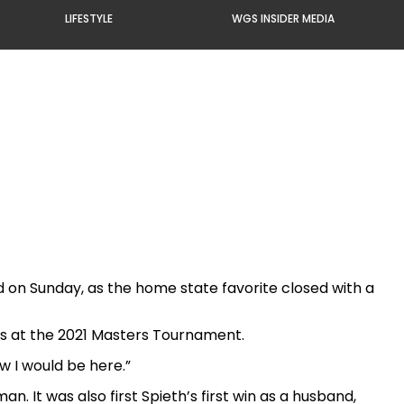
LIFESTYLE
WGS INSIDER MEDIA
d on Sunday, as the home state favorite closed with a
tes at the 2021 Masters Tournament.
ow I would be here.”
n. It was also first Spieth’s first win as a husband,