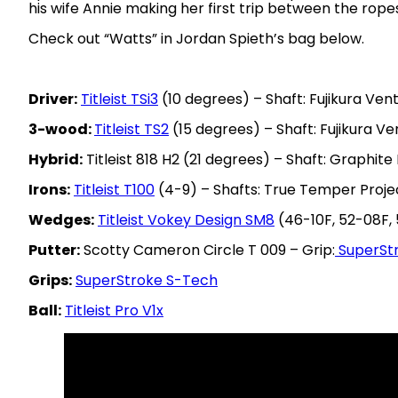
his wife Annie making her first trip between the rope
Check out “Watts” in Jordan Spieth’s bag below.
Driver:
Titleist TSi3
(10 degrees) – Shaft: Fujikura Vent
3-wood:
Titleist TS2
(15 degrees) – Shaft: Fujikura Ve
Hybrid:
Titleist 818 H2 (21 degrees) – Shaft: Graphite
Irons:
Titleist T100
(4-9) – Shafts: True Temper Projec
Wedges:
Titleist Vokey Design SM8
(46-10F, 52-08F, 
Putter:
Scotty Cameron Circle T 009 – Grip:
SuperSt
Grips:
SuperStroke S-Tech
Ball:
Titleist Pro V1x