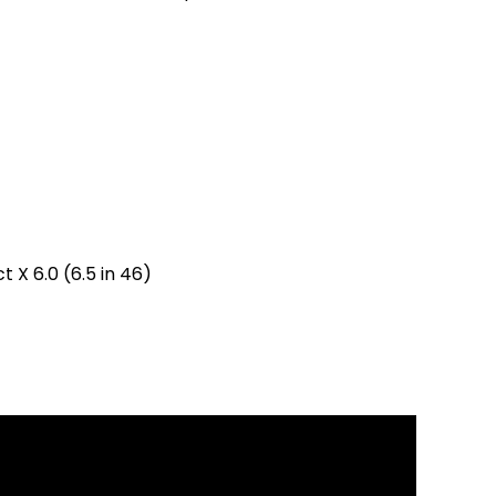
 X 6.0 (6.5 in 46)