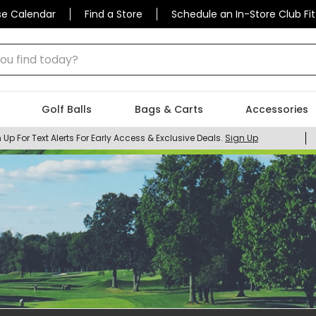
se Calendar
Find a Store
Schedule an In-Store Club Fit
 find today?
Golf Balls
Bags & Carts
Accessories
 Up For Text Alerts For Early Access & Exclusive Deals.
Sign Up