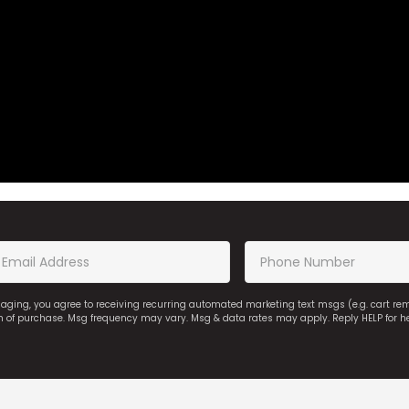
saging, you agree to receiving recurring automated marketing text msgs (e.g. cart r
on of purchase. Msg frequency may vary. Msg & data rates may apply. Reply HELP for h