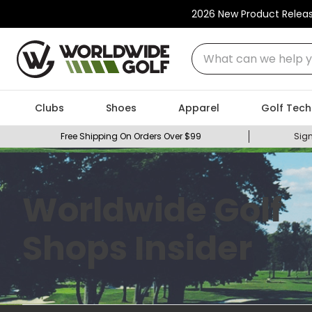
2026 New Product Relea
What can we help you
Clubs
Shoes
Apparel
Golf Tech
Free Shipping On Orders Over $99
Sign
Worldwide Golf
Shops Insider