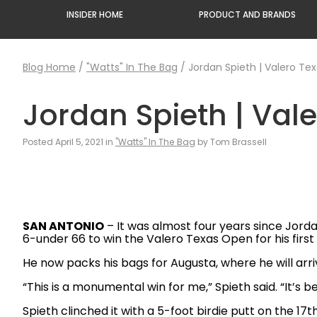
INSIDER HOME
PRODUCT AND BRANDS
Blog Home
/
"Watts" In The Bag
/
Jordan Spieth | Valero Te
Jordan Spieth | Val
Posted April 5, 2021 in
"Watts" In The Bag
by Tom Brassell
SAN ANTONIO
– It was almost four years since Jorda
6-under 66 to win the Valero Texas Open for his firs
He now packs his bags for Augusta, where he will arr
“This is a monumental win for me,” Spieth said. “It’s b
Spieth clinched it with a 5-foot birdie putt on the 17t