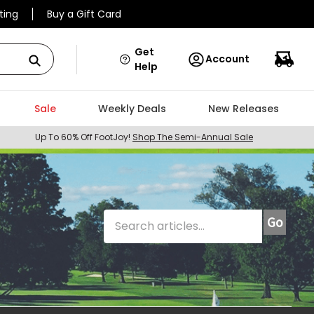
ting
Buy a Gift Card
Get
Account
Help
Sale
Weekly Deals
New Releases
Up To 60% Off FootJoy!
Shop The Semi-Annual Sale