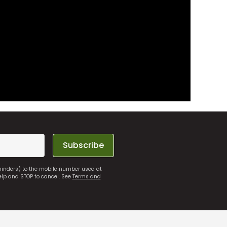
Subscribe
eminders) to the mobile number used at
elp and STOP to cancel. See
Terms and