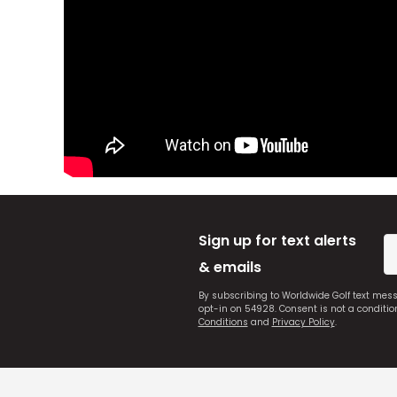
Sign up for text alerts
& emails
By subscribing to Worldwide Golf text mes
opt-in on 54928. Consent is not a conditi
Conditions
and
Privacy Policy
.