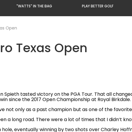
"WATTS" IN THE BAG
PLAY BETTER GOLF
xas Open
ero Texas Open
n Spieth tasted victory on the PGA Tour. That all change
t win since the 2017 Open Championship at Royal Birkdale.
ive not only as a past champion but as one of the favori
een a long road. There were a lot of times that I didn’t kn
h hole, eventually winning by two shots over Charley Hoffma