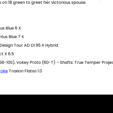
s on 18 green to greet her victorious spouse.
us Blue 6 X
ntus Blue 7 X
 Design Tour AD DI 95 X Hybrid
t X 6.5
56-10S), Vokey Proto (60-T) – Shafts: True Temper Project
roke
Traxion Flatso 1.0