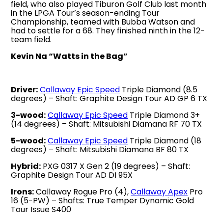
field, who also played Tiburon Golf Club last month
in the LPGA Tour’s season-ending Tour
Championship, teamed with Bubba Watson and
had to settle for a 68. They finished ninth in the 12-
team field.
Kevin Na “Watts in the Bag”
Driver:
Callaway Epic Speed
Triple Diamond (8.5
degrees) – Shaft: Graphite Design Tour AD GP 6 TX
3-wood:
Callaway Epic Speed
Triple Diamond 3+
(14 degrees) – Shaft: Mitsubishi Diamana RF 70 TX
5-wood:
Callaway Epic Speed
Triple Diamond (18
degrees) – Shaft: Mitsubishi Diamana BF 80 TX
Hybrid:
PXG 0317 X Gen 2 (19 degrees) – Shaft:
Graphite Design Tour AD DI 95X
Irons:
Callaway Rogue Pro (4),
Callaway Apex
Pro
16 (5-PW) – Shafts: True Temper Dynamic Gold
Tour Issue S400