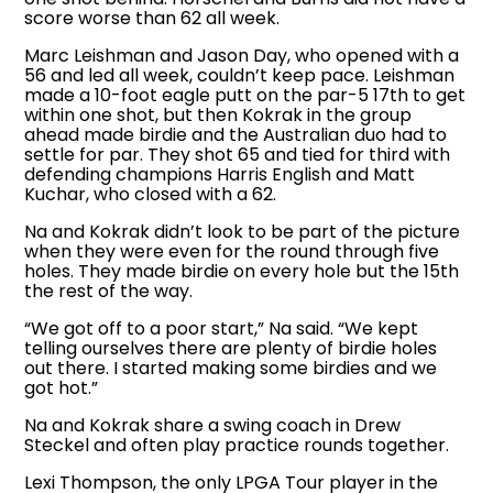
score worse than 62 all week.
Marc Leishman and Jason Day, who opened with a
56 and led all week, couldn’t keep pace. Leishman
made a 10-foot eagle putt on the par-5 17th to get
within one shot, but then Kokrak in the group
ahead made birdie and the Australian duo had to
settle for par. They shot 65 and tied for third with
defending champions Harris English and Matt
Kuchar, who closed with a 62.
Na and Kokrak didn’t look to be part of the picture
when they were even for the round through five
holes. They made birdie on every hole but the 15th
the rest of the way.
“We got off to a poor start,” Na said. “We kept
telling ourselves there are plenty of birdie holes
out there. I started making some birdies and we
got hot.”
Na and Kokrak share a swing coach in Drew
Steckel and often play practice rounds together.
Lexi Thompson, the only LPGA Tour player in the