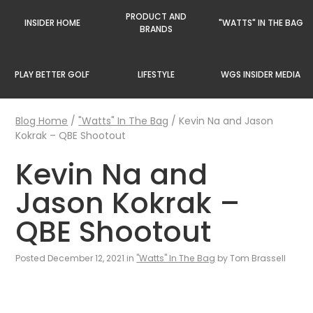
PRODUCT AND
INSIDER HOME
"WATTS" IN THE BAG
BRANDS
PLAY BETTER GOLF
LIFESTYLE
WGS INSIDER MEDIA
Blog Home
/
"Watts" In The Bag
/
Kevin Na and Jason
Kokrak – QBE Shootout
Kevin Na and
Jason Kokrak –
QBE Shootout
Posted December 12, 2021 in
"Watts" In The Bag
by Tom Brassell