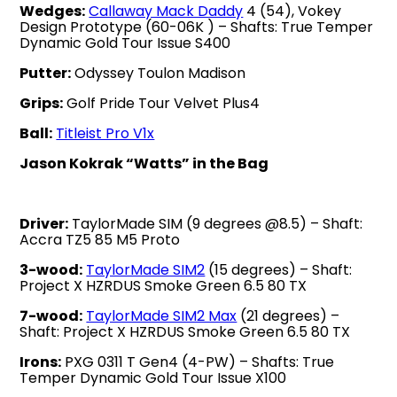
Wedges:
Callaway Mack Daddy
4 (54), Vokey
Design Prototype (60-06K ) – Shafts: True Temper
Dynamic Gold Tour Issue S400
Putter:
Odyssey Toulon Madison
Grips:
Golf Pride Tour Velvet Plus4
Ball:
Titleist Pro V1x
Jason Kokrak “Watts” in the Bag
Driver:
TaylorMade SIM (9 degrees @8.5) – Shaft:
Accra TZ5 85 M5 Proto
3-wood:
TaylorMade SIM2
(15 degrees) – Shaft:
Project X HZRDUS Smoke Green 6.5 80 TX
7-wood:
TaylorMade SIM2 Max
(21 degrees) –
Shaft: Project X HZRDUS Smoke Green 6.5 80 TX
Irons:
PXG 0311 T Gen4 (4-PW) – Shafts: True
Temper Dynamic Gold Tour Issue X100