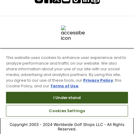
This website uses cookies to enhance user experience and to
analyze performance and traffic on our website. We also
share information about your use of our site with our social
media, advertising and analytics partners. By using this site,
you agree to our use of these tools, our
Privacy Policy
, this
Cookie Policy, and our
Terms of Use
.
Terms of Use & Service
Site Map
I Understand
Don’t Sell My Information
Cookies Settings
Your Privacy Choices
Copyright 2003 - 2024 Worldwide Golf Shops LLC - All Rights
Reserved.