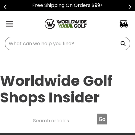
Free Shipping On Orders $99+
What can we help you find?
Worldwide Golf
Shops Insider