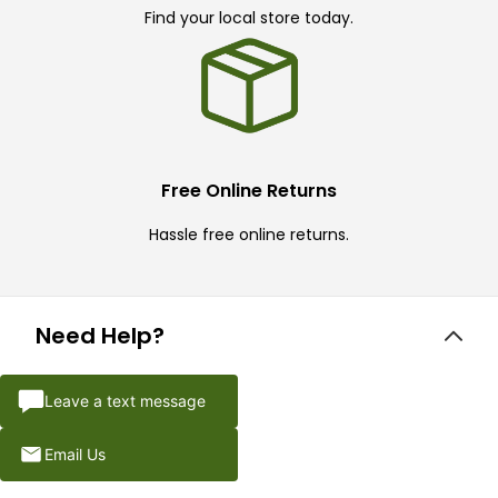
Find your local store today.
Free Online Returns
Hassle free online returns.
Need Help?
Leave a text message
Email Us