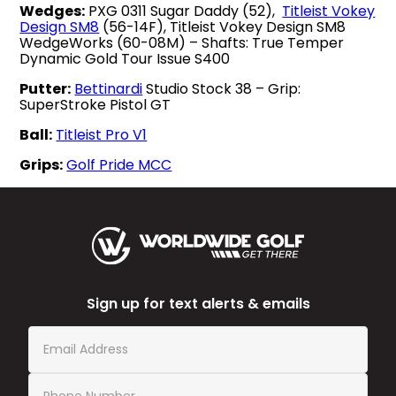
Wedges:
PXG 0311 Sugar Daddy (52),
Titleist Vokey
Design SM8
(56-14F), Titleist Vokey Design SM8
WedgeWorks (60-08M) – Shafts: True Temper
Dynamic Gold Tour Issue S400
Putter:
Bettinardi
Studio Stock 38 – Grip:
SuperStroke Pistol GT
Ball:
Titleist Pro V1
Grips:
Golf Pride MCC
Sign up for text alerts & emails