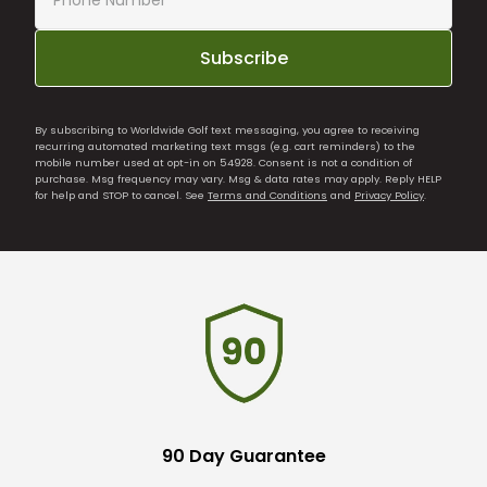
Subscribe
By subscribing to Worldwide Golf text messaging, you agree to receiving
recurring automated marketing text msgs (e.g. cart reminders) to the
mobile number used at opt-in on 54928. Consent is not a condition of
purchase. Msg frequency may vary. Msg & data rates may apply. Reply HELP
for help and STOP to cancel. See
Terms and Conditions
and
Privacy Policy
.
90 Day Guarantee