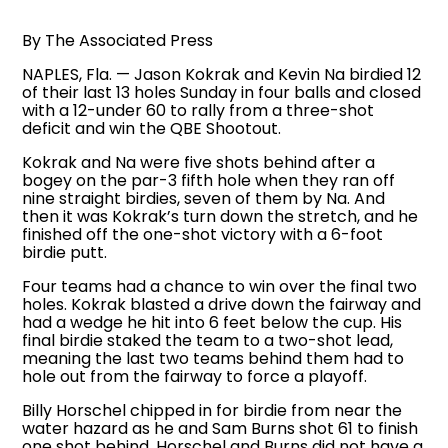
By The Associated Press
NAPLES, Fla. — Jason Kokrak and Kevin Na birdied 12
of their last 13 holes Sunday in four balls and closed
with a 12-under 60 to rally from a three-shot
deficit and win the QBE Shootout.
Kokrak and Na were five shots behind after a
bogey on the par-3 fifth hole when they ran off
nine straight birdies, seven of them by Na. And
then it was Kokrak’s turn down the stretch, and he
finished off the one-shot victory with a 6-foot
birdie putt.
Four teams had a chance to win over the final two
holes. Kokrak blasted a drive down the fairway and
had a wedge he hit into 6 feet below the cup. His
final birdie staked the team to a two-shot lead,
meaning the last two teams behind them had to
hole out from the fairway to force a playoff.
Billy Horschel chipped in for birdie from near the
water hazard as he and Sam Burns shot 61 to finish
one shot behind. Horschel and Burns did not have a