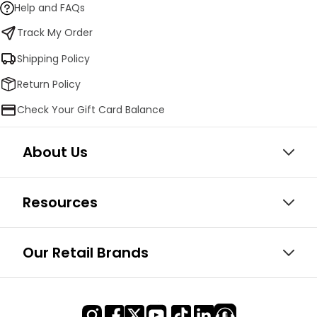
Help and FAQs
Track My Order
Shipping Policy
Return Policy
Check Your Gift Card Balance
About Us
Resources
Our Retail Brands