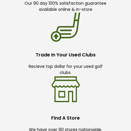
Our 90 day 100% satisfaction guarantee
available online & in-store
Trade In Your Used Clubs
Recieve top dollar for your used golf
clubs.
Find A Store
We have over 90 stores nationwide.