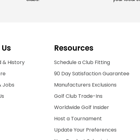
 Us
Resources
 & History
Schedule a Club Fitting
ore
90 Day Satisfaction Guarantee
& Jobs
Manufacturers Exclusions
Us
Golf Club Trade-Ins
Worldwide Golf Insider
Host a Tournament
Update Your Preferences