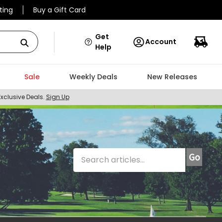
ting
Buy a Gift Card
Get
Account
Help
Sale
Weekly Deals
New Releases
Exclusive Deals.
Sign Up