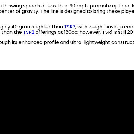
 with swing speeds of less than 90 mph, promote optimal l
ter of gravity. The line is designed to bring these playe
ughly 40 grams lighter than
TSR2
, with weight savings co
t than the
TSR2
offerings at 180cc; however, TSR1 is still 2
gh its enhanced profile and ultra-lightweight construct