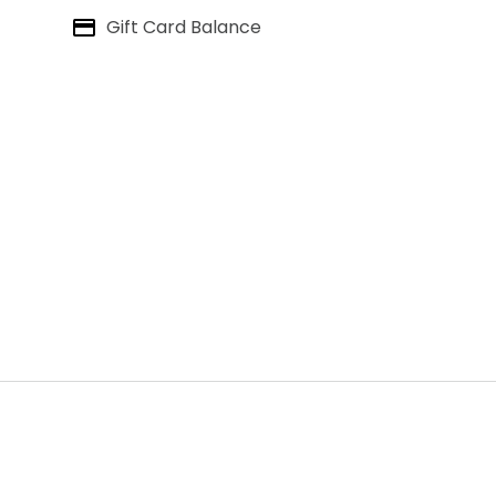
Gift Card Balance