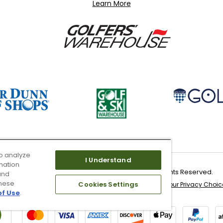
Learn More
o analyze
I Understand
mation
Copyright 2026 Worldwide Golf Shops LLC - All Rights Reserved.
and
these
Cookies Settings
 & Service
Site Map
Don’t Sell My Information
Your Privacy Choic
of Use
.