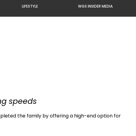
LIFESTYLE
WGS INSIDER MEDIA
ing speeds
pleted the family by offering a high-end option for