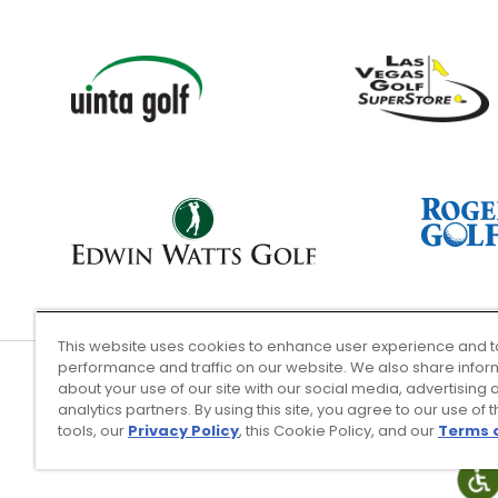
This website uses cookies to enhance user experience and t
performance and traffic on our website. We also share infor
about your use of our site with our social media, advertising 
analytics partners. By using this site, you agree to our use of 
Terms of Use
tools, our
Privacy Policy
, this Cookie Policy, and our
Terms 