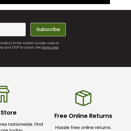
Subscribe
eminders) to the mobile number used at
elp and STOP to cancel. See
Terms and
 Store
Free Online Returns
res nationwide. Find
Hassle free online returns.
store today.