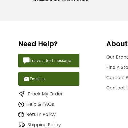
Need Help?
About
Our Brand
Leave a text message
Find A St
Careers 
Email Us
Contact 
Track My Order
Help & FAQs
Return Policy
Shipping Policy