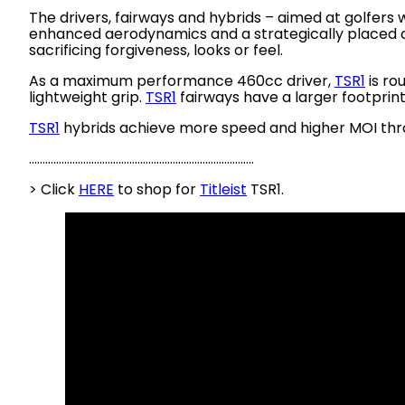
The drivers, fairways and hybrids – aimed at golfers
enhanced aerodynamics and a strategically placed cen
sacrificing forgiveness, looks or feel.
As a maximum performance 460cc driver,
TSR1
is ro
lightweight grip.
TSR1
fairways have a larger footprin
TSR1
hybrids achieve more speed and higher MOI throu
………………………………………………………………………..
> Click
HERE
to shop for
Titleist
TSR1.