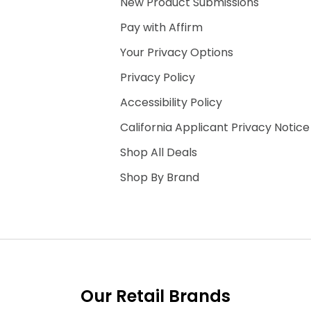
New Product Submissions
Pay with Affirm
Your Privacy Options
Privacy Policy
Accessibility Policy
California Applicant Privacy Notice
Shop All Deals
Shop By Brand
Our Retail Brands