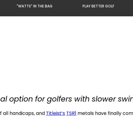
"WATTS" IN THE BAG
PLAY BETTER GOLF
al option for golfers with slower sw
f all handicaps, and
Titleist’s
TSR1
metals have finally com