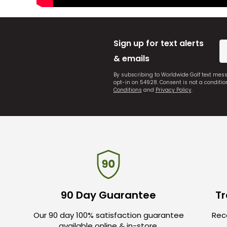
Sign up for text alerts
& emails
By subscribing to Worldwide Golf text mes
opt-in on 54928. Consent is not a conditi
Conditions
and
Privacy Policy
.
90 Day Guarantee
Tr
Our 90 day 100% satisfaction guarantee
Rece
available online & in-store.