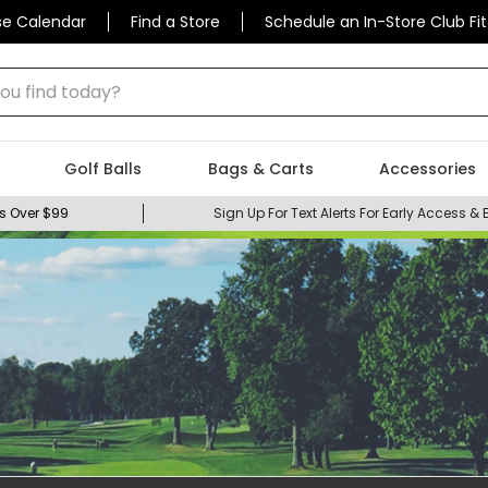
se Calendar
Find a Store
Schedule an In-Store Club Fit
 find today?
Golf Balls
Bags & Carts
Accessories
s Over $99
Sign Up For Text Alerts For Early Access & 