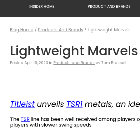
INSIDER HOME
PRODUCT AND BRANDS
Blog Home
/
Products And Brands
/
Lightweight Marvels
Lightweight Marvels
Posted April 16, 2023 in
Products and Brands
by Tom Brassell
Titleist
unveils
TSR1
metals, an ide
The
TSR
line has been well received among players o
players with slower swing speeds.