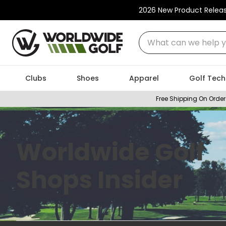
2026 New Product Relea
What can we help you
Clubs
Shoes
Apparel
Golf Tech
Free Shipping On Order
Worldwide Golf
Shops Insider