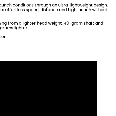
aunch conditions through an ultra-lightweight design,
rs effortless speed, distance and high launch without
ming from a lighter head weight, 40-gram shaft and
0 grams lighter.
ion.