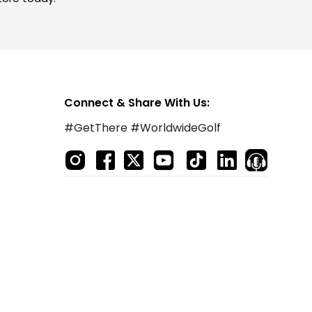
Connect & Share With Us:
#GetThere #WorldwideGolf