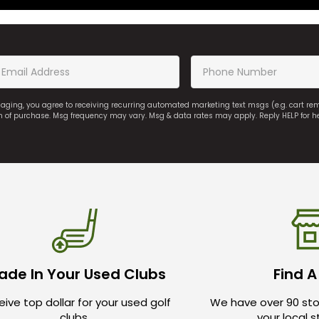
saging, you agree to receiving recurring automated marketing text msgs (e.g. cart r
on of purchase. Msg frequency may vary. Msg & data rates may apply. Reply HELP for h
ade In Your Used Clubs
Find A
ive top dollar for your used golf
We have over 90 sto
clubs.
your local 