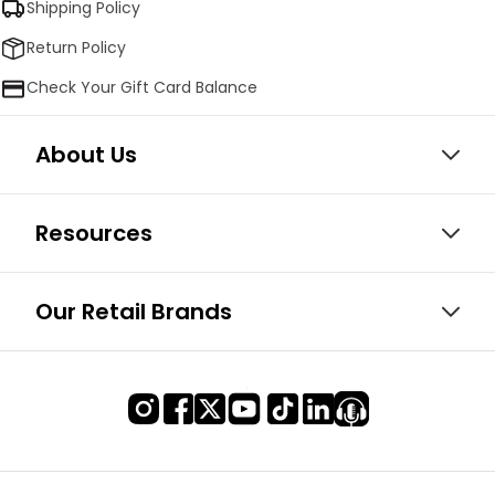
Shipping Policy
Return Policy
Check Your Gift Card Balance
About Us
Resources
Our Retail Brands