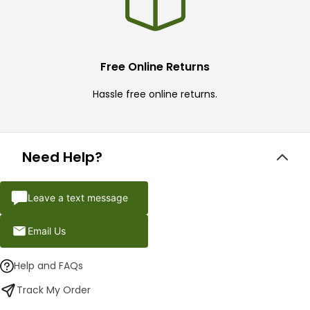
Free Online Returns
Hassle free online returns.
Need Help?
Leave a text message
Email Us
Help and FAQs
Track My Order