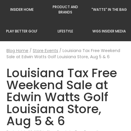
PRODUCT AND
INSIDER HOME
"WATTS" IN THE BAG
BRANDS
PLAY BETTER GOLF
LIFESTYLE
WGS INSIDER MEDIA
Blog Home
/
Store Events
/
Louisiana Tax Free Weekend
Sale at Edwin Watts Golf Louisiana Store, Aug 5 & 6
Louisiana Tax Free
Weekend Sale at
Edwin Watts Golf
Louisiana Store,
Aug 5 & 6