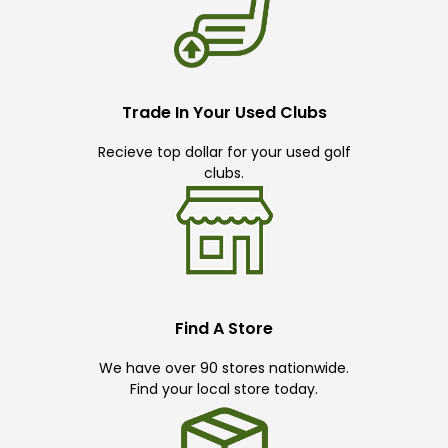
Trade In Your Used Clubs
Recieve top dollar for your used golf
clubs.
Find A Store
We have over 90 stores nationwide.
Find your local store today.