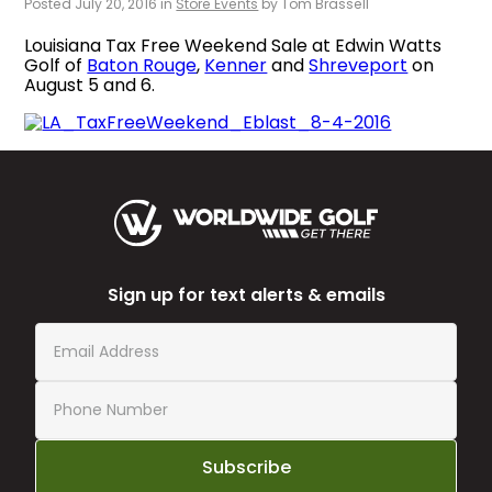
Posted July 20, 2016 in
Store Events
by Tom Brassell
Louisiana Tax Free Weekend Sale at Edwin Watts
Golf of
Baton Rouge
,
Kenner
and
Shreveport
on
August 5 and 6.
Sign up for text alerts & emails
Subscribe