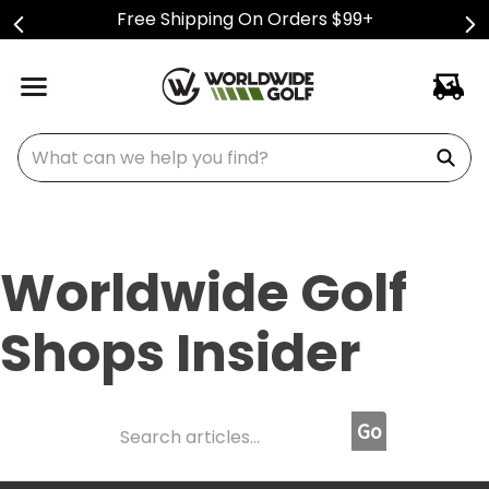
Free Shipping On Orders $99+
What can we help you find?
Worldwide Golf
Shops Insider