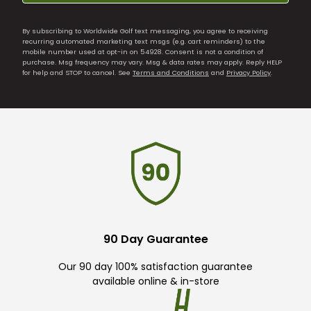
By subscribing to Worldwide Golf text messaging, you agree to receiving
recurring automated marketing text msgs (e.g. cart reminders) to the
mobile number used at opt-in on 54928. Consent is not a condition of
purchase. Msg frequency may vary. Msg & data rates may apply. Reply HELP
for help and STOP to cancel. See
Terms and Conditions
and
Privacy Policy
.
90 Day Guarantee
Our 90 day 100% satisfaction guarantee
available online & in-store