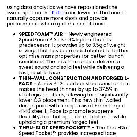
Using data analytics we have repositioned the
sweet spot on the
P790
irons lower on the face to
naturally capture more shots and provide
performance where golfers need it most.
SPEEDFOAM™ AIR
– Newly engineered
SpeedFoam™ Air is 69% lighter than its
predecessor. It provides up to 3.5g of weight
savings that has been redistributed to further
optimize mass properties for better launch
conditions. The new formulation delivers a
sweet sound and solid feel while delivering a
fast, flexible face.
THIN-WALL CONSTRUCTION AND FORGED L-
FACE
– A new 8620 carbon steel construction
makes the head thinner by up to 37.5% in
strategic locations, allowing for a significantly
lower CG placement. This new thin-walled
design pairs with a responsive 1.5mm forged
4140 steel L-Face to promote supreme
flexibility, fast ball speeds and distance while
upholding a premium forged feel.
THRU-SLOT SPEED POCKET™
– The Thru-Slot
Speed Pocket™ provides increased face