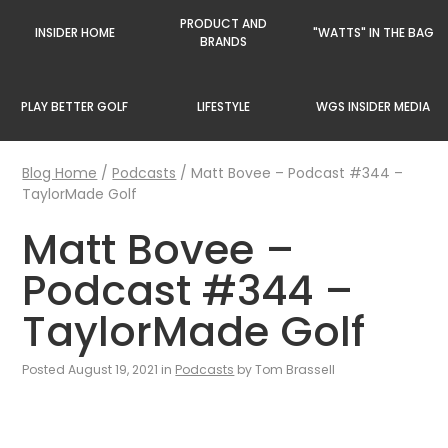
PRODUCT AND
INSIDER HOME
"WATTS" IN THE BAG
BRANDS
PLAY BETTER GOLF
LIFESTYLE
WGS INSIDER MEDIA
Blog Home
/
Podcasts
/
Matt Bovee – Podcast #344 –
TaylorMade Golf
Matt Bovee –
Podcast #344 –
TaylorMade Golf
Posted August 19, 2021 in
Podcasts
by Tom Brassell