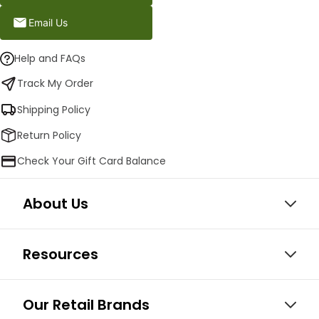
Email Us
Help and FAQs
Track My Order
Shipping Policy
Return Policy
Check Your Gift Card Balance
About Us
Resources
Our Retail Brands