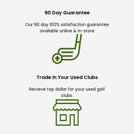
90 Day Guarantee
Our 90 day 100% satisfaction guarantee
available online & in-store
Trade In Your Used Clubs
Recieve top dollar for your used golf
clubs.