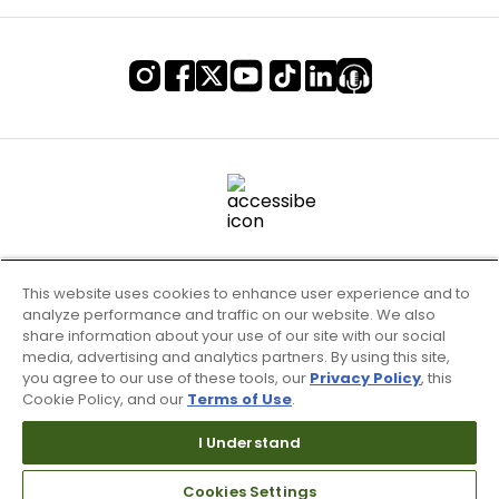
This website uses cookies to enhance user experience and to
analyze performance and traffic on our website. We also
share information about your use of our site with our social
media, advertising and analytics partners. By using this site,
you agree to our use of these tools, our
Privacy Policy
, this
Cookie Policy, and our
Terms of Use
.
Terms of Use & Service
Site Map
I Understand
Don’t Sell My Information
Cookies Settings
Your Privacy Choices