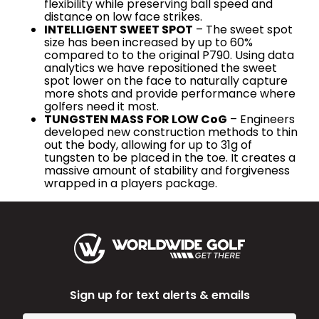
flexibility while preserving ball speed and
distance on low face strikes.
INTELLIGENT SWEET SPOT
– The sweet spot
size has been increased by up to 60%
compared to to the original P790. Using data
analytics we have repositioned the sweet
spot lower on the face to naturally capture
more shots and provide performance where
golfers need it most.
TUNGSTEN MASS FOR LOW CoG
– Engineers
developed new construction methods to thin
out the body, allowing for up to 31g of
tungsten to be placed in the toe. It creates a
massive amount of stability and forgiveness
wrapped in a players package.
Sign up for text alerts & emails