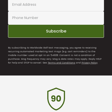
Subscribe
By subscribing to Worldwide Golf text messaging, you agree to receiving
recurring automated marketing text msgs (e.g. cart reminders) to the
mobile number used at opt-in on 54928. Consent is not a condition of
purchase. Msg frequency may vary. Msg & data rates may apply. Reply HELP
for help and STOP to cancel. See
Terms and Conditions
and
Privacy Policy
.