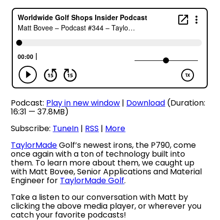
Podcast:
Play in new window
|
Download
(Duration:
16:31 — 37.8MB)
Subscribe:
TuneIn
|
RSS
|
More
TaylorMade
Golf’s newest irons, the P790, come
once again with a ton of technology built into
them. To learn more about them, we caught up
with Matt Bovee, Senior Applications and Material
Engineer for
TaylorMade Golf
.
Take a listen to our conversation with Matt by
clicking the above media player, or wherever you
catch your favorite podcasts!