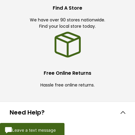
Find A Store
We have over 90 stores nationwide.
Find your local store today.
Free Online Returns
Hassle free online returns.
Need Help?
Leave a text message