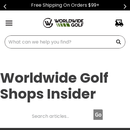
Free Shipping On Orders $99+
What can we help you find?
Worldwide Golf
Shops Insider