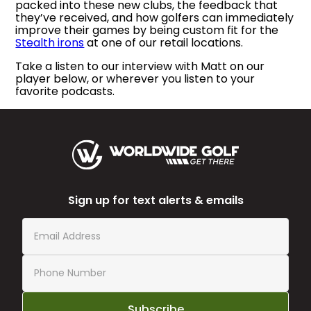
packed into these new clubs, the feedback that
they’ve received, and how golfers can immediately
improve their games by being custom fit for the
Stealth irons
at one of our retail locations.
Take a listen to our interview with Matt on our
player below, or wherever you listen to your
favorite podcasts.
Sign up for text alerts & emails
Subscribe