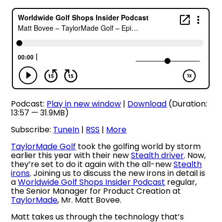
Podcast:
Play in new window
|
Download
(Duration:
13:57 — 31.9MB)
Subscribe:
TuneIn
|
RSS
|
More
TaylorMade Golf
took the golfing world by storm
earlier this year with their new
Stealth driver
. Now,
they’re set to do it again with the all-new
Stealth
irons
. Joining us to discuss the new irons in detail is
a
Worldwide Golf Shops Insider Podcast
regular,
the Senior Manager for Product Creation at
TaylorMade
, Mr. Matt Bovee.
Matt takes us through the technology that’s