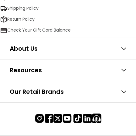
Shipping Policy
Return Policy
Check Your Gift Card Balance
About Us
Resources
Our Retail Brands