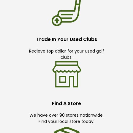
Trade In Your Used Clubs
Recieve top dollar for your used golf
clubs.
Find A Store
We have over 90 stores nationwide.
Find your local store today.