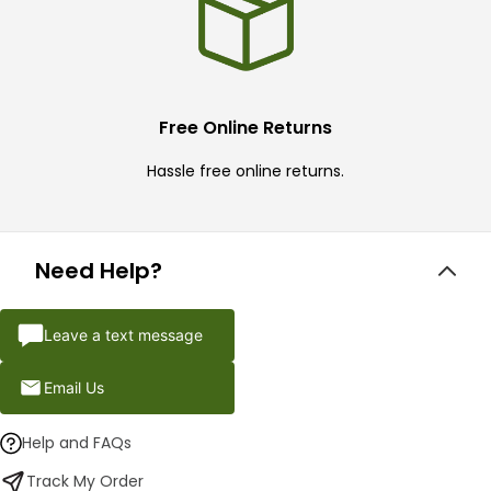
Free Online Returns
Hassle free online returns.
Need Help?
Leave a text message
Email Us
Help and FAQs
Track My Order