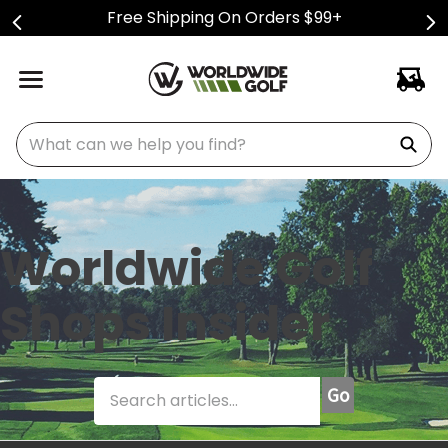
Free Shipping On Orders $99+
What can we help you find?
Worldwide Golf
Shops Insider