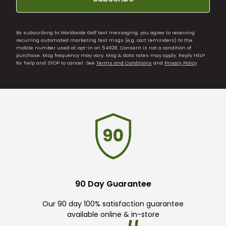
By subscribing to Worldwide Golf text messaging, you agree to receiving
recurring automated marketing text msgs (e.g. cart reminders) to the
mobile number used at opt-in on 54928. Consent is not a condition of
purchase. Msg frequency may vary. Msg & data rates may apply. Reply HELP
for help and STOP to cancel. See
Terms and Conditions
and
Privacy Policy
.
90 Day Guarantee
Our 90 day 100% satisfaction guarantee
available online & in-store