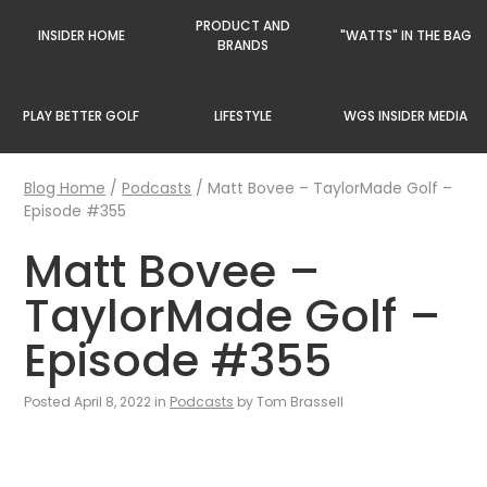
PRODUCT AND
INSIDER HOME
"WATTS" IN THE BAG
BRANDS
PLAY BETTER GOLF
LIFESTYLE
WGS INSIDER MEDIA
Blog Home
/
Podcasts
/
Matt Bovee – TaylorMade Golf –
Episode #355
Matt Bovee –
TaylorMade Golf –
Episode #355
Posted April 8, 2022 in
Podcasts
by Tom Brassell