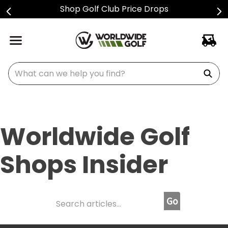
Shop Golf Club Price Drops
What can we help you find?
Worldwide Golf
Shops Insider