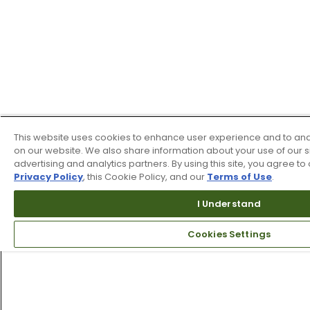
This website uses cookies to enhance user experience and to ana
on our website. We also share information about your use of our si
advertising and analytics partners. By using this site, you agree to 
Privacy Policy
, this Cookie Policy, and our
Terms of Use
.
I Understand
Cookies Settings