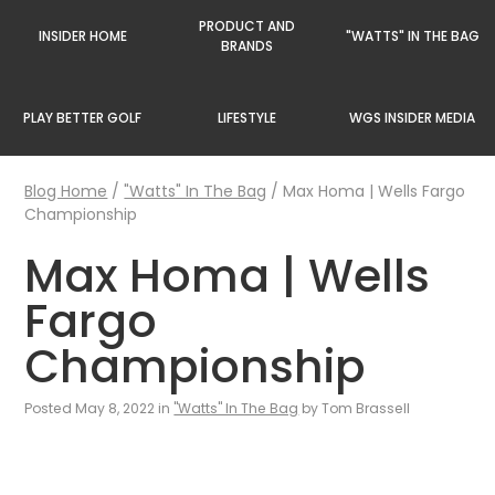
PRODUCT AND
INSIDER HOME
"WATTS" IN THE BAG
BRANDS
PLAY BETTER GOLF
LIFESTYLE
WGS INSIDER MEDIA
Blog Home
/
"Watts" In The Bag
/
Max Homa | Wells Fargo
Championship
Max Homa | Wells
Fargo
Championship
Posted May 8, 2022 in
"Watts" In The Bag
by Tom Brassell