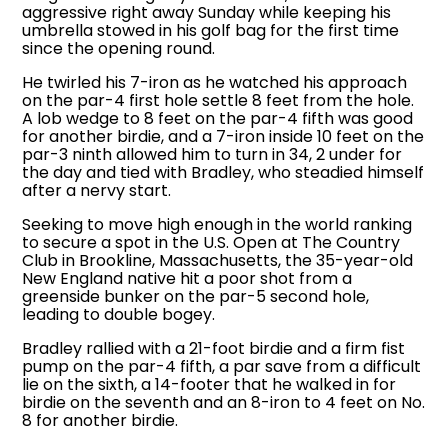
aggressive right away Sunday while keeping his
umbrella stowed in his golf bag for the first time
since the opening round.
He twirled his 7-iron as he watched his approach
on the par-4 first hole settle 8 feet from the hole.
A lob wedge to 8 feet on the par-4 fifth was good
for another birdie, and a 7-iron inside 10 feet on the
par-3 ninth allowed him to turn in 34, 2 under for
the day and tied with Bradley, who steadied himself
after a nervy start.
Seeking to move high enough in the world ranking
to secure a spot in the U.S. Open at The Country
Club in Brookline, Massachusetts, the 35-year-old
New England native hit a poor shot from a
greenside bunker on the par-5 second hole,
leading to double bogey.
Bradley rallied with a 21-foot birdie and a firm fist
pump on the par-4 fifth, a par save from a difficult
lie on the sixth, a 14-footer that he walked in for
birdie on the seventh and an 8-iron to 4 feet on No.
8 for another birdie.