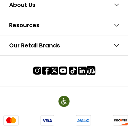
About Us
Resources
Our Retail Brands