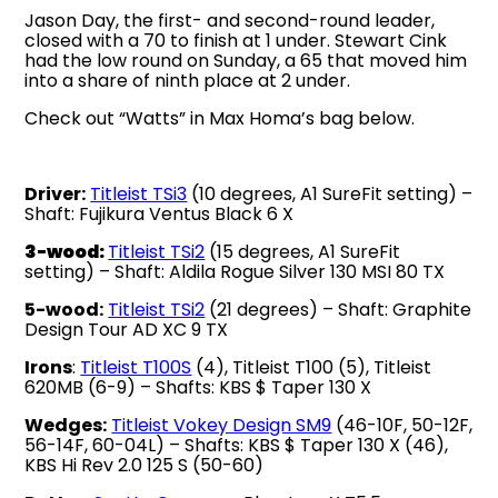
Jason Day, the first- and second-round leader,
closed with a 70 to finish at 1 under. Stewart Cink
had the low round on Sunday, a 65 that moved him
into a share of ninth place at 2 under.
Check out “Watts” in Max Homa’s bag below.
Driver:
Titleist TSi3
(10 degrees, A1 SureFit setting) –
Shaft: Fujikura Ventus Black 6 X
3-wood:
Titleist TSi2
(15 degrees, A1 SureFit
setting) – Shaft: Aldila Rogue Silver 130 MSI 80 TX
5-wood:
Titleist TSi2
(21 degrees) – Shaft: Graphite
Design Tour AD XC 9 TX
Irons
:
Titleist T100S
(4), Titleist T100 (5), Titleist
620MB (6-9) – Shafts: KBS $ Taper 130 X
Wedges:
Titleist Vokey Design SM9
(46-10F, 50-12F,
56-14F, 60-04L) – Shafts: KBS $ Taper 130 X (46),
KBS Hi Rev 2.0 125 S (50-60)