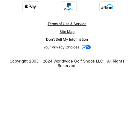
Terms of Use & Service
Site Map
Don’t Sell My Information
Your Privacy Choices
Copyright 2003 - 2024 Worldwide Golf Shops LLC - All Rights
Reserved.
Top Searches
1
.
Mens golf shoes
2
.
Women golf shoes
3
.
Golf club grips
4
.
Putter
5
.
Hats
6
.
Golf bag
7
.
Fore all