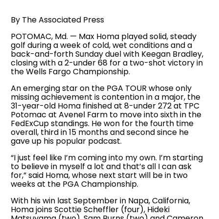
By The Associated Press
POTOMAC, Md. — Max Homa played solid, steady
golf during a week of cold, wet conditions and a
back-and-forth Sunday duel with Keegan Bradley,
closing with a 2-under 68 for a two-shot victory in
the Wells Fargo Championship.
An emerging star on the PGA TOUR whose only
missing achievement is contention in a major, the
31-year-old Homa finished at 8-under 272 at TPC
Potomac at Avenel Farm to move into sixth in the
FedExCup standings. He won for the fourth time
overall, third in 15 months and second since he
gave up his popular podcast.
“I just feel like I’m coming into my own. I’m starting
to believe in myself a lot and that’s all I can ask
for,” said Homa, whose next start will be in two
weeks at the PGA Championship.
With his win last September in Napa, California,
Homa joins Scottie Scheffler (four), Hideki
Matsuyama (two), Sam Burns (two) and Cameron