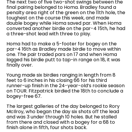
The next two of five two-shot swings between the
final pairing belonged to Homa. Bradley found a
penalty area right of the green on the 11th hole, the
toughest on the course this week, and made
double bogey while Homa saved par. When Homa
converted another birdie on the par-4 15th, he had
a three-shot lead with three to play.
Homa had to make a 5-footer for bogey on the
par-4 16th as Bradley made birdie to move within
one. The pair traded pars on 17 and when Homa
lagged his birdie putt to tap-in range on 18, it was
finally over.
Young made six birdies ranging in length from 8
feet to 6 inches in his closing 66 for his third
runner-up finish in the 24-year-old’s rookie season
on TOUR. Fitzpatrick birdied the 18th to conclude a
bogey-free 67.
The largest galleries of the day belonged to Rory
McIlroy, who began the day six shots off the lead
and was 3 under through 10 holes. But he stalled
from there and closed with a bogey for a 68 to
finish alone in fifth, four shots back.