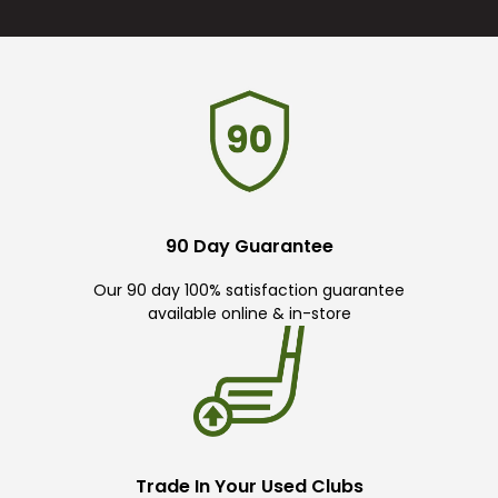
90 Day Guarantee
Our 90 day 100% satisfaction guarantee
available online & in-store
Trade In Your Used Clubs