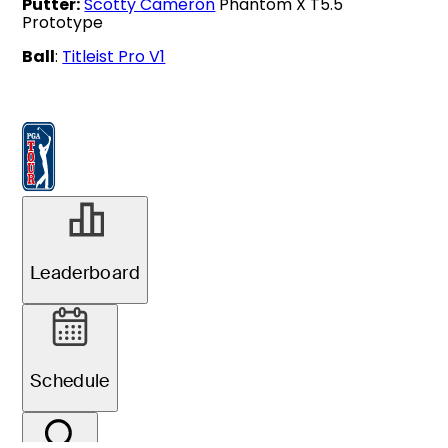
Putter:
Scotty Cameron
Phantom X T5.5
Prototype
Ball
:
Titleist Pro V1