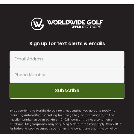
Sign up for text alerts & emails
Subscribe
By subscribing to Worldwide Golf text messaging, you agree to receiving
recurring automated marketing text msgs (e.g. cart reminders) to the
mobile number used at opt-in on 54928. Consent is not a condition of
purchase. Msg frequency may vary. Msg & data rates may apply. Reply HELP
for help and STOP to cancel. See
Terms and Conditions
and
Privacy Policy
.