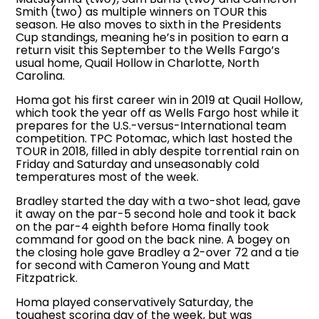
Smith (two) as multiple winners on TOUR this
season. He also moves to sixth in the Presidents
Cup standings, meaning he’s in position to earn a
return visit this September to the Wells Fargo’s
usual home, Quail Hollow in Charlotte, North
Carolina.
Homa got his first career win in 2019 at Quail Hollow,
which took the year off as Wells Fargo host while it
prepares for the U.S.-versus-International team
competition. TPC Potomac, which last hosted the
TOUR in 2018, filled in ably despite torrential rain on
Friday and Saturday and unseasonably cold
temperatures most of the week.
Bradley started the day with a two-shot lead, gave
it away on the par-5 second hole and took it back
on the par-4 eighth before Homa finally took
command for good on the back nine. A bogey on
the closing hole gave Bradley a 2-over 72 and a tie
for second with Cameron Young and Matt
Fitzpatrick.
Homa played conservatively Saturday, the
toughest scoring day of the week, but was