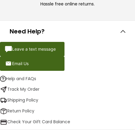
Hassle free online returns.
Need Help?
Leave a text message
Email Us
Help and FAQs
Track My Order
Shipping Policy
Return Policy
Check Your Gift Card Balance