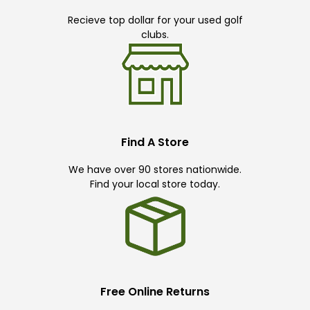
Recieve top dollar for your used golf
clubs.
Find A Store
We have over 90 stores nationwide.
Find your local store today.
Free Online Returns