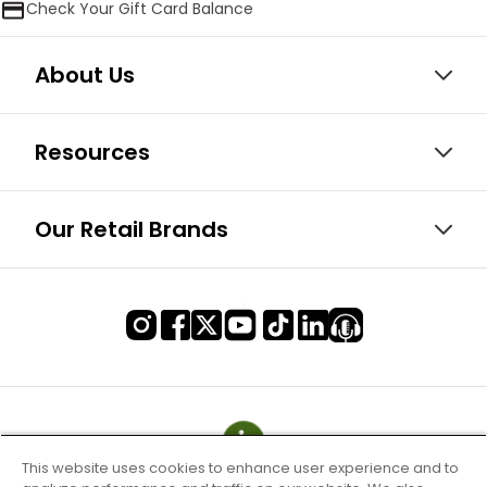
Check Your Gift Card Balance
About Us
Resources
Our Retail Brands
This website uses cookies to enhance user experience and to