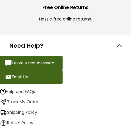
Free Online Returns
Hassle free online returns.
Need Help?
Leave a text message
Email Us
Help and FAQs
Track My Order
Shipping Policy
Return Policy