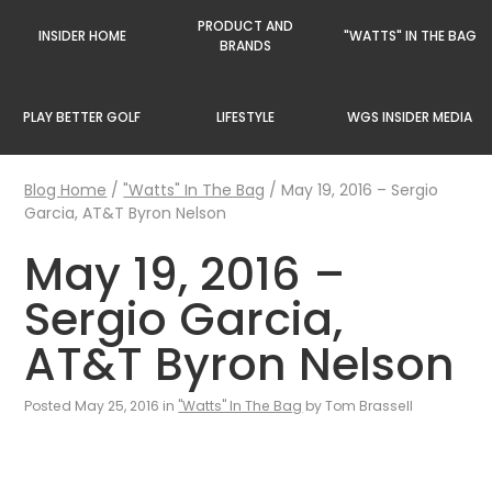
PRODUCT AND
INSIDER HOME
"WATTS" IN THE BAG
BRANDS
PLAY BETTER GOLF
LIFESTYLE
WGS INSIDER MEDIA
Blog Home
/
"Watts" In The Bag
/
May 19, 2016 – Sergio
Garcia, AT&T Byron Nelson
May 19, 2016 –
Sergio Garcia,
AT&T Byron Nelson
Posted May 25, 2016 in
"Watts" In The Bag
by Tom Brassell