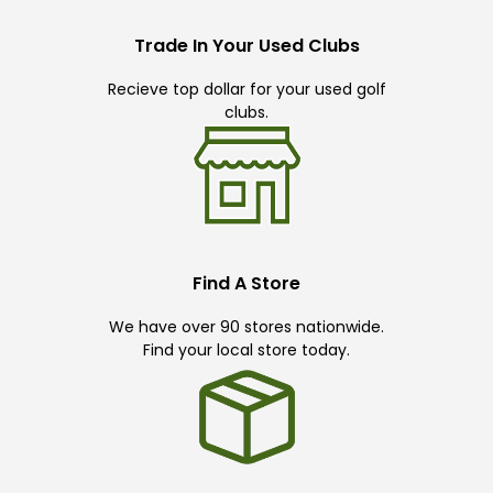
Trade In Your Used Clubs
Recieve top dollar for your used golf
clubs.
Find A Store
We have over 90 stores nationwide.
Find your local store today.