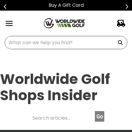
Buy A Gift Card
What can we help you find?
Worldwide Golf
Shops Insider