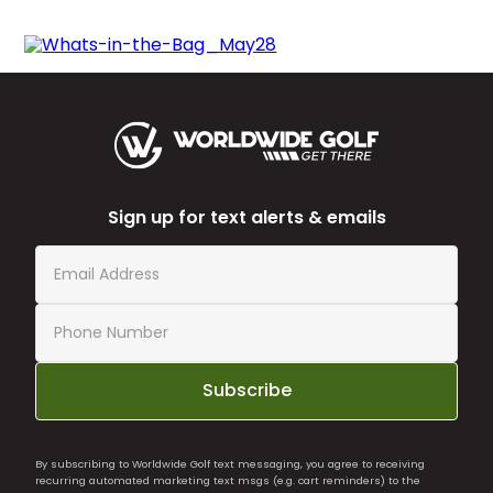
Sign up for text alerts & emails
Subscribe
By subscribing to Worldwide Golf text messaging, you agree to receiving
recurring automated marketing text msgs (e.g. cart reminders) to the