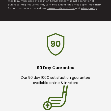
mobile number used at opt-in on 54928. Consent is not a condition of
purchase. Msg frequency may vary. Msg & data rates may apply. Reply HELP
for help and STOP to cancel. See
Terms and Conditions
and
Privacy Policy
.
90 Day Guarantee
Our 90 day 100% satisfaction guarantee
available online & in-store