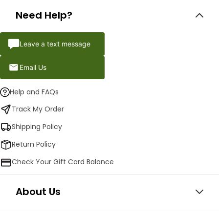
Need Help?
Leave a text message
Email Us
Help and FAQs
Track My Order
Shipping Policy
Return Policy
Check Your Gift Card Balance
About Us