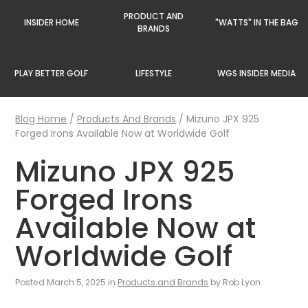
PRODUCT AND
INSIDER HOME
"WATTS" IN THE BAG
BRANDS
PLAY BETTER GOLF
LIFESTYLE
WGS INSIDER MEDIA
Blog Home
/
Products And Brands
/
Mizuno JPX 925
Forged Irons Available Now at Worldwide Golf
Mizuno JPX 925
Forged Irons
Available Now at
Worldwide Golf
Posted March 5, 2025 in
Products and Brands
by Rob Lyon