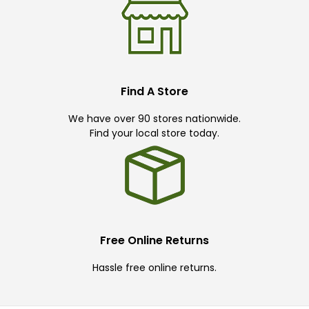
Find A Store
We have over 90 stores nationwide.
Find your local store today.
Free Online Returns
Hassle free online returns.