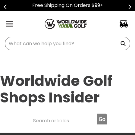
Free Shipping On Orders $99+
What can we help you find?
Worldwide Golf
Shops Insider