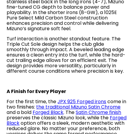
stainless steel back in the long irons (4-7), Mizuno
fine-tuned CG depth to balance power and
playability. In the shorter irons (8-GW), a 1025E
Pure Select Mild Carbon Steel construction
enhances precision and control while delivering
Mizuno’s signature soft feel.
Turf interaction is another standout feature. The
Triple Cut Sole design helps the club glide
smoothly through impact. A beveled leading edge
ensures a clean entry into the turf, while the hard-
cut trailing edge allows for an efficient exit. The
design provides more versatility, particularly in
different course conditions where precision is key.
A Finish for Every Player
For the first time, the
JPX 925 Forged irons
come in
two finishes:
the traditional Mizuno Satin Chrome
and a bold
Forged Black
. The
Satin Chrome finish
preserves the classic Mizuno look, while the
Forged
Black
option offers a sleek, modern aesthetic with
reduced glare. No matter your preference, both
versions deliver the same forged performance