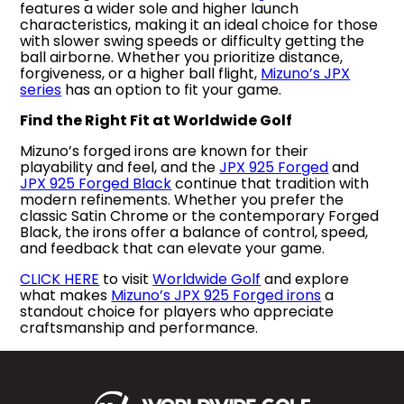
features a wider sole and higher launch
characteristics, making it an ideal choice for those
with slower swing speeds or difficulty getting the
ball airborne. Whether you prioritize distance,
forgiveness, or a higher ball flight,
Mizuno’s JPX
series
has an option to fit your game.
Find the Right Fit at Worldwide Golf
Mizuno’s forged irons are known for their
playability and feel, and the
JPX 925 Forged
and
JPX 925 Forged Black
continue that tradition with
modern refinements. Whether you prefer the
classic Satin Chrome or the contemporary Forged
Black, the irons offer a balance of control, speed,
and feedback that can elevate your game.
CLICK HERE
to visit
Worldwide Golf
and explore
what makes
Mizuno’s JPX 925 Forged irons
a
standout choice for players who appreciate
craftsmanship and performance.