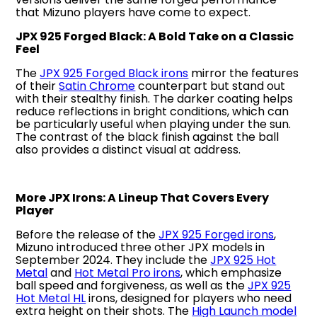
that Mizuno players have come to expect.
JPX 925 Forged Black: A Bold Take on a Classic
Feel
The
JPX 925 Forged Black irons
mirror the features
of their
Satin Chrome
counterpart but stand out
with their stealthy finish. The darker coating helps
reduce reflections in bright conditions, which can
be particularly useful when playing under the sun.
The contrast of the black finish against the ball
also provides a distinct visual at address.
More JPX Irons: A Lineup That Covers Every
Player
Before the release of the
JPX 925 Forged irons
,
Mizuno introduced three other JPX models in
September 2024. They include the
JPX 925 Hot
Metal
and
Hot Metal Pro irons
, which emphasize
ball speed and forgiveness, as well as the
JPX 925
Hot Metal HL
irons, designed for players who need
extra height on their shots. The
High Launch model