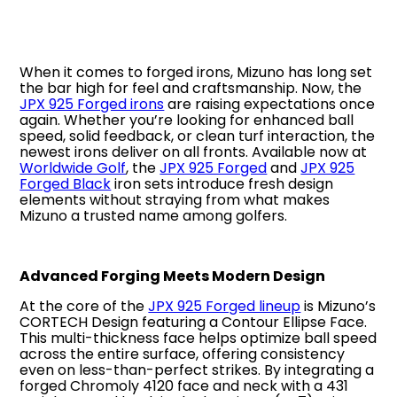
When it comes to forged irons, Mizuno has long set
the bar high for feel and craftsmanship. Now, the
JPX 925 Forged irons
are raising expectations once
again. Whether you’re looking for enhanced ball
speed, solid feedback, or clean turf interaction, the
newest irons deliver on all fronts. Available now at
Worldwide Golf
, the
JPX 925 Forged
and
JPX 925
Forged Black
iron sets introduce fresh design
elements without straying from what makes
Mizuno a trusted name among golfers.
Advanced Forging Meets Modern Design
At the core of the
JPX 925 Forged lineup
is Mizuno’s
CORTECH Design featuring a Contour Ellipse Face.
This multi-thickness face helps optimize ball speed
across the entire surface, offering consistency
even on less-than-perfect strikes. By integrating a
forged Chromoly 4120 face and neck with a 431