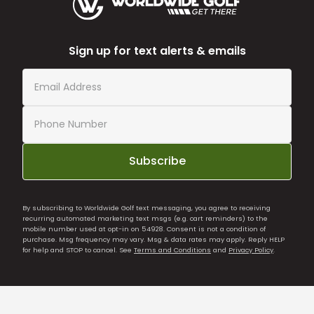
Sign up for text alerts & emails
Subscribe
By subscribing to Worldwide Golf text messaging, you agree to receiving
recurring automated marketing text msgs (e.g. cart reminders) to the
mobile number used at opt-in on 54928. Consent is not a condition of
purchase. Msg frequency may vary. Msg & data rates may apply. Reply HELP
for help and STOP to cancel. See
Terms and Conditions
and
Privacy Policy
.