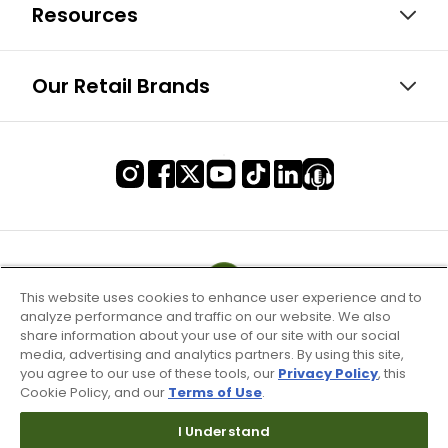
Resources
Our Retail Brands
This website uses cookies to enhance user experience and to
analyze performance and traffic on our website. We also
share information about your use of our site with our social
media, advertising and analytics partners. By using this site,
you agree to our use of these tools, our
Privacy Policy
, this
Cookie Policy, and our
Terms of Use
.
I Understand