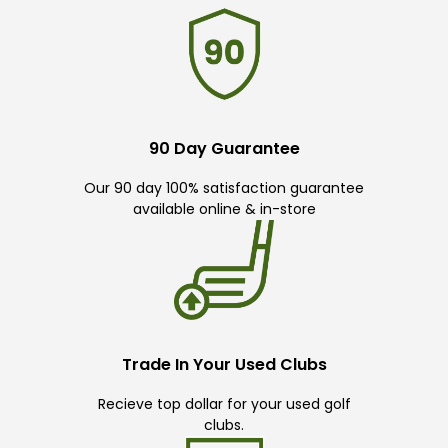
90 Day Guarantee
Our 90 day 100% satisfaction guarantee
available online & in-store
Trade In Your Used Clubs
Recieve top dollar for your used golf
clubs.