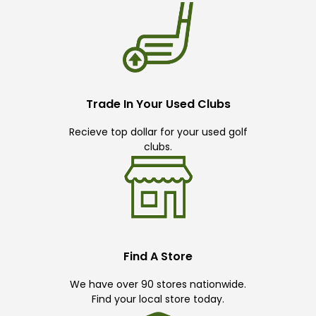
Trade In Your Used Clubs
Recieve top dollar for your used golf
clubs.
Find A Store
We have over 90 stores nationwide.
Find your local store today.