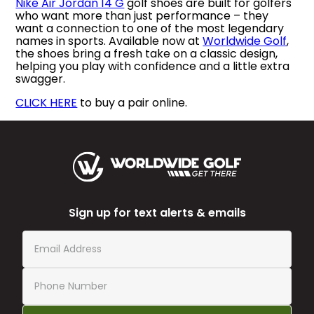
Nike Air Jordan 14 G
golf shoes are built for golfers
who want more than just performance – they
want a connection to one of the most legendary
names in sports. Available now at
Worldwide Golf
,
the shoes bring a fresh take on a classic design,
helping you play with confidence and a little extra
swagger.
CLICK HERE
to buy a pair online.
Sign up for text alerts & emails