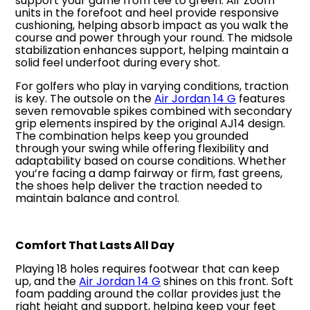
support your game from tee to green. Air Zoom
units in the forefoot and heel provide responsive
cushioning, helping absorb impact as you walk the
course and power through your round. The midsole
stabilization enhances support, helping maintain a
solid feel underfoot during every shot.
For golfers who play in varying conditions, traction
is key. The outsole on the
Air Jordan 14 G
features
seven removable spikes combined with secondary
grip elements inspired by the original AJ14 design.
The combination helps keep you grounded
through your swing while offering flexibility and
adaptability based on course conditions. Whether
you’re facing a damp fairway or firm, fast greens,
the shoes help deliver the traction needed to
maintain balance and control.
Comfort That Lasts All Day
Playing 18 holes requires footwear that can keep
up, and the
Air Jordan 14 G
shines on this front. Soft
foam padding around the collar provides just the
right height and support, helping keep your feet