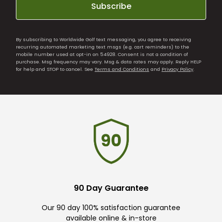
Subscribe
By subscribing to Worldwide Golf text messaging, you agree to receiving
recurring automated marketing text msgs (e.g. cart reminders) to the
mobile number used at opt-in on 54928. Consent is not a condition of
purchase. Msg frequency may vary. Msg & data rates may apply. Reply HELP
for help and STOP to cancel. See
Terms and Conditions
and
Privacy Policy
.
90 Day Guarantee
Our 90 day 100% satisfaction guarantee
available online & in-store