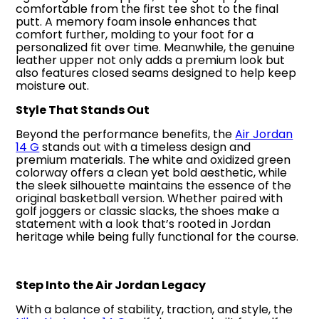
comfortable from the first tee shot to the final
putt. A memory foam insole enhances that
comfort further, molding to your foot for a
personalized fit over time. Meanwhile, the genuine
leather upper not only adds a premium look but
also features closed seams designed to help keep
moisture out.
Style That Stands Out
Beyond the performance benefits, the
Air Jordan
14 G
stands out with a timeless design and
premium materials. The white and oxidized green
colorway offers a clean yet bold aesthetic, while
the sleek silhouette maintains the essence of the
original basketball version. Whether paired with
golf joggers or classic slacks, the shoes make a
statement with a look that’s rooted in Jordan
heritage while being fully functional for the course.
Step Into the Air Jordan Legacy
With a balance of stability, traction, and style, the