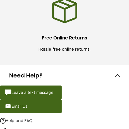
Free Online Returns
Hassle free online returns.
Need Help?
Leave a text message
Email Us
Help and FAQs