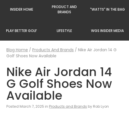
PRODUCT AND
INSIDER HOME
"WATTS" IN THE BAG
BRANDS
PLAY BETTER GOLF
LIFESTYLE
WGS INSIDER MEDIA
Blog Home
/
Products And Brands
/
Nike Air Jordan 14 G
Golf Shoes Now Available
Nike Air Jordan 14
G Golf Shoes Now
Available
Posted March 7, 2025 in
Products and Brands
by Rob Lyon