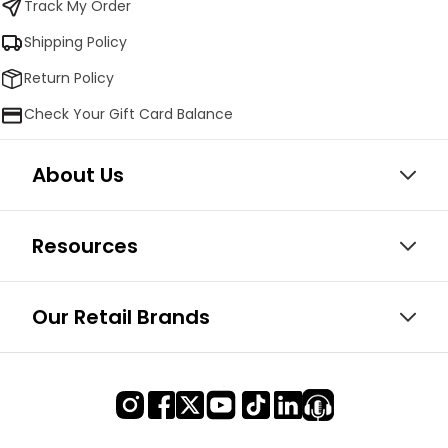
Track My Order
Shipping Policy
Return Policy
Check Your Gift Card Balance
About Us
Resources
Our Retail Brands