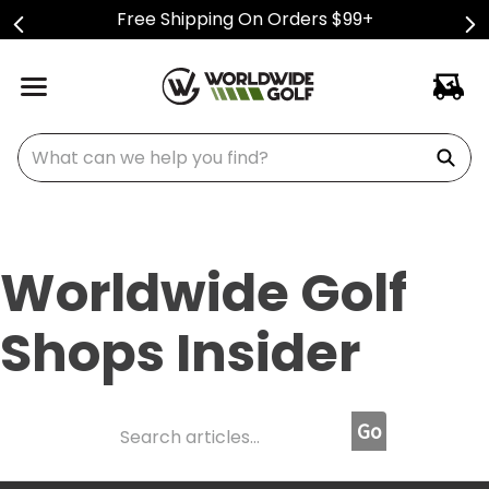
Free Shipping On Orders $99+
What can we help you find?
Worldwide Golf
Shops Insider