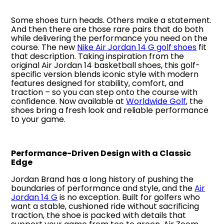
Some shoes turn heads. Others make a statement.
And then there are those rare pairs that do both
while delivering the performance you need on the
course. The new
Nike Air Jordan 14 G golf shoes
fit
that description. Taking inspiration from the
original Air Jordan 14 basketball shoes, this golf-
specific version blends iconic style with modern
features designed for stability, comfort, and
traction – so you can step onto the course with
confidence. Now available at
Worldwide Golf
, the
shoes bring a fresh look and reliable performance
to your game.
Performance-Driven Design with a Classic
Edge
Jordan Brand has a long history of pushing the
boundaries of performance and style, and the
Air
Jordan 14 G
is no exception. Built for golfers who
want a stable, cushioned ride without sacrificing
traction, the shoe is packed with details that