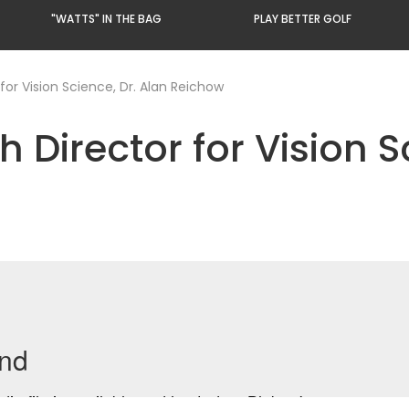
"WATTS" IN THE BAG
PLAY BETTER GOLF
for Vision Science, Dr. Alan Reichow
 Director for Vision S