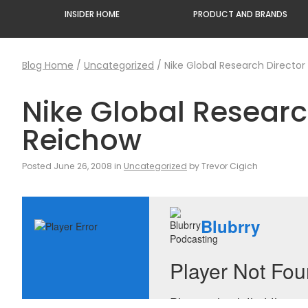
INSIDER HOME
PRODUCT AND BRANDS
Blog Home
/
Uncategorized
/
Nike Global Research Director 
Nike Global Research
Reichow
Posted June 26, 2008 in
Uncategorized
by Trevor Cigich