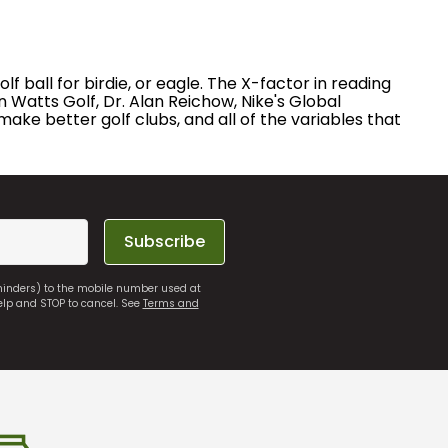
 ball for birdie, or eagle. The X-factor in reading
 Watts Golf, Dr. Alan Reichow, Nike's Global
ake better golf clubs, and all of the variables that
Subscribe
eminders) to the mobile number used at
elp and STOP to cancel. See
Terms and