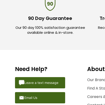
90 Day Guarantee
Tr
Our 90 day 100% satisfaction guarantee
Rece
available online & in-store.
Need Help?
About
Our Brand
Leave a text message
Find A St
Careers 
Email Us