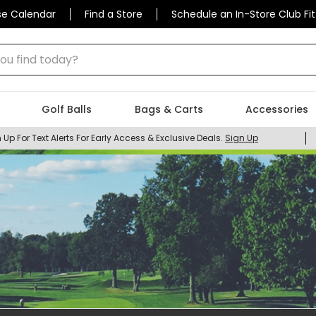
se Calendar
Find a Store
Schedule an In-Store Club Fit
 find today?
Golf Balls
Bags & Carts
Accessories
 Up For Text Alerts For Early Access & Exclusive Deals.
Sign Up