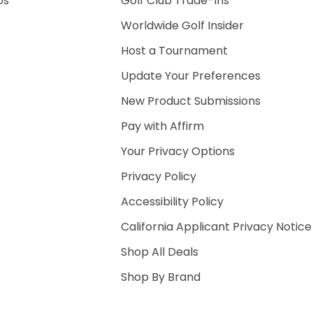
Us
Golf Club Trade-Ins
Worldwide Golf Insider
Host a Tournament
Update Your Preferences
New Product Submissions
Pay with Affirm
Your Privacy Options
Privacy Policy
Accessibility Policy
California Applicant Privacy Notice
Shop All Deals
Shop By Brand