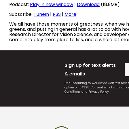
Podcast:
Play in new window
|
Download
(18.9MB)
Subscribe:
TuneIn
|
RSS
|
More
We all have those moments of greatness, when we have 
greens, and putting in general has a lot to do with h
Research Director for Vision Science, and developer o
come into play from glare to lies, and a whole lot mo
Sign up for text alerts
& emails
By subscribing to Worldwide Golf text mes
opt-in on 54928. Consent is not a conditi
Conditions
and
Privacy Policy
.