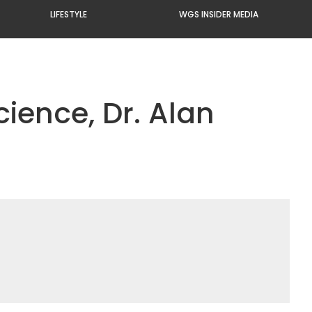
LIFESTYLE
WGS INSIDER MEDIA
cience, Dr. Alan