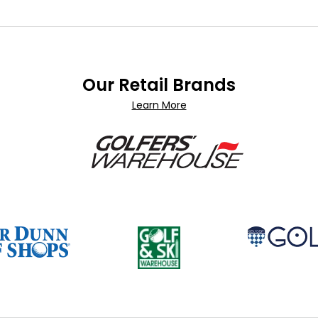
Our Retail Brands
Learn More