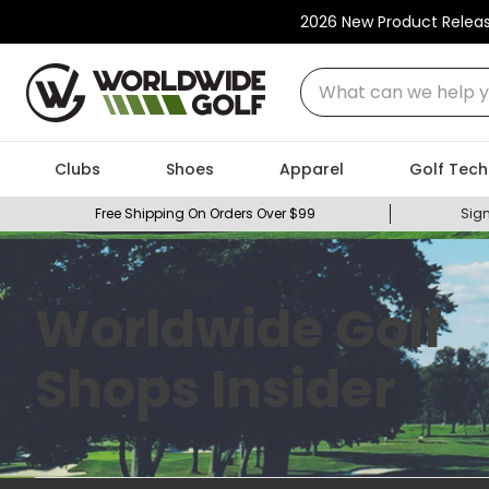
2026 New Product Relea
What can we help you
Clubs
Shoes
Apparel
Golf Tech
Free Shipping On Orders Over $99
Sign
Worldwide Golf
Shops Insider