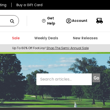
ting
Buy a Gift Card
Get
Account
Help
Sale
Weekly Deals
New Releases
Up To 60% Off FootJoy!
Shop The Semi-Annual Sale