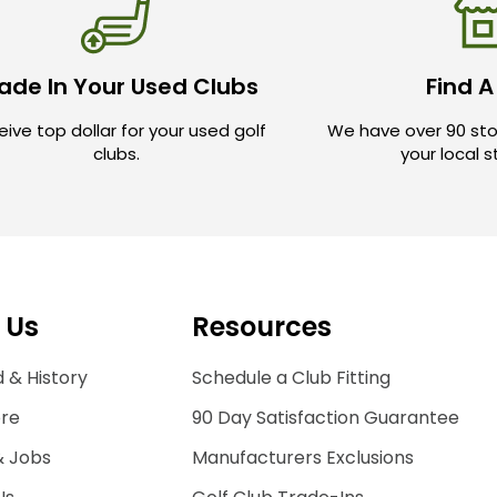
ade In Your Used Clubs
Find A
ive top dollar for your used golf
We have over 90 sto
clubs.
your local 
 Us
Resources
 & History
Schedule a Club Fitting
ore
90 Day Satisfaction Guarantee
& Jobs
Manufacturers Exclusions