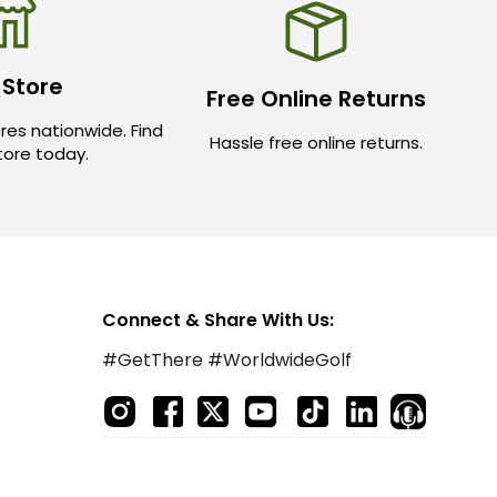
 Store
Free Online Returns
res nationwide. Find
Hassle free online returns.
store today.
Connect & Share With Us:
#GetThere #WorldwideGolf