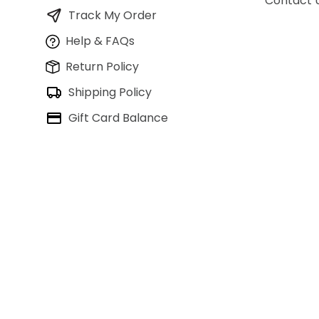
Contact 
Track My Order
Help & FAQs
Return Policy
Shipping Policy
Gift Card Balance