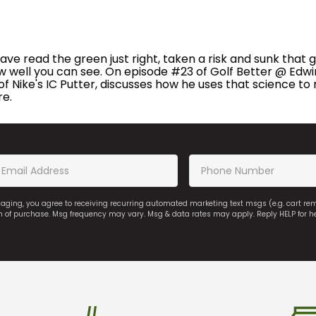
read the green just right, taken a risk and sunk that golf
ow well you can see. On episode #23 of Golf Better @ Edwin
f Nike's IC Putter, discusses how he uses that science to m
re.
saging, you agree to receiving recurring automated marketing text msgs (e.g. cart r
on of purchase. Msg frequency may vary. Msg & data rates may apply. Reply HELP for h