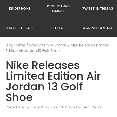
PRODUCT AND
INSIDER HOME
"WATTS" IN THE BAG
BRANDS
PLAY BETTER GOLF
LIFESTYLE
WGS INSIDER MEDIA
Blog Home
/
Products And Brands
/
Nike Releases Limited
Edition Air Jordan 13 Golf Shoe
Nike Releases
Limited Edition Air
Jordan 13 Golf
Shoe
Posted May 17, 2017 in
Products and Brands
by Trevor Cigich