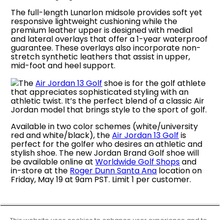
The full-length Lunarlon midsole provides soft yet
responsive lightweight cushioning while the
premium leather upper is designed with medial
and lateral overlays that offer a 1-year waterproof
guarantee. These overlays also incorporate non-
stretch synthetic leathers that assist in upper,
mid-foot and heel support.
The
Air Jordan 13 Golf
shoe is for the golf athlete
that appreciates sophisticated styling with an
athletic twist. It’s the perfect blend of a classic Air
Jordan model that brings style to the sport of golf.
Available in two color schemes (white/university
red and white/black), the
Air Jordan 13 Golf
is
perfect for the golfer who desires an athletic and
stylish shoe. The new Jordan Brand Golf shoe will
be available online at
Worldwide Golf Shops
and
in-store at the
Roger Dunn Santa Ana
location on
Friday, May 19 at 9am PST. Limit 1 per customer.