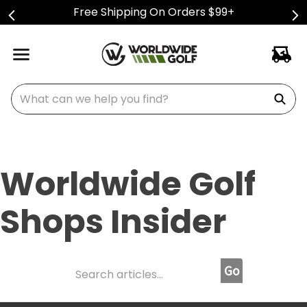
Free Shipping On Orders $99+
What can we help you find?
Worldwide Golf
Shops Insider