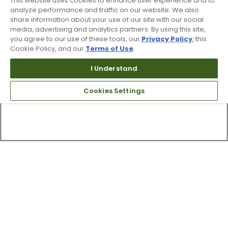
This website uses cookies to enhance user experience and to
analyze performance and traffic on our website. We also
share information about your use of our site with our social
media, advertising and analytics partners. By using this site,
you agree to our use of these tools, our
Privacy Policy
, this
Cookie Policy, and our
Terms of Use
.
I Understand
Cookies Settings
Top Searches
1
.
Mens golf shoes
2
.
Women golf shoes
3
.
Golf club grips
4
.
Hats
5
.
Putter
6
.
Golf bag