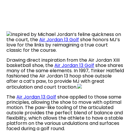
Inspired by Michael Jordan’s feline quickness on
the court, the
Air Jordan 13 Golf
shoe honors MJ’s
love for the links by reimagining a true court
classic for the course.
Drawing direct inspiration from the Air Jordan XIII
basketball shoe, the
Air Jordan 13 Golf
shoe shares
many of the same elements. In 1997, Tinker Hatfield
fashioned the Air Jordan 13 hoop shoe outsole
after a cat’s paw, to provide MJ with great
articulation and court traction.
The
Air Jordan 13 Golf
shoe applied to those same
principles, allowing the shoe to move with optimal
motion. The paw-like tooling of the articulated
outsole provides the perfect blend of balance and
flexibility, which allows the athlete to have a stable
platform on the various undulations and surfaces
faced during a golf round.