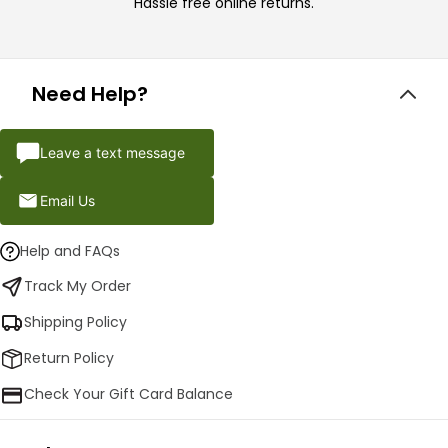
Hassle free online returns.
Need Help?
Leave a text message
Email Us
Help and FAQs
Track My Order
Shipping Policy
Return Policy
Check Your Gift Card Balance