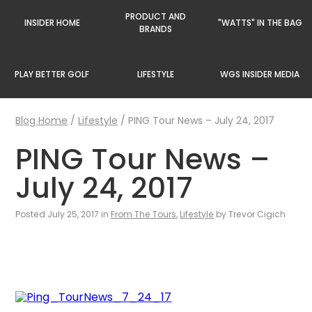
PRODUCT AND
INSIDER HOME
"WATTS" IN THE BAG
BRANDS
PLAY BETTER GOLF
LIFESTYLE
WGS INSIDER MEDIA
Blog Home
/
Lifestyle
/
PING Tour News – July 24, 2017
PING Tour News –
July 24, 2017
Posted July 25, 2017 in
From The Tours
,
Lifestyle
by Trevor Cigich