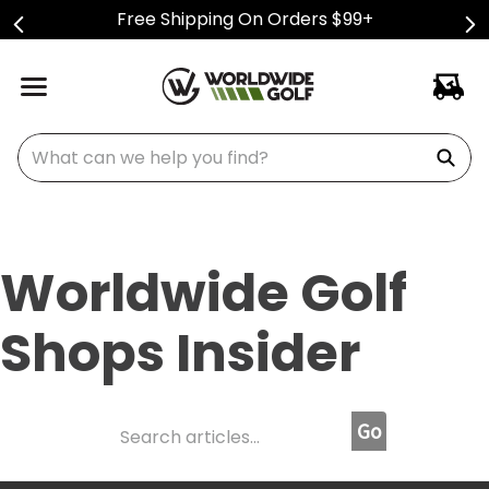
Free Shipping On Orders $99+
What can we help you find?
Worldwide Golf
Shops Insider