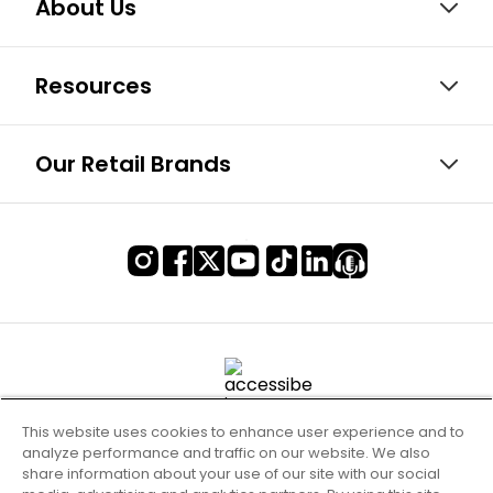
About Us
Resources
Our Retail Brands
This website uses cookies to enhance user experience and to
analyze performance and traffic on our website. We also
share information about your use of our site with our social