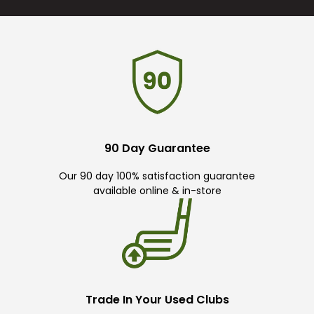
90 Day Guarantee
Our 90 day 100% satisfaction guarantee
available online & in-store
Trade In Your Used Clubs