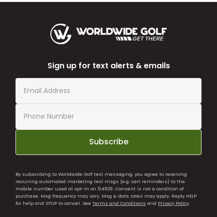
Sign up for text alerts & emails
Subscribe
By subscribing to Worldwide Golf text messaging, you agree to receiving
recurring automated marketing text msgs (e.g. cart reminders) to the
mobile number used at opt-in on 54928. Consent is not a condition of
purchase. Msg frequency may vary. Msg & data rates may apply. Reply HELP
for help and STOP to cancel. See
Terms and Conditions
and
Privacy Policy
.