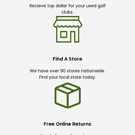
Recieve top dollar for your used golf
clubs.
Find A Store
We have over 90 stores nationwide.
Find your local store today.
Free Online Returns