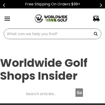
Free Shipping On Orders $99+
What can we help you find?
Worldwide Golf
Shops Insider