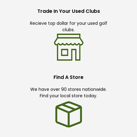
Trade In Your Used Clubs
Recieve top dollar for your used golf
clubs.
Find A Store
We have over 90 stores nationwide.
Find your local store today.