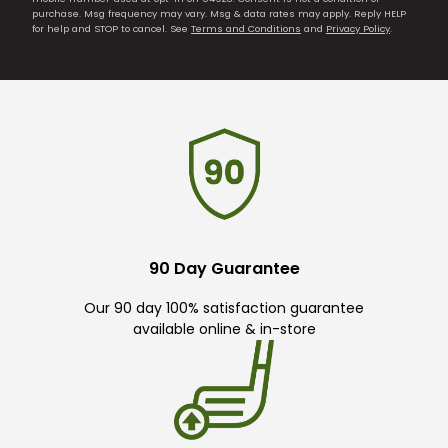
purchase. Msg frequency may vary. Msg & data rates may apply. Reply HELP
for help and STOP to cancel. See
Terms and Conditions
and
Privacy Policy
.
90 Day Guarantee
Our 90 day 100% satisfaction guarantee
available online & in-store