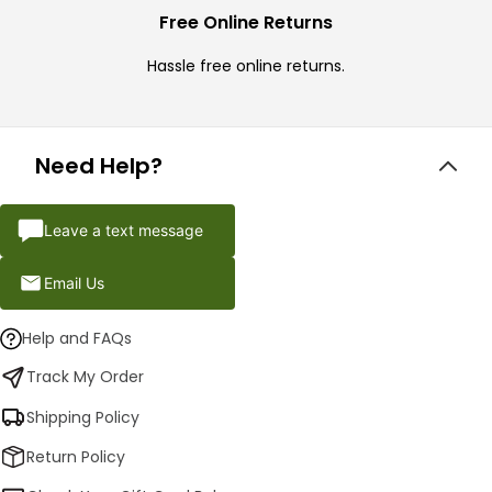
Free Online Returns
Hassle free online returns.
Need Help?
Leave a text message
Email Us
Help and FAQs
Track My Order
Shipping Policy
Return Policy