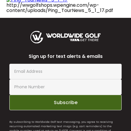
http://wwgolfshops.wpengine.com/wp-
content/uploads/Ping_TourNews_5_1_17.pdf
Sign up for text alerts & emails
Subscribe
By subscribing to Worldwide Golf text messaging, you agree to receiving
recurring automated marketing text msgs (e.g. cart reminders) to the
mobile number used at opt-in on 54928. Consent is not a condition of