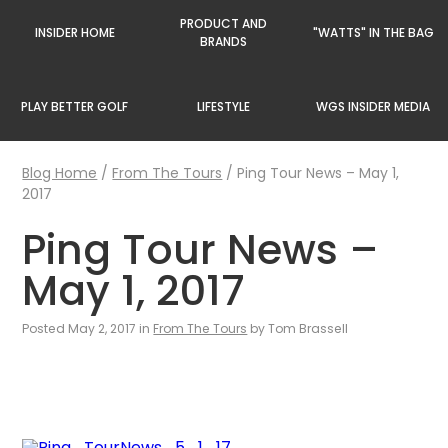
PRODUCT AND
INSIDER HOME
"WATTS" IN THE BAG
BRANDS
PLAY BETTER GOLF
LIFESTYLE
WGS INSIDER MEDIA
Blog Home
/
From The Tours
/
Ping Tour News – May 1,
2017
Ping Tour News –
May 1, 2017
Posted May 2, 2017 in
From The Tours
by Tom Brassell