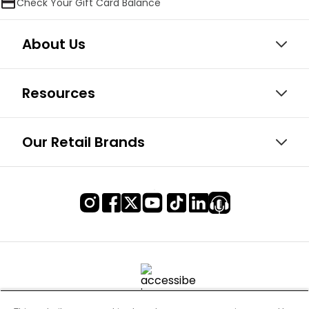
Check Your Gift Card Balance
About Us
Resources
Our Retail Brands