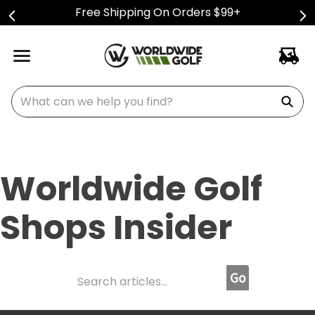
Free Shipping On Orders $99+
What can we help you find?
Worldwide Golf
Shops Insider