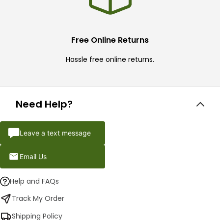
Free Online Returns
Hassle free online returns.
Need Help?
Leave a text message
Email Us
Help and FAQs
Track My Order
Shipping Policy