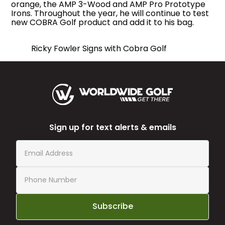
orange, the AMP 3-Wood and AMP Pro Prototype
Irons. Throughout the year, he will continue to test
new COBRA Golf product and add it to his bag.
Ricky Fowler Signs with Cobra Golf
Sign up for text alerts & emails
Subscribe