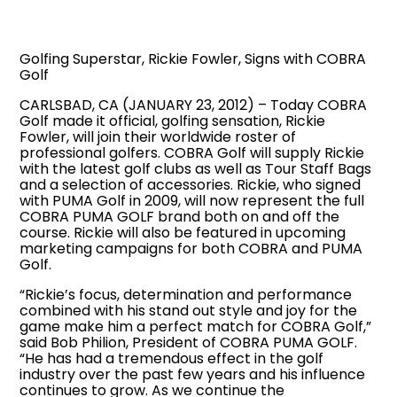
Golfing Superstar, Rickie Fowler, Signs with COBRA
Golf
CARLSBAD, CA (JANUARY 23, 2012) – Today COBRA
Golf made it official, golfing sensation, Rickie
Fowler, will join their worldwide roster of
professional golfers. COBRA Golf will supply Rickie
with the latest golf clubs as well as Tour Staff Bags
and a selection of accessories. Rickie, who signed
with PUMA Golf in 2009, will now represent the full
COBRA PUMA GOLF brand both on and off the
course. Rickie will also be featured in upcoming
marketing campaigns for both COBRA and PUMA
Golf.
“Rickie’s focus, determination and performance
combined with his stand out style and joy for the
game make him a perfect match for COBRA Golf,”
said Bob Philion, President of COBRA PUMA GOLF.
“He has had a tremendous effect in the golf
industry over the past few years and his influence
continues to grow. As we continue the