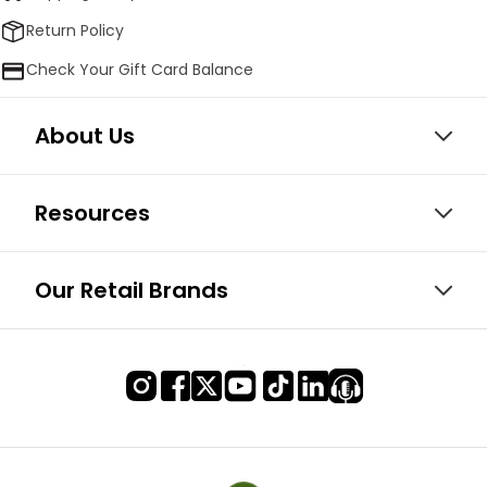
Return Policy
Check Your Gift Card Balance
About Us
Resources
Our Retail Brands