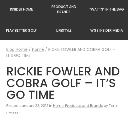
PRODUCT AND
INSIDER HOME
"WATTS" IN THE BAG
BRANDS
PLAY BETTER GOLF
LIFESTYLE
WGS INSIDER MEDIA
Blog Home
/
Home
/
RICKIE FOWLER AND COBRA GOLF –
IT’S GO TIME
RICKIE FOWLER AND
COBRA GOLF – IT’S
GO TIME
Posted January 23, 2012 in
Home
,
Products and Brands
by Tom
Brassell