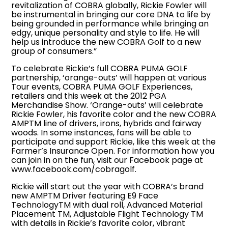
revitalization of COBRA globally, Rickie Fowler will
be instrumental in bringing our core DNA to life by
being grounded in performance while bringing an
edgy, unique personality and style to life. He will
help us introduce the new COBRA Golf to a new
group of consumers.”
To celebrate Rickie’s full COBRA PUMA GOLF
partnership, ‘orange-outs’ will happen at various
Tour events, COBRA PUMA GOLF Experiences,
retailers and this week at the 2012 PGA
Merchandise Show. ‘Orange-outs’ will celebrate
Rickie Fowler, his favorite color and the new COBRA
AMPTM line of drivers, irons, hybrids and fairway
woods. In some instances, fans will be able to
participate and support Rickie, like this week at the
Farmer’s Insurance Open. For information how you
can join in on the fun, visit our Facebook page at
www.facebook.com/cobragolf.
Rickie will start out the year with COBRA’s brand
new AMPTM Driver featuring E9 Face
TechnologyTM with dual roll, Advanced Material
Placement TM, Adjustable Flight Technology TM
with details in Rickie’s favorite color, vibrant