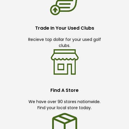
Trade In Your Used Clubs
Recieve top dollar for your used golf
clubs.
Find A Store
We have over 90 stores nationwide.
Find your local store today.