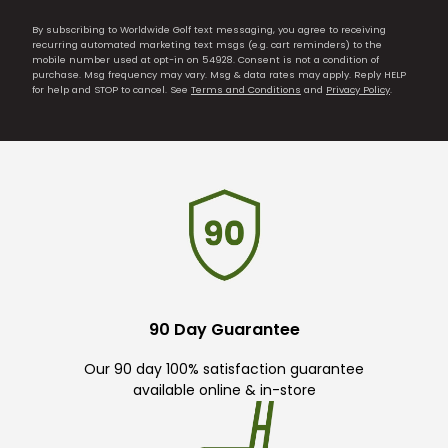
By subscribing to Worldwide Golf text messaging, you agree to receiving
recurring automated marketing text msgs (e.g. cart reminders) to the
mobile number used at opt-in on 54928. Consent is not a condition of
purchase. Msg frequency may vary. Msg & data rates may apply. Reply HELP
for help and STOP to cancel. See
Terms and Conditions
and
Privacy Policy
.
90 Day Guarantee
Our 90 day 100% satisfaction guarantee
available online & in-store