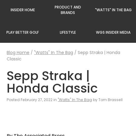
PRODUCT AND
INSIDER HOME
"WATTS" IN THE BAG
BRANDS
PLAY BETTER GOLF
LIFESTYLE
WGS INSIDER MEDIA
Blog Home
/
"Watts" In The Bag
/
Sepp Straka | Honda
Classic
Sepp Straka |
Honda Classic
Posted February 27, 2022 in
"Watts" In The Bag
by Tom Brassell
By The Associated Press