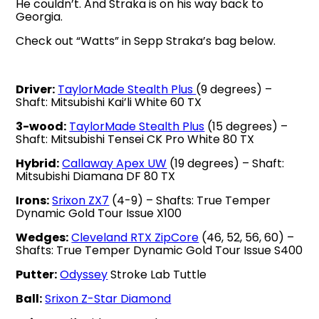
He couldn’t. And Straka is on his way back to
Georgia.
Check out “Watts” in Sepp Straka’s bag below.
Driver:
TaylorMade Stealth Plus
(9 degrees) –
Shaft: Mitsubishi Kai’li White 60 TX
3-wood:
TaylorMade Stealth Plus
(15 degrees) –
Shaft: Mitsubishi Tensei CK Pro White 80 TX
Hybrid:
Callaway Apex UW
(19 degrees) – Shaft:
Mitsubishi Diamana DF 80 TX
Irons:
Srixon ZX7
(4-9) – Shafts: True Temper
Dynamic Gold Tour Issue X100
Wedges:
Cleveland RTX ZipCore
(46, 52, 56, 60) –
Shafts: True Temper Dynamic Gold Tour Issue S400
Putter:
Odyssey
Stroke Lab Tuttle
Ball:
Srixon Z-Star Diamond