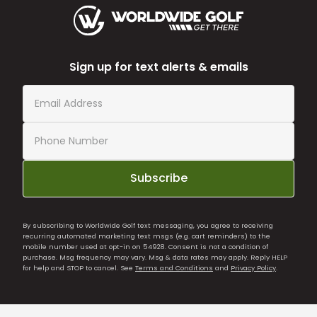
Sign up for text alerts & emails
Subscribe
By subscribing to Worldwide Golf text messaging, you agree to receiving
recurring automated marketing text msgs (e.g. cart reminders) to the
mobile number used at opt-in on 54928. Consent is not a condition of
purchase. Msg frequency may vary. Msg & data rates may apply. Reply HELP
for help and STOP to cancel. See
Terms and Conditions
and
Privacy Policy
.