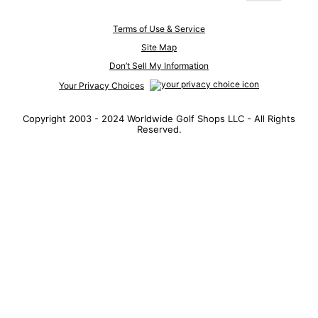
Terms of Use & Service
Site Map
Don’t Sell My Information
Your Privacy Choices
Copyright 2003 - 2024 Worldwide Golf Shops LLC - All Rights
Reserved.
Top Searches
1
.
Mens golf shoes
2
.
Women golf shoes
3
.
Golf club grips
4
.
Hats
5
.
Putter
6
.
Fore all
7
.
Golf bag
8
.
Wedges