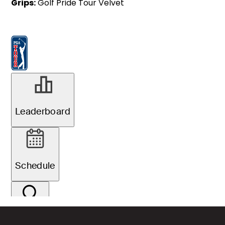
Grips:
Golf Pride Tour Velvet