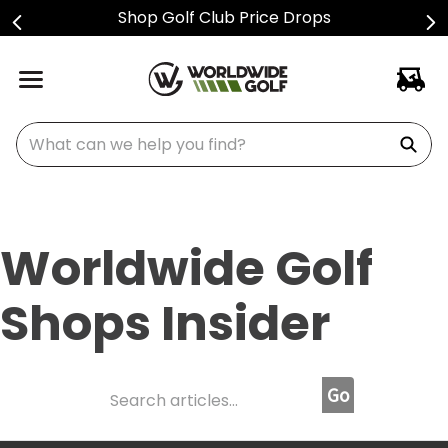
Shop Golf Club Price Drops
What can we help you find?
Worldwide Golf
Shops Insider