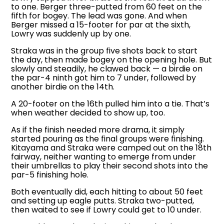
to one. Berger three-putted from 60 feet on the
fifth for bogey. The lead was gone. And when
Berger missed a 15-footer for par at the sixth,
Lowry was suddenly up by one.
Straka was in the group five shots back to start
the day, then made bogey on the opening hole. But
slowly and steadily, he clawed back — a birdie on
the par-4 ninth got him to 7 under, followed by
another birdie on the 14th.
A 20-footer on the 16th pulled him into a tie. That’s
when weather decided to show up, too.
As if the finish needed more drama, it simply
started pouring as the final groups were finishing.
Kitayama and Straka were camped out on the 18th
fairway, neither wanting to emerge from under
their umbrellas to play their second shots into the
par-5 finishing hole.
Both eventually did, each hitting to about 50 feet
and setting up eagle putts. Straka two-putted,
then waited to see if Lowry could get to 10 under.