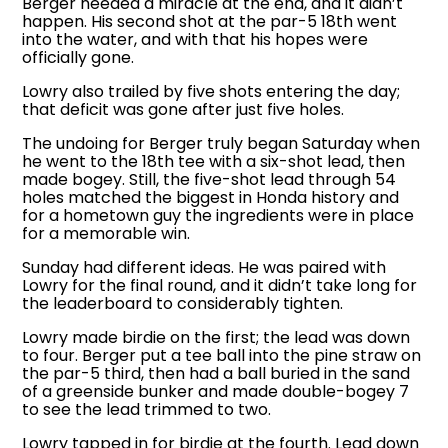
Berger needed a miracle at the end, and it didn’t
happen. His second shot at the par-5 18th went
into the water, and with that his hopes were
officially gone.
Lowry also trailed by five shots entering the day;
that deficit was gone after just five holes.
The undoing for Berger truly began Saturday when
he went to the 18th tee with a six-shot lead, then
made bogey. Still, the five-shot lead through 54
holes matched the biggest in Honda history and
for a hometown guy the ingredients were in place
for a memorable win.
Sunday had different ideas. He was paired with
Lowry for the final round, and it didn’t take long for
the leaderboard to considerably tighten.
Lowry made birdie on the first; the lead was down
to four. Berger put a tee ball into the pine straw on
the par-5 third, then had a ball buried in the sand
of a greenside bunker and made double-bogey 7
to see the lead trimmed to two.
Lowry tapped in for birdie at the fourth. Lead down