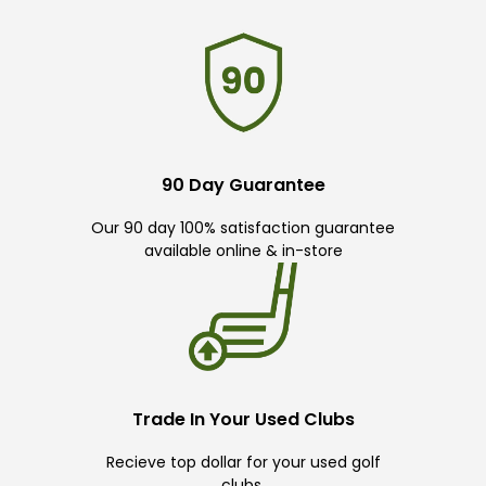
90 Day Guarantee
Our 90 day 100% satisfaction guarantee
available online & in-store
Trade In Your Used Clubs
Recieve top dollar for your used golf
clubs.