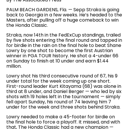
PALM BEACH GARDENS, Fla. — Sepp Straka is going
back to Georgia in a few weeks. He’s headed to the
Masters, after pulling off a huge comeback to win
the Honda Classic.
Straka, now 14th in the FedExCup standings, trailed
by five shots entering the final round and tapped in
for birdie in the rain on the final hole to beat Shane
Lowry by one shot to become the first Austrian
winner in PGA TOUR history. He shot a 4-under 66
on Sunday to finish at 10 under and earn $1.44
million.
Lowry shot his third consecutive round of 67, his 9
under total for the week coming up one short.
First-round leader Kurt Kitayama (68) was alone in
third at 8 under, and Daniel Berger — who led by six
shots with 19 holes left in the tournament — simply
fell apart Sunday, his round of 74 leaving him 7
under for the week and three shots behind Straka.
Lowry needed to make a 45-footer for birdie on
the final hole to force a playoff. It missed, and with
that, The Honda Classic had a new champion —