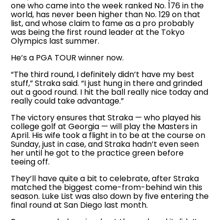
one who came into the week ranked No. 176 in the
world, has never been higher than No. 129 on that
list, and whose claim to fame as a pro probably
was being the first round leader at the Tokyo
Olympics last summer.
He’s a PGA TOUR winner now.
“The third round, I definitely didn’t have my best
stuff,” Straka said. “I just hung in there and grinded
out a good round. I hit the ball really nice today and
really could take advantage.”
The victory ensures that Straka — who played his
college golf at Georgia — will play the Masters in
April. His wife took a flight in to be at the course on
Sunday, just in case, and Straka hadn’t even seen
her until he got to the practice green before
teeing off.
They’ll have quite a bit to celebrate, after Straka
matched the biggest come-from-behind win this
season. Luke List was also down by five entering the
final round at San Diego last month.