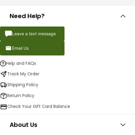
Need Help?
Leave a text message
Email Us
Help and FAQs
Track My Order
Shipping Policy
Return Policy
Check Your Gift Card Balance
About Us