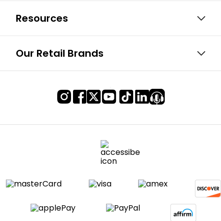
Resources
Our Retail Brands