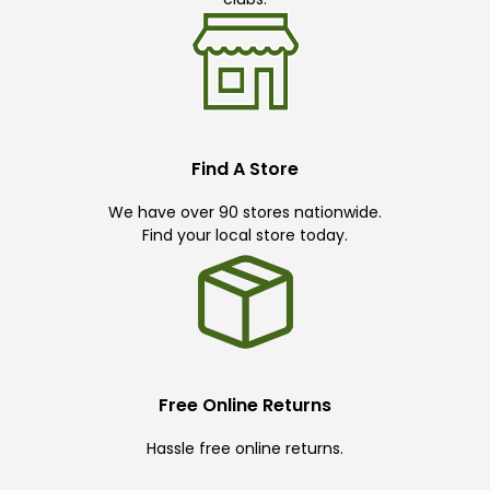
Find A Store
We have over 90 stores nationwide.
Find your local store today.
Free Online Returns
Hassle free online returns.