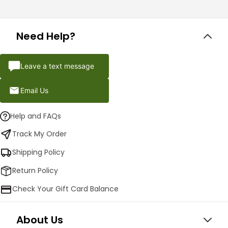
Need Help?
Leave a text message
Email Us
Help and FAQs
Track My Order
Shipping Policy
Return Policy
Check Your Gift Card Balance
About Us