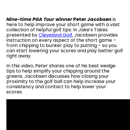
Nine-time PGA Tour winner
Peter Jacobsen
is
here to help improve your short game with a vast
collection of helpful golf tips. In Jake’s Takes
presented by
Cleveland Golf
, Jacobsen provides
instruction on every aspect of the short game –
from chipping to bunker play to putting – so you
can start lowering your scores and play better golf
right away.
In this video, Peter shares one of his best wedge
tips to help simplify your chipping around the
greens. Jacobsen discusses how closing your
proximity to the golf ball can help increase your
consistency and contact to help lower your
scores.