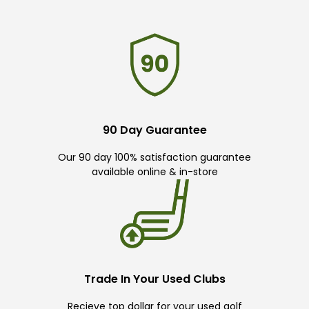
90 Day Guarantee
Our 90 day 100% satisfaction guarantee
available online & in-store
Trade In Your Used Clubs
Recieve top dollar for your used golf