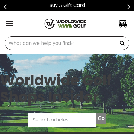
Shop Golf Club Price Drops
What can we help you find?
Worldwide Golf
Shops Insider