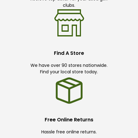
clubs.
Find A Store
We have over 90 stores nationwide.
Find your local store today.
Free Online Returns
Hassle free online returns.