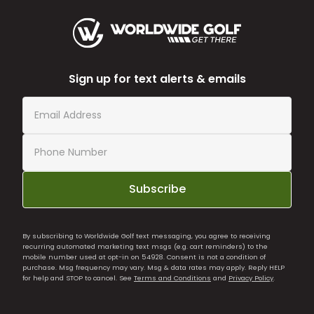
Sign up for text alerts & emails
Subscribe
By subscribing to Worldwide Golf text messaging, you agree to receiving
recurring automated marketing text msgs (e.g. cart reminders) to the
mobile number used at opt-in on 54928. Consent is not a condition of
purchase. Msg frequency may vary. Msg & data rates may apply. Reply HELP
for help and STOP to cancel. See
Terms and Conditions
and
Privacy Policy
.