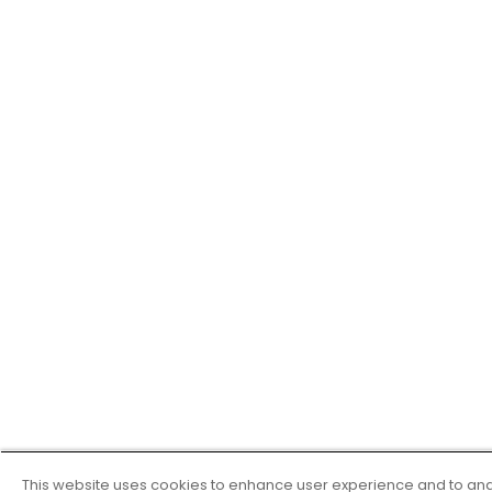
This website uses cookies to enhance user experience and to ana