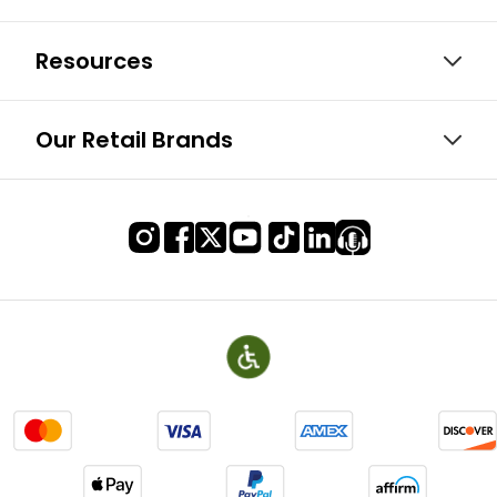
Resources
Our Retail Brands