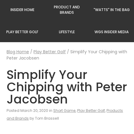
PRODUCT AND
INSIDER HOME
"WATTS" IN THE BAG
BRANDS
PLAY BETTER GOLF
LIFESTYLE
WGS INSIDER MEDIA
Blog Home
/
Play Better Golf
/
Simplify Your Chipping with
Peter Jacobsen
Simplify Your
Chipping with Peter
Jacobsen
Posted March 20, 2020 in
Short Game
,
Play Better Golf
,
Products
and Brands
by Tom Brassell