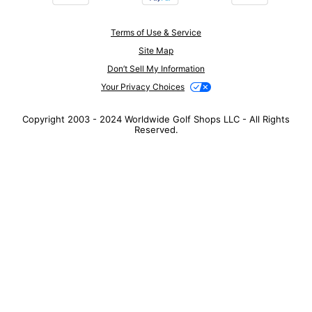
Terms of Use & Service
Site Map
Don’t Sell My Information
Your Privacy Choices
Copyright 2003 - 2024 Worldwide Golf Shops LLC - All Rights
Reserved.
Top Searches
1
.
Mens golf shoes
2
.
Women golf shoes
3
.
Golf club grips
4
.
Putter
5
.
Golf bag
6
.
Hats
7
.
Grips
8
.
Fore all