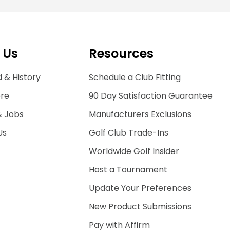
 Us
Resources
 & History
Schedule a Club Fitting
ore
90 Day Satisfaction Guarantee
& Jobs
Manufacturers Exclusions
Us
Golf Club Trade-Ins
Worldwide Golf Insider
Host a Tournament
Update Your Preferences
New Product Submissions
Pay with Affirm