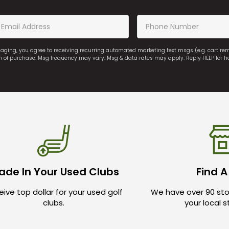
saging, you agree to receiving recurring automated marketing text msgs (e.g. cart r
on of purchase. Msg frequency may vary. Msg & data rates may apply. Reply HELP for h
ade In Your Used Clubs
Find A
ive top dollar for your used golf
We have over 90 sto
clubs.
your local 