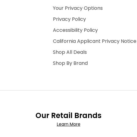
Your Privacy Options
Privacy Policy
Accessibility Policy
California Applicant Privacy Notice
Shop All Deals
Shop By Brand
Our Retail Brands
Learn More