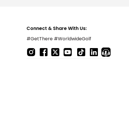
Connect & Share With Us:
#GetThere #WorldwideGolf