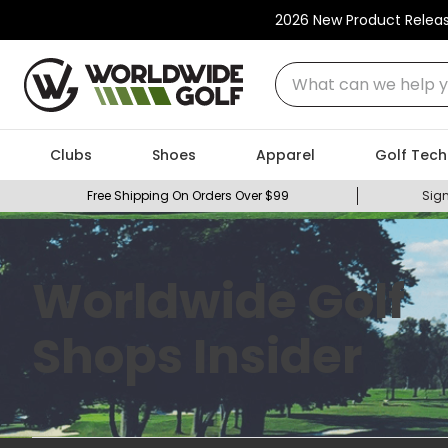
2026 New Product Relea
What can we help you
Clubs
Shoes
Apparel
Golf Tech
Free Shipping On Orders Over $99
Sign
Worldwide Golf
Shops Insider