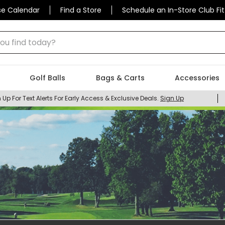
se Calendar
Find a Store
Schedule an In-Store Club Fit
 find today?
Golf Balls
Bags & Carts
Accessories
 Up For Text Alerts For Early Access & Exclusive Deals.
Sign Up