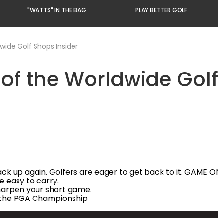
"WATTS" IN THE BAG
PLAY BETTER GOLF
ide Golf Shops Insider
f the Worldwide Golf
ck up again. Golfers are eager to get back to it. GAME O
e easy to carry.
harpen your short game.
f the PGA Championship