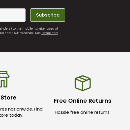
Subscribe
eminders) to the mobile number used at
elp and STOP to cancel. See
Terms and
 Store
Free Online Returns
res nationwide. Find
Hassle free online returns.
store today.