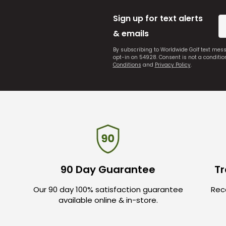
Sign up for text alerts
& emails
By subscribing to Worldwide Golf text mes
opt-in on 54928. Consent is not a conditi
Conditions
and
Privacy Policy
.
90 Day Guarantee
Tr
Our 90 day 100% satisfaction guarantee
Rece
available online & in-store.