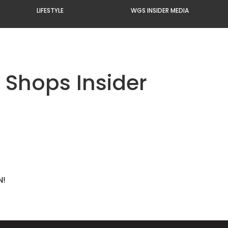
LIFESTYLE
WGS INSIDER MEDIA
 Shops Insider
N!