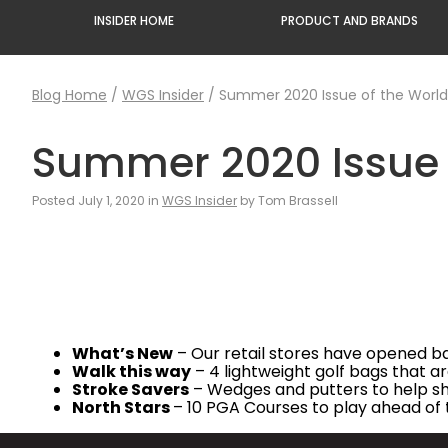
INSIDER HOME
PRODUCT AND BRANDS
Blog Home
/
WGS Insider
/
Summer 2020 Issue of the Worldw
Summer 2020 Issue o
Posted July 1, 2020 in
WGS Insider
by Tom Brassell
What’s New
– Our retail stores have opened ba
Walk this way
– 4 lightweight golf bags that ar
Stroke Savers
– Wedges and putters to help s
North Stars
– 10 PGA Courses to play ahead o