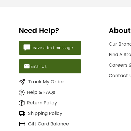
Need Help?
About
Our Brand
Leave a text message
Find A St
Careers 
Email Us
Contact 
Track My Order
Help & FAQs
Return Policy
Shipping Policy
Gift Card Balance