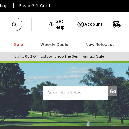
ting
Buy a Gift Card
Get
Account
Help
Sale
Weekly Deals
New Releases
Up To 60% Off FootJoy!
Shop The Semi-Annual Sale