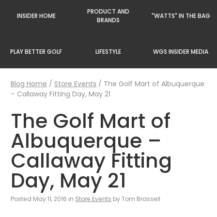
PRODUCT AND
INSIDER HOME
"WATTS" IN THE BAG
BRANDS
PLAY BETTER GOLF
LIFESTYLE
WGS INSIDER MEDIA
Blog Home
/
Store Events
/
The Golf Mart of Albuquerque
– Callaway Fitting Day, May 21
The Golf Mart of
Albuquerque –
Callaway Fitting
Day, May 21
Posted May 11, 2016 in
Store Events
by Tom Brassell