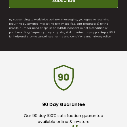
Subscribe
By subscribing to Worldwide Golf text messaging, you agree to receiving
recurring automated marketing text msgs (e.g. cart reminders) to the
mobile number used at opt-in on 54928. Consent is not a condition of
purchase. Msg frequency may vary. Msg & data rates may apply. Reply HELP
for help and STOP to cancel. See
Terms and Conditions
and
Privacy Policy
.
90 Day Guarantee
Our 90 day 100% satisfaction guarantee
available online & in-store