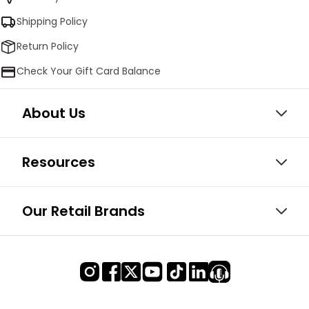
Shipping Policy
Return Policy
Check Your Gift Card Balance
About Us
Resources
Our Retail Brands