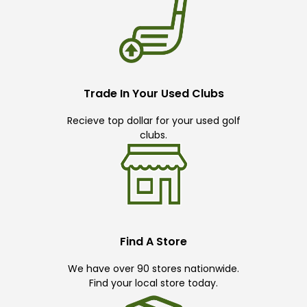
Trade In Your Used Clubs
Recieve top dollar for your used golf
clubs.
Find A Store
We have over 90 stores nationwide.
Find your local store today.