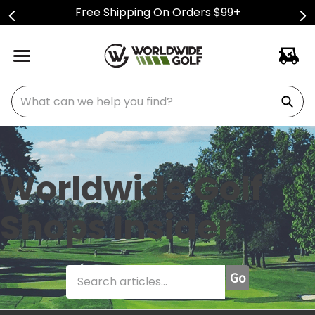
Free Shipping On Orders $99+
What can we help you find?
Worldwide Golf
Shops Insider