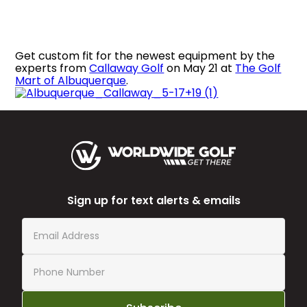
Get custom fit for the newest equipment by the
experts from
Callaway Golf
on May 21 at
The Golf
Mart of Albuquerque
.
Sign up for text alerts & emails