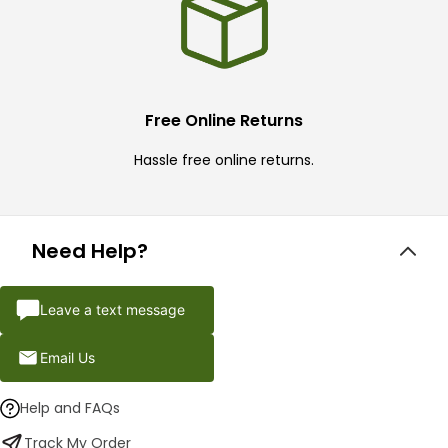
Free Online Returns
Hassle free online returns.
Need Help?
Leave a text message
Email Us
Help and FAQs
Track My Order