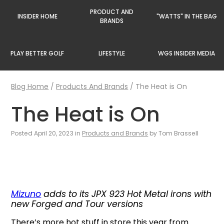
PRODUCT AND
INSIDER HOME
"WATTS" IN THE BAG
BRANDS
PLAY BETTER GOLF
LIFESTYLE
WGS INSIDER MEDIA
Blog Home
/
Products And Brands
/
The Heat is On
The Heat is On
Posted April 20, 2023 in
Products and Brands
by Tom Brassell
Mizuno
adds to its JPX 923 Hot Metal irons with
new Forged and Tour versions
There’s more hot stuff in store this year from