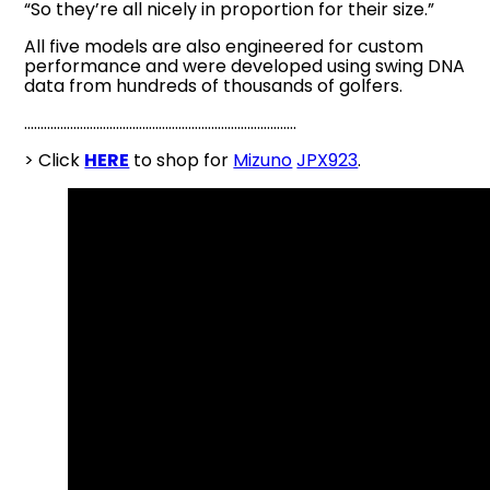
“So they’re all nicely in proportion for their size.”
All five models are also engineered for custom
performance and were developed using swing DNA
data from hundreds of thousands of golfers.
………………………………………………………………………..
> Click
HERE
to shop for
Mizuno
JPX923
.