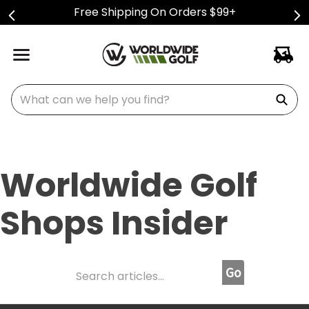
Free Shipping On Orders $99+
What can we help you find?
Worldwide Golf
Shops Insider