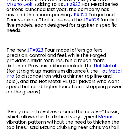
Mizuno Golf
. Adding to its
JPX923
Hot Metal series
of irons launched last year, the company has
unveiled the accompanying
JPX923
Forged and
Tour versions. That increases the
JPX923
family to
five models, each designed for a golfer’s specific
needs.
The new
JPX923
Tour model offers golfers
precision, control and feel, while the Forged
provides similar features, but a touch more
distance. Previous editions include the
Hot Metal
(for straight up maximum distance), the
Hot Metal
Pro
(a distance iron with a thinner top line and
sole), and the Hot Metal HL (for players who want
speed but need higher launch and stopping power
on the greens).
“Every model revolves around the new V-Chassis,
which allowed us to dial in a very typical
Mizuno
vibration pattern without the need to thicken the
top lines,” said Mizuno Club Engineer Chris Voshall.