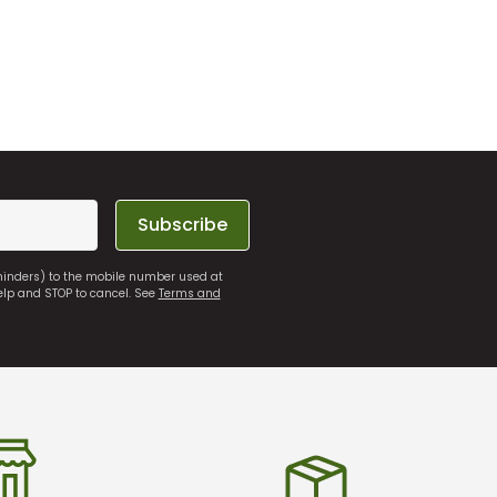
Subscribe
eminders) to the mobile number used at
elp and STOP to cancel. See
Terms and