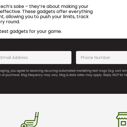
 tech’s sake – they’re about making your
effective. These gadgets offer everything
 allowing you to push your limits, track
ry round.
test gadgets for your game.
saging, you agree to receiving recurring automated marketing text msgs (e.g. cart r
on of purchase. Msg frequency may vary. Msg & data rates may apply. Reply HELP for h