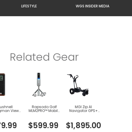
LIFESTYLE
WGS INSIDER MEDIA
Related Gear
ushnell
Rapsodo Golf
MGI Zip AI
gman View
MLM2PRO™ Mobile
Navigator GPS+
 Speaker
Launch Monitor +
Electric Cart
Golf Simulator
79
.
99
$
599
.
99
$
1
,
895
.
00