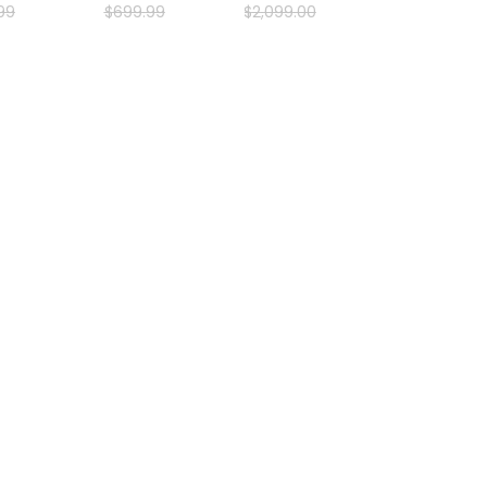
99
$
699
.
99
$
2
,
099
.
00