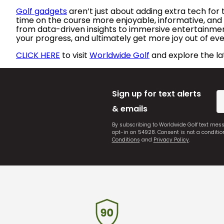
Golf gadgets
aren’t just about adding extra tech for
time on the course more enjoyable, informative, and 
from data-driven insights to immersive entertainment,
your progress, and ultimately get more joy out of eve
CLICK HERE
to visit
Worldwide Golf
and explore the la
Sign up for text alerts
& emails
By subscribing to Worldwide Golf text mes
opt-in on 54928. Consent is not a conditi
Conditions
and
Privacy Policy
.