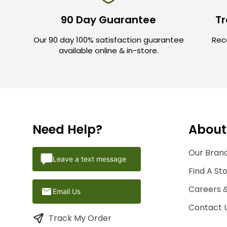
90 Day Guarantee
Tr
Our 90 day 100% satisfaction guarantee
Rece
available online & in-store.
Need Help?
About
Our Brand
Leave a text message
Find A St
Careers 
Email Us
Contact 
Track My Order