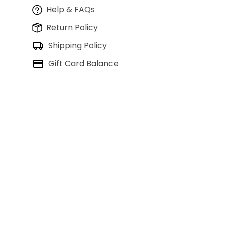
Help & FAQs
Return Policy
Shipping Policy
Gift Card Balance