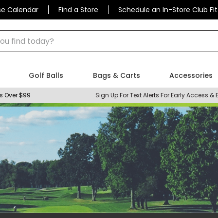
se Calendar
Find a Store
Schedule an In-Store Club Fit
 find today?
Golf Balls
Bags & Carts
Accessories
s Over $99
Sign Up For Text Alerts For Early Access & 