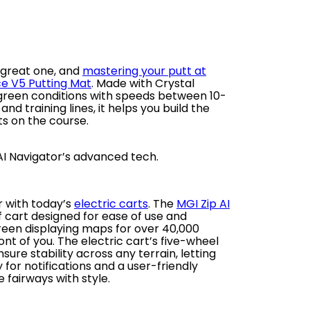
 great one, and
mastering your putt at
ce V5 Putting Mat
. Made with Crystal
c green conditions with speeds between 10-
d training lines, it helps you build the
s on the course.
 AI Navigator’s advanced tech.
r with today’s
electric carts
. The
MGI Zip AI
f cart designed for ease of use and
creen displaying maps for over 40,000
ront of you. The electric cart’s five-wheel
re stability across any terrain, letting
for notifications and a user-friendly
e fairways with style.