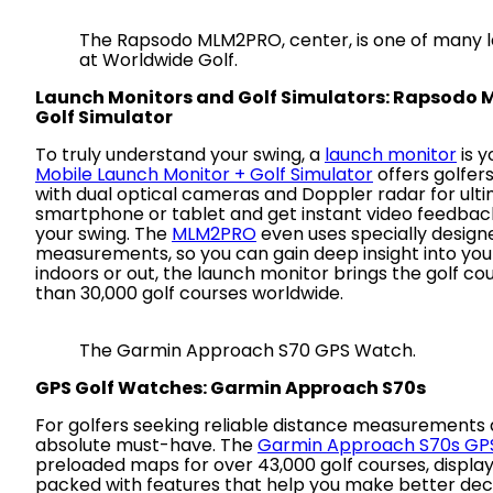
The Rapsodo MLM2PRO, center, is one of many l
at Worldwide Golf.
Launch Monitors and Golf Simulators: Rapsodo 
Golf Simulator
To truly understand your swing, a
launch monitor
is y
Mobile Launch Monitor + Golf Simulator
offers golfer
with dual optical cameras and Doppler radar for ult
smartphone or tablet and get instant video feedback
your swing. The
MLM2PRO
even uses specially designe
measurements, so you can gain deep insight into yo
indoors or out, the launch monitor brings the golf co
than 30,000 golf courses worldwide.
The Garmin Approach S70 GPS Watch.
GPS Golf Watches: Garmin Approach S70s
For golfers seeking reliable distance measurements 
absolute must-have. The
Garmin Approach S70s GP
preloaded maps for over 43,000 golf courses, displaye
packed with features that help you make better deci