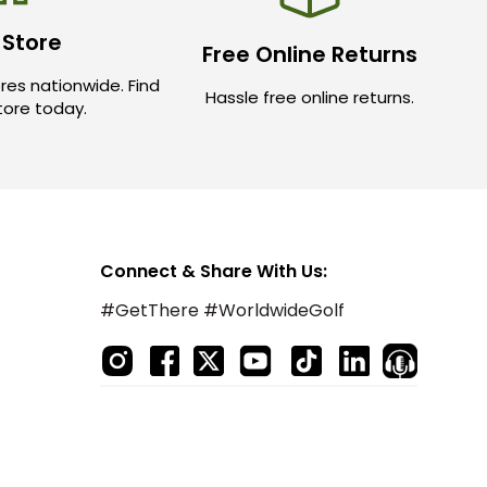
 Store
Free Online Returns
res nationwide. Find
Hassle free online returns.
store today.
Connect & Share With Us:
#GetThere #WorldwideGolf