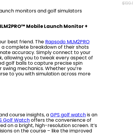
$
199
.
aunch monitors and golf simulators
MLM2PRO™ Mobile Launch Monitor +
our best friend. The
Rapsodo MLM2PRO
s a complete breakdown of their shots
imate accuracy. Simply connect to your
, allowing you to tweak every aspect of
d golf balls to capture precise spin
ur swing mechanics. Whether you’re
urse to you with simulation across more
and course insights, a
GPS golf watch
is an
S Golf Watch
offers the convenience of
d on a bright, high-resolution screen. It’s
sions on the course – like the improved