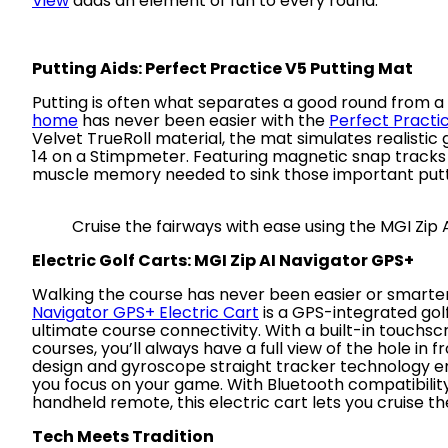
View
adds an element of fun to every round.
Putting Aids: Perfect Practice V5 Putting Mat
Putting is often what separates a good round from a
home
has never been easier with the
Perfect Practi
Velvet TrueRoll material, the mat simulates realisti
14 on a Stimpmeter. Featuring magnetic snap tracks an
muscle memory needed to sink those important putt
Cruise the fairways with ease using the MGI Zip
Electric Golf Carts: MGI Zip AI Navigator GPS+
Walking the course has never been easier or smarte
Navigator GPS+ Electric Cart
is a GPS-integrated gol
ultimate course connectivity. With a built-in touchs
courses, you’ll always have a full view of the hole in f
design and gyroscope straight tracker technology ensu
you focus on your game. With Bluetooth compatibility 
handheld remote, this electric cart lets you cruise th
Tech Meets Tradition