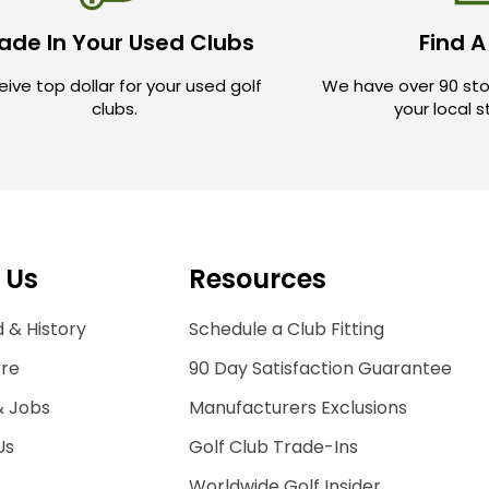
ade In Your Used Clubs
Find A
ive top dollar for your used golf
We have over 90 sto
clubs.
your local 
 Us
Resources
 & History
Schedule a Club Fitting
ore
90 Day Satisfaction Guarantee
& Jobs
Manufacturers Exclusions
Us
Golf Club Trade-Ins
Worldwide Golf Insider