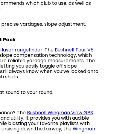
ecommends which club to use, as well as
.
s precise yardages, slope adjustment,
ot Pack
a
laser rangefinder
. The
Bushnell Tour V6
d slope compensation technology, which
more reliable yardage measurements. The
tting you easily toggle off slope
ou’ll always know when you’ve locked onto
ch shots.
t sound to your round.
rmance? The
Bushnell Wingman View GPS
d utility. It provides you with audible
le blasting your favorite playlists with
r cruising down the fairway, the
Wingman