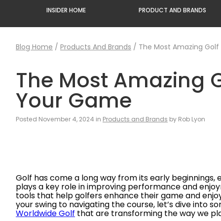
INSIDER HOME
PRODUCT AND BRANDS
Blog Home
/
Products And Brands
/
The Most Amazing Golf
The Most Amazing G
Your Game
Posted November 4, 2024 in
Products and Brands
by Rob Lyon
Golf has come a long way from its early beginnings,
plays a key role in improving performance and enjo
tools that help golfers enhance their game and enj
your swing to navigating the course, let’s dive into 
Worldwide Golf
that are transforming the way we pla