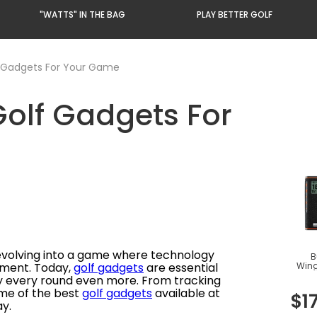
"WATTS" IN THE BAG
PLAY BETTER GOLF
 Gadgets For Your Game
olf Gadgets For
 evolving into a game where technology
B
Win
yment. Today,
golf gadgets
are essential
GPS
oy every round even more. From tracking
some of the best
golf gadgets
available at
$
1
y.