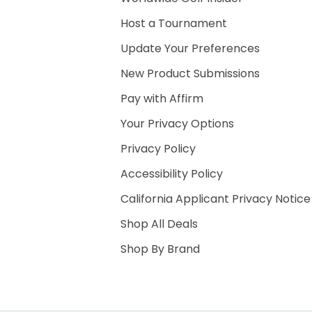
Host a Tournament
Update Your Preferences
New Product Submissions
Pay with Affirm
Your Privacy Options
Privacy Policy
Accessibility Policy
California Applicant Privacy Notice
Shop All Deals
Shop By Brand