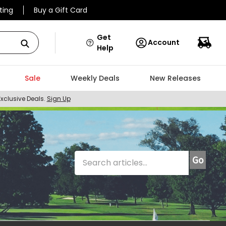
ting
Buy a Gift Card
Get
Account
Help
Sale
Weekly Deals
New Releases
Exclusive Deals.
Sign Up