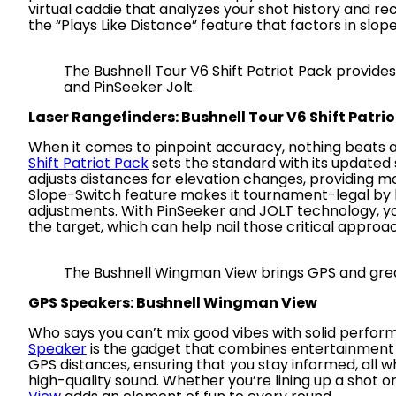
virtual caddie that analyzes your shot history and r
the “Plays Like Distance” feature that factors in slope
The Bushnell Tour V6 Shift Patriot Pack provide
and PinSeeker Jolt.
Laser Rangefinders: Bushnell Tour V6 Shift Patri
When it comes to pinpoint accuracy, nothing beats 
Shift Patriot Pack
sets the standard with its update
adjusts distances for elevation changes, providing 
Slope-Switch feature makes it tournament-legal by le
adjustments. With PinSeeker and JOLT technology, y
the target, which can help nail those critical approa
The Bushnell Wingman View brings GPS and grea
GPS Speakers: Bushnell Wingman View
Who says you can’t mix good vibes with solid perfo
Speaker
is the gadget that combines entertainment an
GPS distances, ensuring that you stay informed, all whi
high-quality sound. Whether you’re lining up a shot o