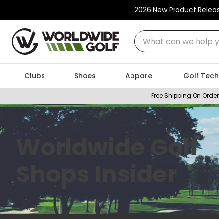
2026 New Product Relea
What can we help you
Clubs
Shoes
Apparel
Golf Tech
Free Shipping On Order
Worldwide Golf
Shops Insider