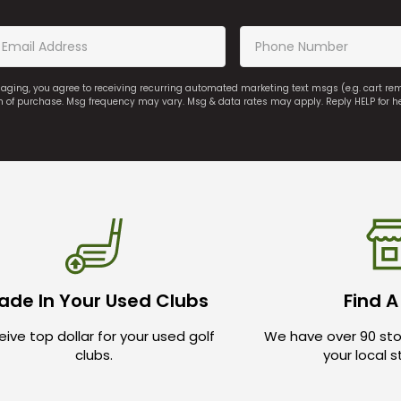
saging, you agree to receiving recurring automated marketing text msgs (e.g. cart r
on of purchase. Msg frequency may vary. Msg & data rates may apply. Reply HELP for h
ade In Your Used Clubs
Find A
ive top dollar for your used golf
We have over 90 sto
clubs.
your local 