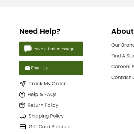
Need Help?
About
Our Brand
Leave a text message
Find A St
Careers 
Email Us
Contact 
Track My Order
Help & FAQs
Return Policy
Shipping Policy
Gift Card Balance