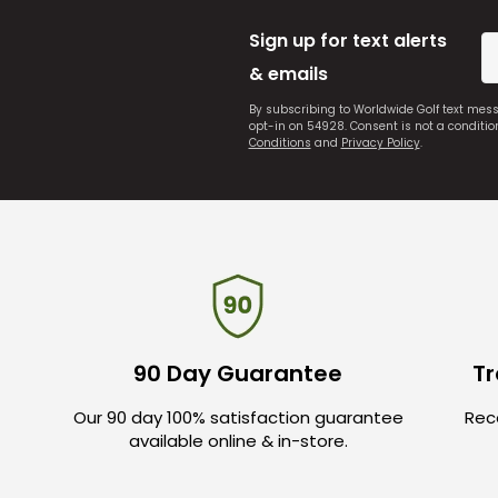
Sign up for text alerts
& emails
By subscribing to Worldwide Golf text mes
opt-in on 54928. Consent is not a conditi
Conditions
and
Privacy Policy
.
90 Day Guarantee
Tr
Our 90 day 100% satisfaction guarantee
Rece
available online & in-store.