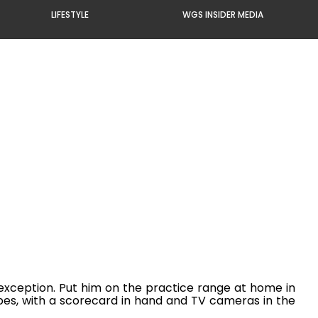
LIFESTYLE
WGS INSIDER MEDIA
 exception. Put him on the practice range at home in
opes, with a scorecard in hand and TV cameras in the