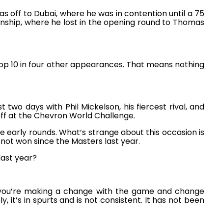
s off to Dubai, where he was in contention until a 75
hip, where he lost in the opening round to Thomas
top 10 in four other appearances. That means nothing
two days with Phil Mickelson, his fiercest rival, and
off at the Chevron World Challenge.
early rounds. What’s strange about this occasion is
 not won since the Masters last year.
last year?
en you’re making a change with the game and change
y, it’s in spurts and is not consistent. It has not been