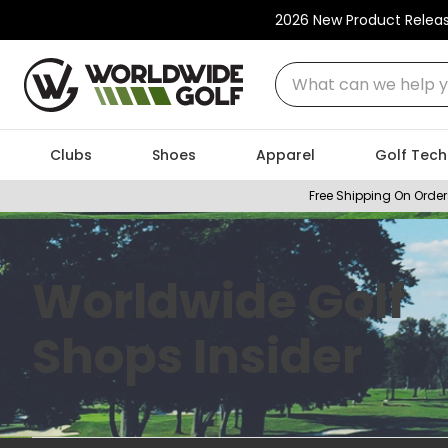
2026 New Product Relea
What can we help you
Clubs
Shoes
Apparel
Golf Tech
Free Shipping On Order
Worldwide Golf
Shops Insider