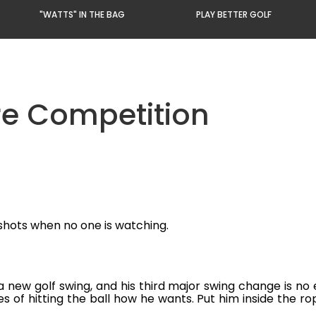
"WATTS" IN THE BAG
PLAY BETTER GOLF
re Competition
 shots when no one is watching.
a new golf swing, and his third major swing change is no
s of hitting the ball how he wants. Put him inside the r