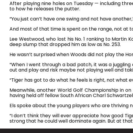
After playing nine holes on Tuesday — including thre
to how he releases the putter.
“You just can’t have one swing and not have another,” h
And most of that time is spent on the range, not at 
Lee Westwood, who lost his No. 1 ranking to Martin 
deep slump that dropped him as low as No. 253.
He wasn’t surprised when Woods did not play the Hond
“When I went through a bad patch, it was a juggli
out and play and risk maybe not playing well and takin
“Tiger has got to do what he feels is right, not what ev
Meanwhile, another World Golf Championship in on th
having held off fellow South African Charl Schwartzel
Els spoke about the young players who are thriving 
“I don’t think they will ever appreciate how good Tige
strong that he could well dominate again. But at that