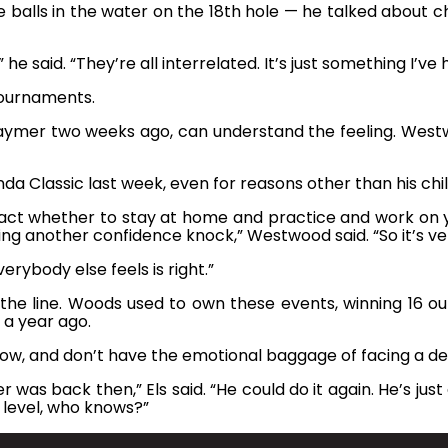
e balls in the water on the 18th hole — he talked about 
e said. “They’re all interrelated. It’s just something I’ve
tournaments.
Kaymer two weeks ago, can understand the feeling. Westw
a Classic last week, even for reasons other than his chi
ng act whether to stay at home and practice and work o
g another confidence knock,” Westwood said. “So it’s very 
erybody else feels is right.”
e line. Woods used to own these events, winning 16 out o
 a year ago.
now, and don’t have the emotional baggage of facing a de
r was back then,” Els said. “He could do it again. He’s jus
 level, who knows?”