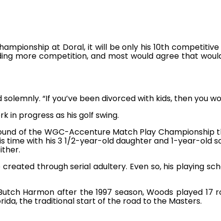
mpionship at Doral, it will be only his 10th competitive
ing more competition, and most would agree that would 
d solemnly. “If you’ve been divorced with kids, then you w
k in progress as his golf swing.
 round of the WGC-Accenture Match Play Championship th
his time with his 3 1/2-year-old daughter and 1-year-old so
ither.
created through serial adultery. Even so, his playing sc
Butch Harmon after the 1997 season, Woods played 17 ro
ida, the traditional start of the road to the Masters.