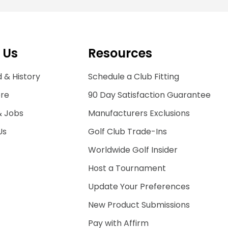
 Us
Resources
 & History
Schedule a Club Fitting
ore
90 Day Satisfaction Guarantee
& Jobs
Manufacturers Exclusions
Us
Golf Club Trade-Ins
Worldwide Golf Insider
Host a Tournament
Update Your Preferences
New Product Submissions
Pay with Affirm