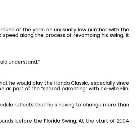
 round of the year, an unusually low number with the
speed along the process of revamping his swing. It
ould understand.”
at he would play the Honda Classic, especially since
n as part of the “shared parenting” with ex-wife Elin.
hedule reflects that he’s having to change more than
unds before the Florida Swing. At the start of 2004