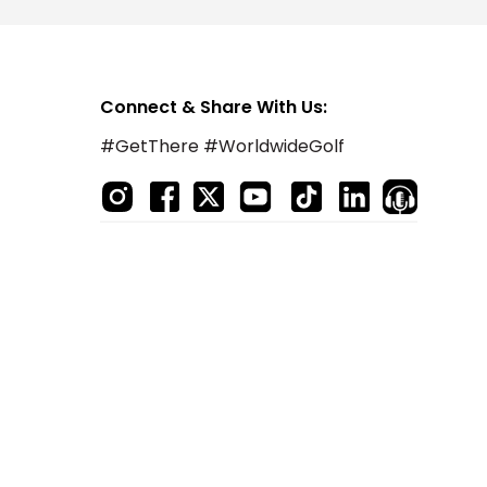
Connect & Share With Us:
#GetThere #WorldwideGolf