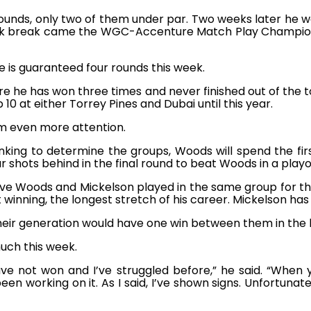
ounds, only two of them under par. Two weeks later he wa
eek break came the WGC-Accenture Match Play Champions
e is guaranteed four rounds this week.
re he has won three times and never finished out of the 
10 at either Torrey Pines and Dubai until this year.
him even more attention.
king to determine the groups, Woods will spend the first 
shots behind in the final round to beat Woods in a play
 Woods and Mickelson played in the same group for the 
winning, the longest stretch of his career. Mickelson has
heir generation would have one win between them in the 
uch this week.
ave not won and I’ve struggled before,” he said. “Wh
been working on it. As I said, I’ve shown signs. Unfortunatel