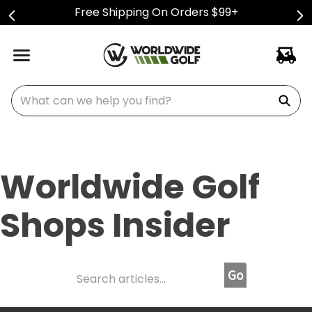
Free Shipping On Orders $99+
What can we help you find?
Worldwide Golf
Shops Insider