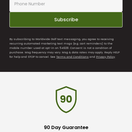
Subscribe
By subscribing to Worldwide Golf text messaging, you agree to receiving
recurring automated marketing text msgs (e.g. cart reminders) to the
mobile number used at opt-in on 54928. Consent is not a condition of
purchase. Msg frequency may vary. Msg & data rates may apply. Reply HELP
for help and STOP to cancel. See
Terms and Conditions
and
Privacy Policy
.
90 Day Guarantee