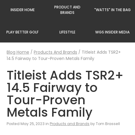
PRODUCT AND
INSIDER HOME
"WATTS" IN THE BAG
BRANDS
PLAY BETTER GOLF
LIFESTYLE
WGS INSIDER MEDIA
Blog Home
/
Products And Brands
/
Titleist Adds TSR2+
14.5 Fairway to Tour-Proven Metals Family
Titleist Adds TSR2+
14.5 Fairway to
Tour-Proven
Metals Family
Posted May 25, 2023 in
Products and Brands
by Tom Brassell