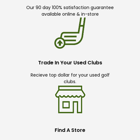
Our 90 day 100% satisfaction guarantee
available online & in-store
Trade In Your Used Clubs
Recieve top dollar for your used golf
clubs.
Find A Store