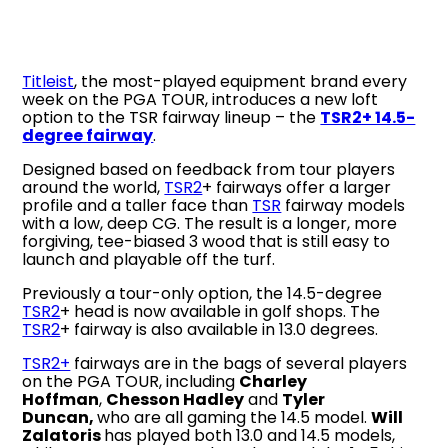
Titleist
, the most-played equipment brand every
week on the PGA TOUR, introduces a new loft
option to the TSR fairway lineup – the
TSR2+ 14.5-
degree fairway
.
Designed based on feedback from tour players
around the world,
TSR2
+ fairways offer a larger
profile and a taller face than
TSR
fairway models
with a low, deep CG. The result is a longer, more
forgiving, tee-biased 3 wood that is still easy to
launch and playable off the turf.
Previously a tour-only option, the 14.5-degree
TSR2
+ head is now available in golf shops. The
TSR2
+ fairway is also available in 13.0 degrees.
TSR2+
fairways are in the bags of several players
on the PGA TOUR, including
Charley
Hoffman
,
Chesson Hadley
and
Tyler
Duncan,
who are all gaming the 14.5 model.
Will
Zalatoris
has played both 13.0 and 14.5 models,