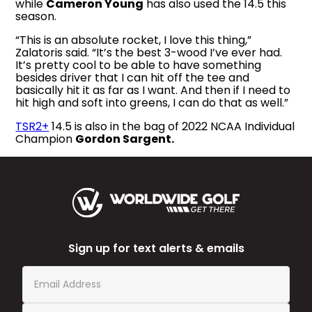
while
Cameron Young
has also used the 14.5 this
season.
“This is an absolute rocket, I love this thing,”
Zalatoris said. “It’s the best 3-wood I’ve ever had.
It’s pretty cool to be able to have something
besides driver that I can hit off the tee and
basically hit it as far as I want. And then if I need to
hit high and soft into greens, I can do that as well.”
TSR2+
14.5 is also in the bag of 2022 NCAA Individual
Champion
Gordon Sargent.
Sign up for text alerts & emails