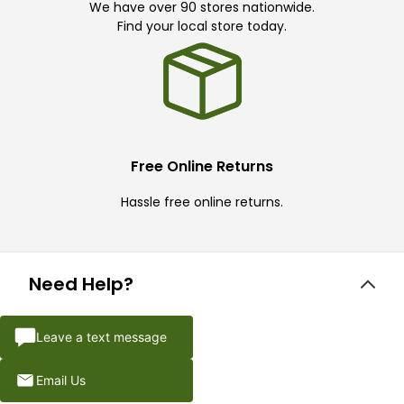
We have over 90 stores nationwide.
Find your local store today.
Free Online Returns
Hassle free online returns.
Need Help?
Leave a text message
Email Us