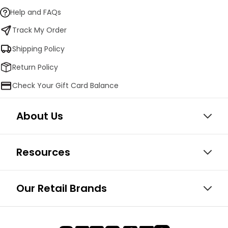
Help and FAQs
Track My Order
Shipping Policy
Return Policy
Check Your Gift Card Balance
About Us
Resources
Our Retail Brands