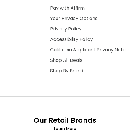
Pay with Affirm
Your Privacy Options
Privacy Policy
Accessibility Policy
California Applicant Privacy Notice
Shop All Deals
Shop By Brand
Our Retail Brands
Learn More