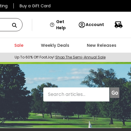
ting
Buy a Gift Card
Get
Account
Help
Sale
Weekly Deals
New Releases
Up To 60% Off FootJoy!
Shop The Semi-Annual Sale