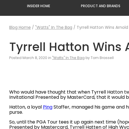
INSIDER HOME
PRODUCT AND BRANDS
Blog Home
/
"Watts" In The Bag
/
Tyrrell Hatton Wins Arnold
Tyrrell Hatton Wins 
Posted March 8, 2020 in
"Watts" In The Bag
by Tom Brassell
Who would have thought that when Tyrrell Hatton two
Invitational Presented by MasterCard, that it would 
Hatton, a loyal
Ping
Staffer, managed his game and hims
purse.
So, until the PGA Tour tees it up again next time (hope
Presented by Mastercard, Tyrrell Hatten of High Wy