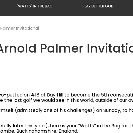
"WATTS" IN THE BAG
PLAY BETTER GOLF
 Palmer Invitational
Arnold Palmer Invitati
-putted on #18 at Bay Hill to become the 5th consecutiv
be the last golf we would see in this world, outside of o
elf (admittedly one of his challenges) on Sunday, to hold
fully later this year), here is your “Watts” in the Bag for
combe, Buckinghamshire, England.