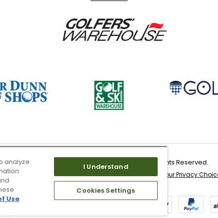
o analyze
Copyright 2026 Worldwide Golf Shops LLC - All Rights Reserved.
I Understand
mation
 & Service
Site Map
Don’t Sell My Information
Your Privacy Choic
and
these
Cookies Settings
of Use
.