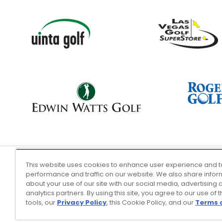
This website uses cookies to enhance user experience and t
performance and traffic on our website. We also share infor
Terms of Use
about your use of our site with our social media, advertising 
analytics partners. By using this site, you agree to our use of 
tools, our
Privacy Policy
, this Cookie Policy, and our
Terms 