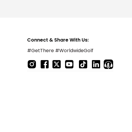
Connect & Share With Us:
#GetThere #WorldwideGolf