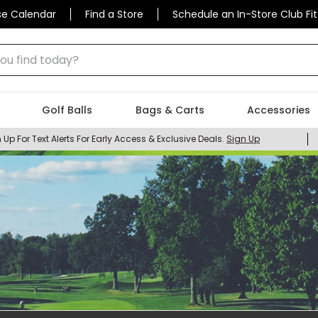
se Calendar
Find a Store
Schedule an In-Store Club Fit
 find today?
Golf Balls
Bags & Carts
Accessories
 Up For Text Alerts For Early Access & Exclusive Deals.
Sign Up