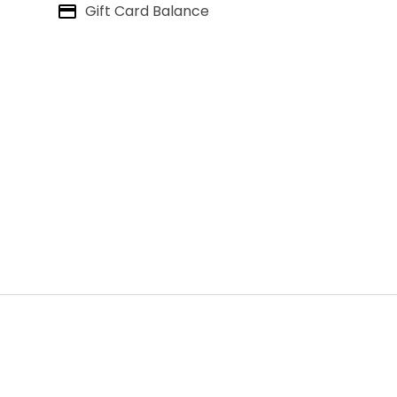
Gift Card Balance