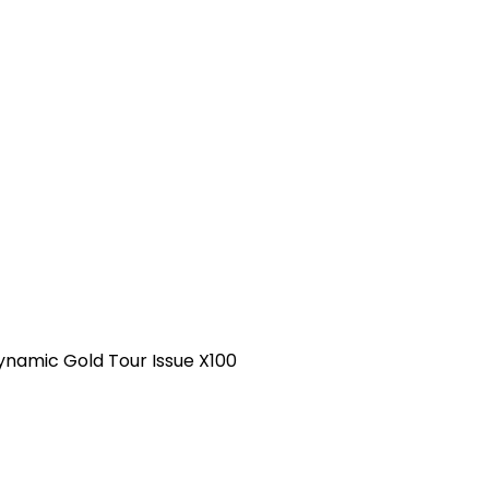
ynamic Gold Tour Issue X100