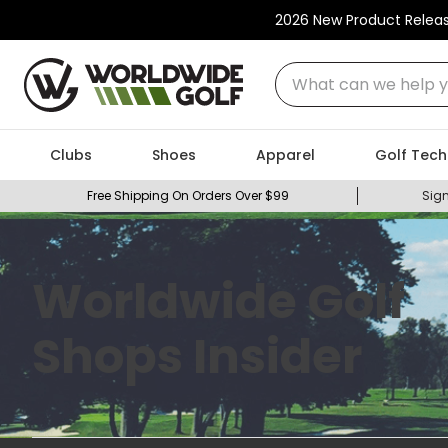
2026 New Product Relea
What can we help you
Clubs
Shoes
Apparel
Golf Tech
Free Shipping On Orders Over $99
Sign
Worldwide Golf
Shops Insider