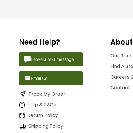
Need Help?
About
Our Brand
Leave a text message
Find A St
Careers 
Email Us
Contact 
Track My Order
Help & FAQs
Return Policy
Shipping Policy