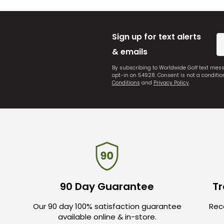
Sign up for text alerts
& emails
By subscribing to Worldwide Golf text mes
opt-in on 54928. Consent is not a conditi
Conditions
and
Privacy Policy
.
90 Day Guarantee
Tr
Our 90 day 100% satisfaction guarantee
Rece
available online & in-store.