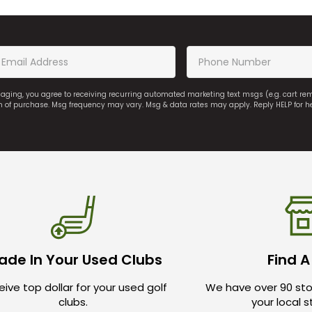
saging, you agree to receiving recurring automated marketing text msgs (e.g. cart r
on of purchase. Msg frequency may vary. Msg & data rates may apply. Reply HELP for h
ade In Your Used Clubs
Find A
ive top dollar for your used golf
We have over 90 sto
clubs.
your local 