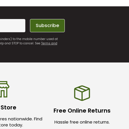
Subscribe
eminders) to the mobile number used at
elp and STOP to cancel. See
Terms and
 Store
Free Online Returns
res nationwide. Find
Hassle free online returns.
store today.