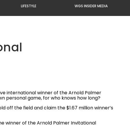
LIFESTYLE
WGS INSIDER MEDIA
onal
e international winner of the Arnold Palmer
ur own personal game, for who knows how long?
 off the field and claim the $1.67 million winner’s
 the winner of the Arnold Palmer Invitational