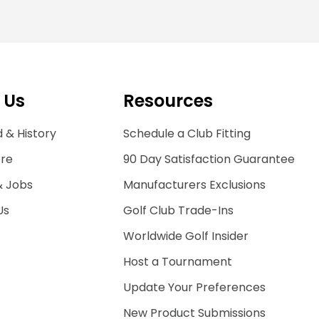
 Us
Resources
 & History
Schedule a Club Fitting
ore
90 Day Satisfaction Guarantee
& Jobs
Manufacturers Exclusions
Us
Golf Club Trade-Ins
Worldwide Golf Insider
Host a Tournament
Update Your Preferences
New Product Submissions