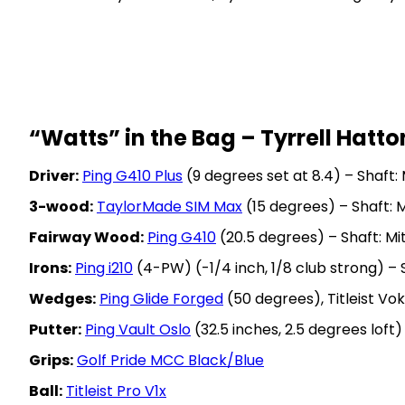
“Watts” in the Bag – Tyrrell Hatto
Driver:
Ping G410 Plus
(9 degrees set at 8.4) – Shaft:
3-wood:
TaylorMade SIM Max
(15 degrees) – Shaft: 
Fairway Wood:
Ping G410
(20.5 degrees) – Shaft: M
Irons:
Ping i210
(4-PW) (-1/4 inch, 1/8 club strong) –
Wedges:
Ping Glide Forged
(50 degrees), Titleist V
Putter:
Ping Vault Oslo
(32.5 inches, 2.5 degrees loft)
Grips:
Golf Pride MCC Black/Blue
Ball:
Titleist Pro V1x