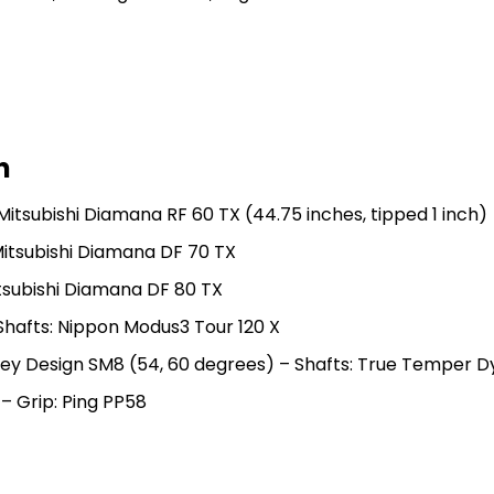
n
 Mitsubishi Diamana RF 60 TX (44.75 inches, tipped 1 inch)
Mitsubishi Diamana DF 70 TX
itsubishi Diamana DF 80 TX
 Shafts: Nippon Modus3 Tour 120 X
okey Design SM8 (54, 60 degrees) – Shafts: True Temper D
 – Grip: Ping PP58