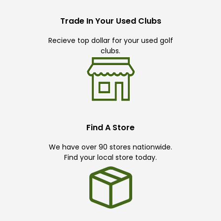
Trade In Your Used Clubs
Recieve top dollar for your used golf
clubs.
Find A Store
We have over 90 stores nationwide.
Find your local store today.