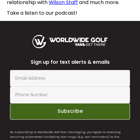
relationship with
Wilson Staff
and much more.
Take a listen to our podcast!
Sign up for text alerts & emails
Subscribe
By subscribing to Worldwide Golf text messaging, you agree to receiving
recurring automated marketing text msgs (e.g. cart reminders) to the