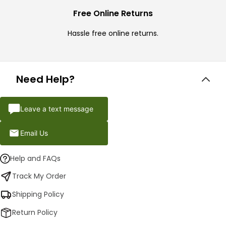
Free Online Returns
Hassle free online returns.
Need Help?
Leave a text message
Email Us
Help and FAQs
Track My Order
Shipping Policy
Return Policy