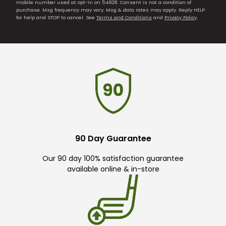
mobile number used at opt-in on 54928. Consent is not a condition of
purchase. Msg frequency may vary. Msg & data rates may apply. Reply HELP
for help and STOP to cancel. See
Terms and Conditions
and
Privacy Policy
.
90 Day Guarantee
Our 90 day 100% satisfaction guarantee
available online & in-store