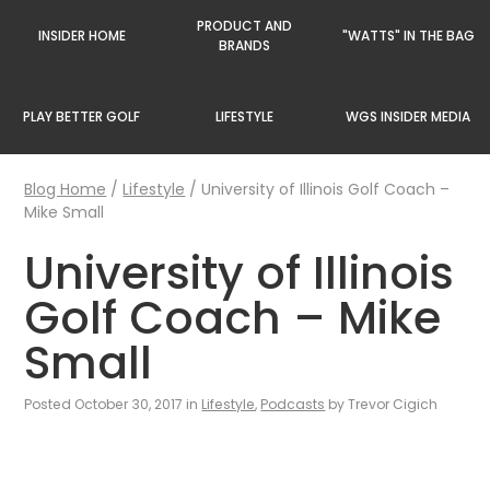
PRODUCT AND
INSIDER HOME
"WATTS" IN THE BAG
BRANDS
PLAY BETTER GOLF
LIFESTYLE
WGS INSIDER MEDIA
Blog Home
/
Lifestyle
/
University of Illinois Golf Coach –
Mike Small
University of Illinois
Golf Coach – Mike
Small
Posted October 30, 2017 in
Lifestyle
,
Podcasts
by Trevor Cigich