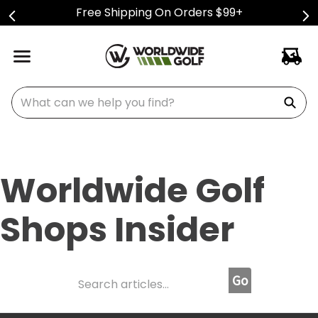
Free Shipping On Orders $99+
What can we help you find?
Worldwide Golf
Shops Insider