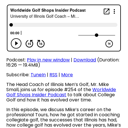
Podcast:
Play in new window
|
Download
(Duration:
16:26 — 19.4MB)
Subscribe:
TuneIn
|
RSS
|
More
The Head Coach of Illinois Men’s Golf, Mr. Mike
Small, joins us for episode #254 of the
Worldwide
Golf Shops Insider Podcast
to talk about College
Golf and how it has evolved over time.
In this episode, we discuss Mike’s career on the
professional Tours, how he got started in coaching
collegiate golf, the successes that Illinois has had,
how college golf has evolved over the years, Mike’s