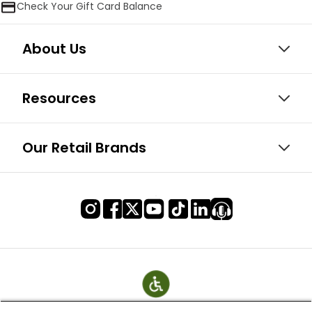
Check Your Gift Card Balance
About Us
Resources
Our Retail Brands