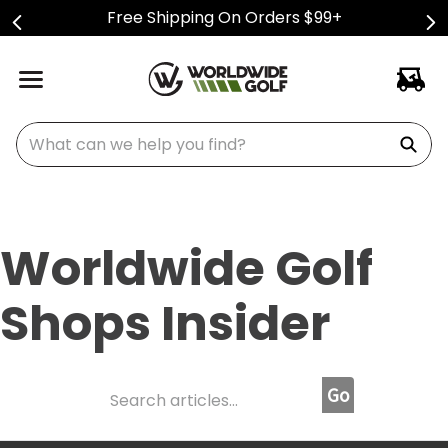
Free Shipping On Orders $99+
What can we help you find?
Worldwide Golf
Shops Insider