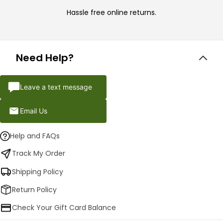
Hassle free online returns.
Need Help?
Leave a text message
Email Us
Help and FAQs
Track My Order
Shipping Policy
Return Policy
Check Your Gift Card Balance