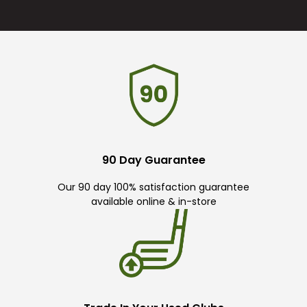
90 Day Guarantee
Our 90 day 100% satisfaction guarantee
available online & in-store