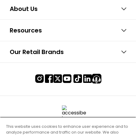
About Us
Resources
Our Retail Brands
This website uses cookies to enhance user experience and to
analyze performance and traffic on our website. We also