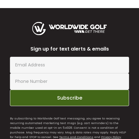
Sign up for text alerts & emails
Subscribe
By subscribing to Worldwide Golf text messaging, you agree to receiving
recurring automated marketing text msgs (e.g. cart reminders) to the
mobile number used at opt-in on 54928. Consent is not a condition of
purchase. Msg frequency may vary. Msg & data rates may apply. Reply HELP
for help and STOP to cancel. See
Terms and Conditions
and
Privacy Policy
.