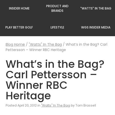
PRODUCT AND
INSIDER HOME
"WATTS" IN THE BAG
BRANDS
PLAY BETTER GOLF
LIFESTYLE
WGS INSIDER MEDIA
Blog Home
/
"Watts" In The Bag
/
What’s in the Bag? Carl
Pettersson – Winner RBC Heritage
What’s in the Bag?
Carl Pettersson –
Winner RBC
Heritage
Posted April 20, 2012 in
"Watts" In The Bag
by Tom Brassell