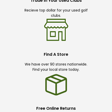
Trade In Your Used Clubs
Recieve top dollar for your used golf
clubs.
Find A Store
We have over 90 stores nationwide.
Find your local store today.
Free Online Returns