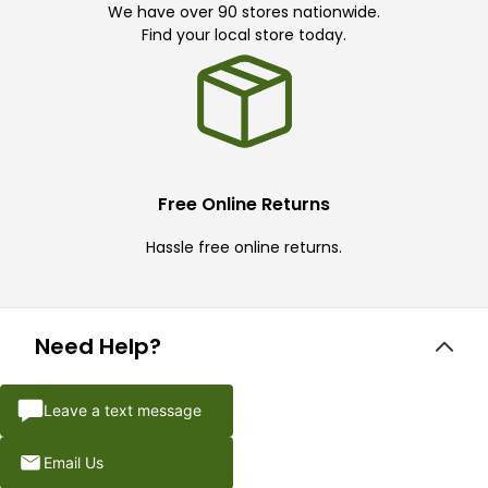
We have over 90 stores nationwide.
Find your local store today.
Free Online Returns
Hassle free online returns.
Need Help?
Leave a text message
Email Us