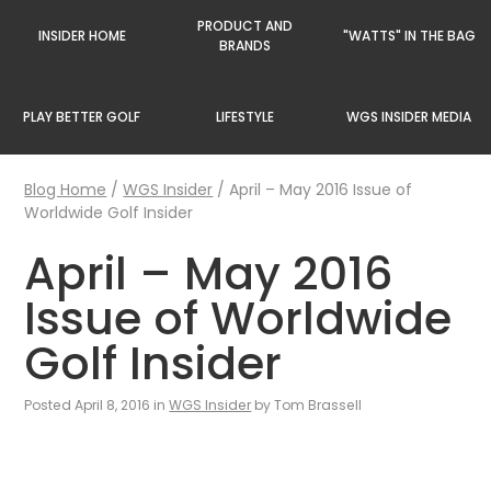
PRODUCT AND
INSIDER HOME
"WATTS" IN THE BAG
BRANDS
PLAY BETTER GOLF
LIFESTYLE
WGS INSIDER MEDIA
Blog Home
/
WGS Insider
/
April – May 2016 Issue of
Worldwide Golf Insider
April – May 2016
Issue of Worldwide
Golf Insider
Posted April 8, 2016 in
WGS Insider
by Tom Brassell