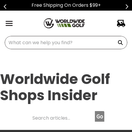
Free Shipping On Orders $99+
What can we help you find?
Worldwide Golf
Shops Insider