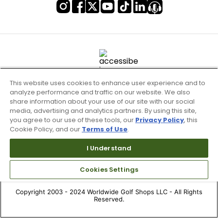
This website uses cookies to enhance user experience and to
analyze performance and traffic on our website. We also
share information about your use of our site with our social
media, advertising and analytics partners. By using this site,
you agree to our use of these tools, our
Privacy Policy
, this
Cookie Policy, and our
Terms of Use
.
Terms of Use & Service
Site Map
I Understand
Don’t Sell My Information
Cookies Settings
Your Privacy Choices
Copyright 2003 - 2024 Worldwide Golf Shops LLC - All Rights
Reserved.
Top Searches