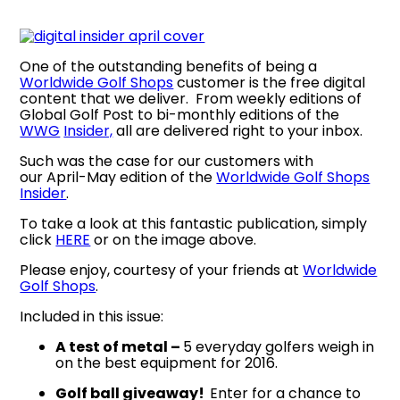
One of the outstanding benefits of being a
Worldwide Golf Shops
customer is the free digital
content that we deliver. From weekly editions of
Global Golf Post to bi-monthly editions of the
WWG
Insider,
all are delivered right to your inbox.
Such was the case for our customers with
our April-May edition of the
Worldwide Golf Shops
Insider
.
To take a look at this fantastic publication, simply
click
HERE
or on the image above.
Please enjoy, courtesy of your friends at
Worldwide
Golf Shops
.
Included in this issue:
A test of metal –
5 everyday golfers weigh in
on the best equipment for 2016.
Golf ball giveaway!
Enter for a chance to