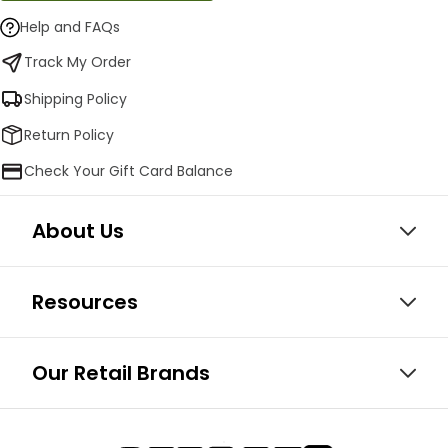
Help and FAQs
Track My Order
Shipping Policy
Return Policy
Check Your Gift Card Balance
About Us
Resources
Our Retail Brands