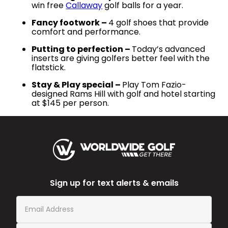
win free
Callaway
golf balls for a year.
Fancy footwork –
4 golf shoes that provide
comfort and performance.
Putting to perfection –
Today’s advanced
inserts are giving golfers better feel with the
flatstick.
Stay & Play special –
Play Tom Fazio-
designed Rams Hill with golf and hotel starting
at $145 per person.
Sign up for text alerts & emails