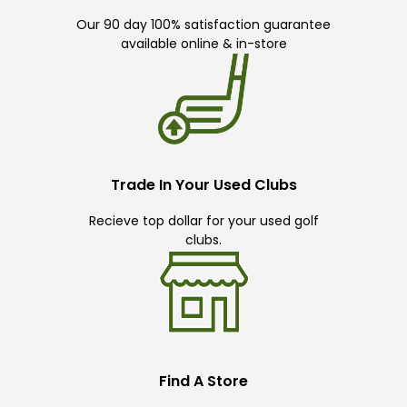
Our 90 day 100% satisfaction guarantee
available online & in-store
Trade In Your Used Clubs
Recieve top dollar for your used golf
clubs.
Find A Store