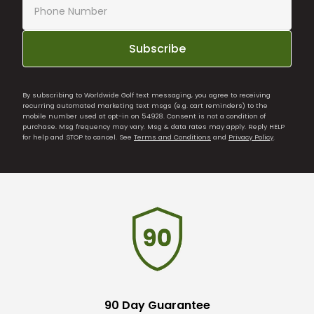
Subscribe
By subscribing to Worldwide Golf text messaging, you agree to receiving
recurring automated marketing text msgs (e.g. cart reminders) to the
mobile number used at opt-in on 54928. Consent is not a condition of
purchase. Msg frequency may vary. Msg & data rates may apply. Reply HELP
for help and STOP to cancel. See
Terms and Conditions
and
Privacy Policy
.
90 Day Guarantee