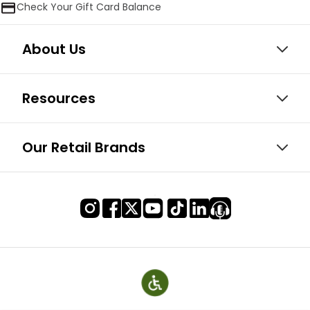
Check Your Gift Card Balance
About Us
Resources
Our Retail Brands