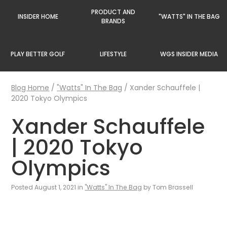
PRODUCT AND
INSIDER HOME
"WATTS" IN THE BAG
BRANDS
PLAY BETTER GOLF
LIFESTYLE
WGS INSIDER MEDIA
Blog Home
/
"Watts" In The Bag
/
Xander Schauffele |
2020 Tokyo Olympics
Xander Schauffele
| 2020 Tokyo
Olympics
Posted August 1, 2021 in
"Watts" In The Bag
by Tom Brassell