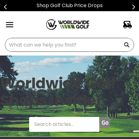
Shop Golf Club Price Drops
What can we help you find?
Worldwide Golf
Shops Insider