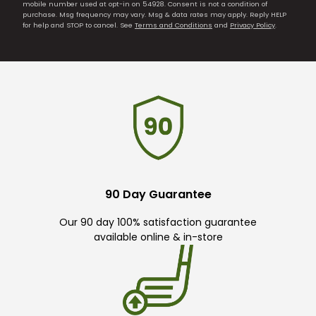
mobile number used at opt-in on 54928. Consent is not a condition of
purchase. Msg frequency may vary. Msg & data rates may apply. Reply HELP
for help and STOP to cancel. See
Terms and Conditions
and
Privacy Policy
.
90 Day Guarantee
Our 90 day 100% satisfaction guarantee
available online & in-store