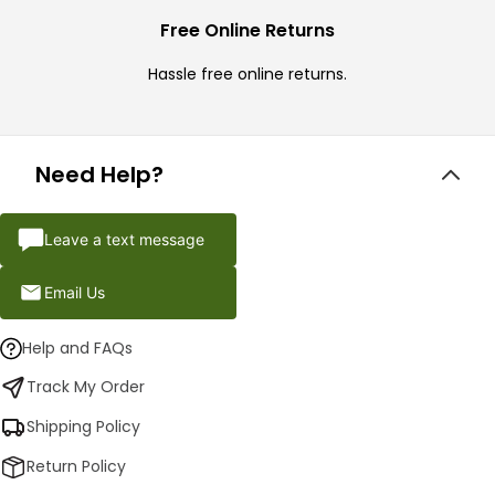
Free Online Returns
Hassle free online returns.
Need Help?
Leave a text message
Email Us
Help and FAQs
Track My Order
Shipping Policy
Return Policy