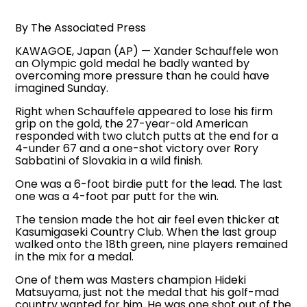
By The Associated Press
KAWAGOE, Japan (AP) — Xander Schauffele won
an Olympic gold medal he badly wanted by
overcoming more pressure than he could have
imagined Sunday.
Right when Schauffele appeared to lose his firm
grip on the gold, the 27-year-old American
responded with two clutch putts at the end for a
4-under 67 and a one-shot victory over Rory
Sabbatini of Slovakia in a wild finish.
One was a 6-foot birdie putt for the lead. The last
one was a 4-foot par putt for the win.
The tension made the hot air feel even thicker at
Kasumigaseki Country Club. When the last group
walked onto the 18th green, nine players remained
in the mix for a medal.
One of them was Masters champion Hideki
Matsuyama, just not the medal that his golf-mad
country wanted for him. He was one shot out of the