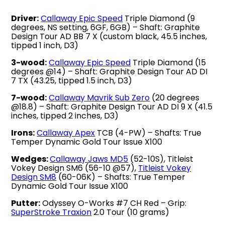
Driver:
Callaway Epic Speed
Triple Diamond (9
degrees, NS setting, 6GF, 6GB) – Shaft: Graphite
Design Tour AD BB 7 X (custom black, 45.5 inches,
tipped 1 inch, D3)
3-wood:
Callaway Epic Speed
Triple Diamond (15
degrees @14) – Shaft: Graphite Design Tour AD DI
7 TX (43.25, tipped 1.5 inch, D3)
7-wood:
Callaway Mavrik Sub Zero
(20 degrees
@18.8) – Shaft: Graphite Design Tour AD DI 9 X (41.5
inches, tipped 2 inches, D3)
Irons:
Callaway Apex
TCB (4-PW) – Shafts: True
Temper Dynamic Gold Tour Issue X100
Wedges:
Callaway Jaws MD5
(52-10S), Titleist
Vokey Design SM6 (56-10 @57),
Titleist Vokey
Design SM8
(60-06K) – Shafts: True Temper
Dynamic Gold Tour Issue X100
Putter:
Odyssey O-Works #7 CH Red – Grip:
SuperStroke Traxion
2.0 Tour (10 grams)