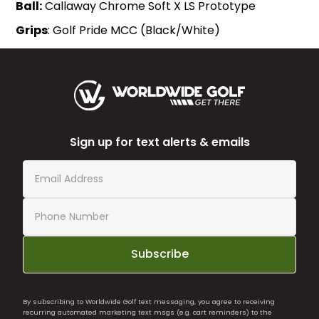
Ball:
Callaway Chrome Soft X LS Prototype
Grips
: Golf Pride MCC (Black/White)
Sign up for text alerts & emails
Subscribe
By subscribing to Worldwide Golf text messaging, you agree to receiving
recurring automated marketing text msgs (e.g. cart reminders) to the