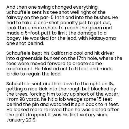
And then one swing changed everything.
Schauffele sent his tee shot well right of the
fairway on the par-5 14th and into the bushes. He
had to take a one-shot penalty just to get out,
took three more shots to reach the green and
made a 5-foot putt to limit the damage to a
bogey. He was tied for the lead, with Matsuyama
one shot behind.
Schauffele kept his California cool and hit driver
into a greenside bunker on the 17th hole, where the
tees were moved forward to create some
excitement. He blasted out to 6 feet and made
birdie to regain the lead.
Schauffele sent another drive to the right on 18,
getting a nice kick into the rough but blocked by
the trees, forcing him to lay up short of the water.
From 98 yards, he hit a lob wedge some 15 feet
behind the pin and watched it spin back to 4 feet.
He looked more relieved than he was elated after
the putt dropped. It was his first victory since
January 2019.