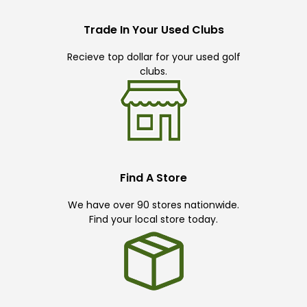
Trade In Your Used Clubs
Recieve top dollar for your used golf
clubs.
Find A Store
We have over 90 stores nationwide.
Find your local store today.