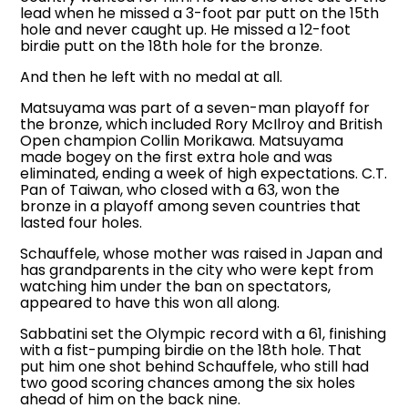
lead when he missed a 3-foot par putt on the 15th
hole and never caught up. He missed a 12-foot
birdie putt on the 18th hole for the bronze.
And then he left with no medal at all.
Matsuyama was part of a seven-man playoff for
the bronze, which included Rory McIlroy and British
Open champion Collin Morikawa. Matsuyama
made bogey on the first extra hole and was
eliminated, ending a week of high expectations. C.T.
Pan of Taiwan, who closed with a 63, won the
bronze in a playoff among seven countries that
lasted four holes.
Schauffele, whose mother was raised in Japan and
has grandparents in the city who were kept from
watching him under the ban on spectators,
appeared to have this won all along.
Sabbatini set the Olympic record with a 61, finishing
with a fist-pumping birdie on the 18th hole. That
put him one shot behind Schauffele, who still had
two good scoring chances among the six holes
ahead of him on the back nine.