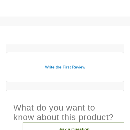
Write the First Review
What do you want to
know about this product?
Ask a Question