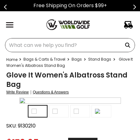
Free Shipping On Orders $99+
What can we help you find?
Bags & Carts & Travel
Bags
Stand Bags
Glove It
Women's Albatross Stand Bag
Glove It Women's Albatross Stand
Bag
|
Write Review
Questions & Answers
SKU:
9130210