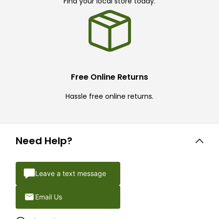
Find your local store today.
Free Online Returns
Hassle free online returns.
Need Help?
Leave a text message
Email Us