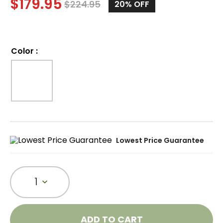
$
179.95
$
224.95
20%
OFF
Color
:
Lowest Price Guarantee
1
ADD TO CART