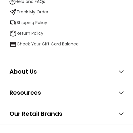
Help and FAQs
Track My Order
Shipping Policy
Return Policy
Check Your Gift Card Balance
About Us
Resources
Our Retail Brands