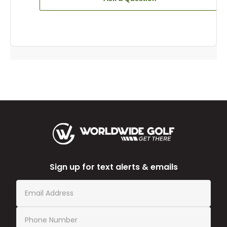
Sign up for text alerts & emails