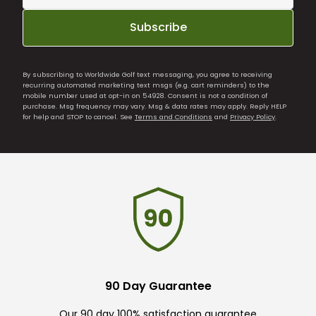
Subscribe
By subscribing to Worldwide Golf text messaging, you agree to receiving
recurring automated marketing text msgs (e.g. cart reminders) to the
mobile number used at opt-in on 54928. Consent is not a condition of
purchase. Msg frequency may vary. Msg & data rates may apply. Reply HELP
for help and STOP to cancel. See
Terms and Conditions
and
Privacy Policy
.
90 Day Guarantee
Our 90 day 100% satisfaction guarantee