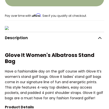
Affirm
Pay over time with
. See if you qualify at checkout.
Description
Glove It Women's Albatross Stand
Bag
Have a fashionable day on the golf course with Glove It’s
women’s stand golf bags. Glove It ladies' stand golf bags
come in our signature line of fun and energetic prints.
This style features 4-way top dividers, easy access
pockets, and padded 4 point shoulder straps. Glove It golf
bags are a must have for any fashion forward golfer!
Product Details