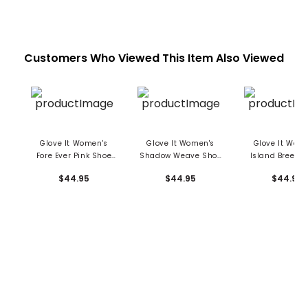
Customers Who Viewed This Item Also Viewed
Glove It Women's
Glove It Women's
Glove It Wom
Fore Ever Pink Shoe
Shadow Weave Shoe
Island Breeze
Bag
Bag
Bag
$44.95
$44.95
$44.95