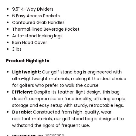
9.5" 4-Way Dividers
6 Easy Access Pockets
Contoured Grab Handles
Thermal-lined Beverage Pocket
Auto-stand locking legs
Rain Hood Cover
3 lbs
Product Highlights
Lightweight:
Our golf stand bag is engineered with
ultra-lightweight materials, making it the ideal choice
for golfers who prefer to walk the course.
Efficient:
Despite its feather-light design, this bag
doesn't compromise on functionality, offering ample
storage and easy setup with sturdy, retractable legs.
Durable:
Constructed from high-quality, wear-
resistant materials, our golf stand bag is designed to
withstand the rigors of frequent use.