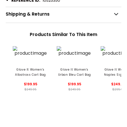
REFERENCE ID:
10525350
Shipping & Returns
Products Similar To This Item
Glove It Women's
Glove It Women's
Glove It Wom
Albatross Cart Bag
Urban Bleu Cart Bag
Naples Signa
Cart Bag
$199.95
$199.95
$249.95
$249.95
$249.95
$295.95