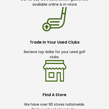
available online & in-store
Trade In Your Used Clubs
Recieve top dollar for your used golf
clubs.
Find A Store
We have over 90 stores nationwide.