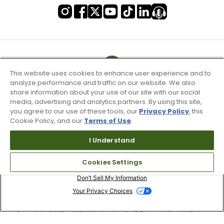
This website uses cookies to enhance user experience and to
analyze performance and traffic on our website. We also
share information about your use of our site with our social
media, advertising and analytics partners. By using this site,
you agree to our use of these tools, our
Privacy Policy
, this
Cookie Policy, and our
Terms of Use
.
I Understand
Terms of Use & Service
Cookies Settings
Site Map
Don’t Sell My Information
Your Privacy Choices
Copyright 2003 - 2024 Worldwide Golf Shops LLC - All Rights
Reserved.