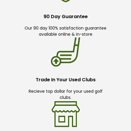
90 Day Guarantee
Our 90 day 100% satisfaction guarantee
available online & in-store
Trade In Your Used Clubs
Recieve top dollar for your used golf
clubs.