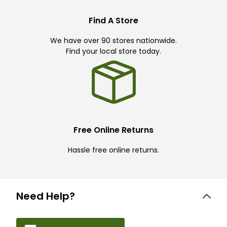
Find A Store
We have over 90 stores nationwide.
Find your local store today.
Free Online Returns
Hassle free online returns.
Need Help?