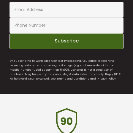
Subscribe
By subscribing to Worldwide Golf text messaging, you agree to receiving
recurring automated marketing text msgs (e.g. cart reminders) to the
mobile number used at opt-in on 54928. Consent is not a condition of
purchase. Msg frequency may vary. Msg & data rates may apply. Reply HELP
for help and STOP to cancel. See
Terms and Conditions
and
Privacy Policy
.