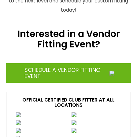
to the next level and schedule your custom fitting
today!
Interested in a Vendor
Fitting Event?
SCHEDULE A VENDOR FITTING
EVENT
OFFICIAL CERTIFIED CLUB FITTER AT ALL
LOCATIONS