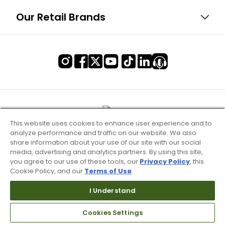
Our Retail Brands
This website uses cookies to enhance user experience and to
analyze performance and traffic on our website. We also
share information about your use of our site with our social
media, advertising and analytics partners. By using this site,
you agree to our use of these tools, our
Privacy Policy
, this
Cookie Policy, and our
Terms of Use
.
I Understand
Terms of Use & Service
Cookies Settings
Site Map