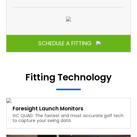
SCHEDULE A FITTING
Fitting Technology
Foresight Launch Monitors
GC QUAD: The fastest and most accurate golf tech
to capture your swing data.