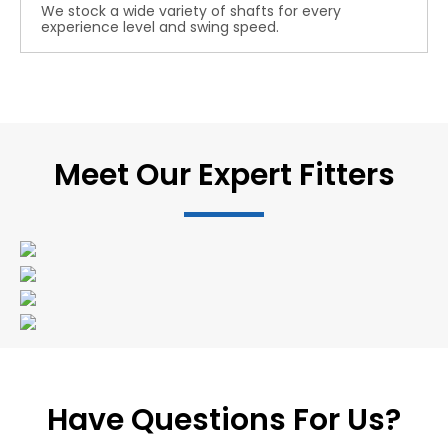
We stock a wide variety of shafts for every
experience level and swing speed.
Meet Our Expert Fitters
Have Questions For Us?