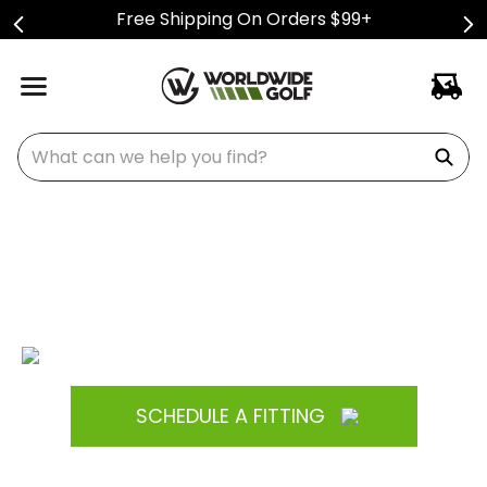
Free Shipping On Orders $99+
What can we help you find?
SCHEDULE A FITTING