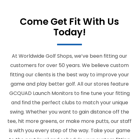
Come Get Fit With Us
Today!
At Worldwide Golf Shops, we’ve been fitting our
customers for over 50 years. We believe custom
fitting our clients is the best way to improve your
game and play better golf. All our stores feature
GCQUAD Launch Monitors to fine tune your fitting
and find the perfect clubs to match your unique
swing. Whether you want to gain distance off the
tee, hit more greens, or make more putts, our staff
is with you every step of the way. Take your game