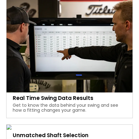
Real Time Swing Data Results
Get to know the data behind your swing and see
how a fitting changes your game.
Unmatched Shaft Selection