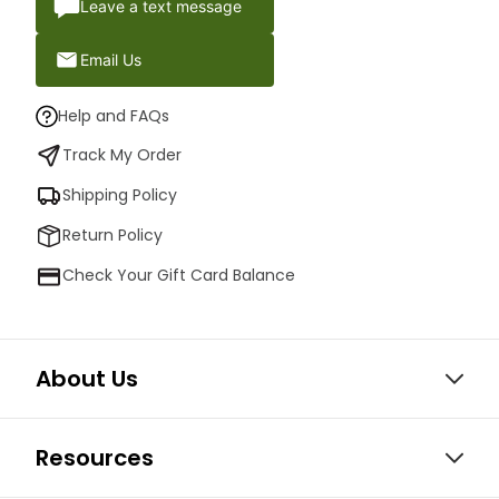
Leave a text message
Email Us
Help and FAQs
Track My Order
Shipping Policy
Return Policy
Check Your Gift Card Balance
About Us
Resources