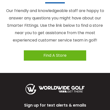
Our friendly and knowledgeable staff are happy to
answer any questions you might have about our
Smarter Fittings. Use the link below to find a store
near you to get assistance from the most
experienced customer service team in golf!
Find A Store
Sign up for text alerts & emails