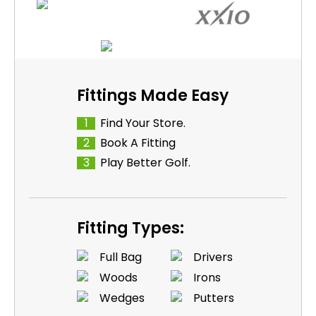
Fittings Made Easy
1
Find Your Store.
2
Book A Fitting
3
Play Better Golf.
Fitting Types:
Full Bag
Drivers
Woods
Irons
Wedges
Putters