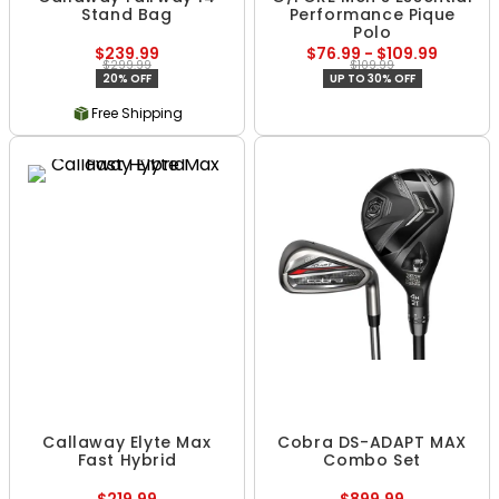
Stand Bag
Performance Pique
Polo
$239.99
$76.99 - $109.99
$299.99
$109.99
20% OFF
UP TO 30% OFF
Free Shipping
Callaway Elyte Max
Cobra DS-ADAPT MAX
Fast Hybrid
Combo Set