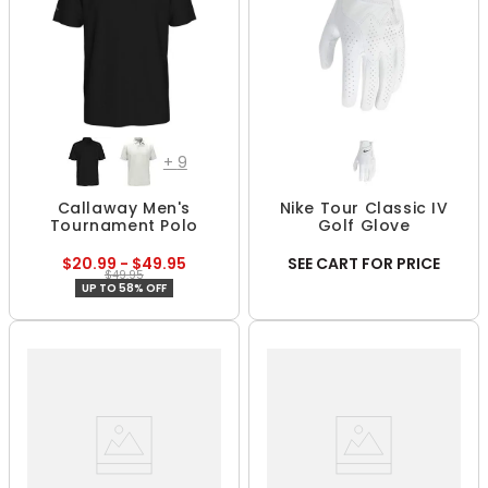
+
9
Callaway Men's
Nike Tour Classic IV
Tournament Polo
Golf Glove
$20.99 - $49.95
SEE CART FOR PRICE
$49.95
UP TO 58% OFF