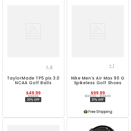
+
1
+
4
TaylorMade TP5 pix 3.0
Nike Men's Air Max 90 G
NCAA Golf Balls
Spikeless Golf Shoes
$49.99
$99.99
$64.99
$139.99 - $144.99
23% OFF
31% OFF
Free Shipping