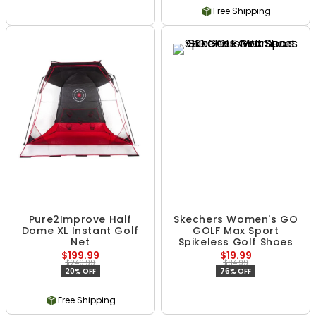
Free Shipping
Pure2Improve Half
Skechers Women's GO
Dome XL Instant Golf
GOLF Max Sport
Net
Spikeless Golf Shoes
$199.99
$19.99
$249.99
$84.99
20% OFF
76% OFF
Free Shipping