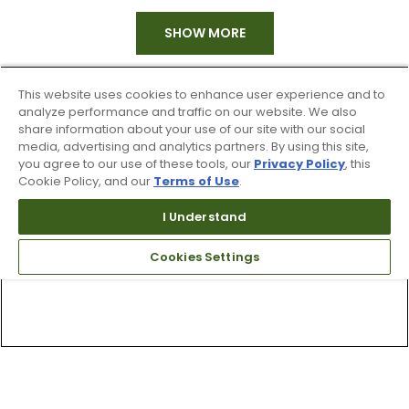
SHOW MORE
This website uses cookies to enhance user experience and to
analyze performance and traffic on our website. We also
share information about your use of our site with our social
media, advertising and analytics partners. By using this site,
you agree to our use of these tools, our
Privacy Policy
, this
Cookie Policy, and our
Terms of Use
.
I Understand
Cookies Settings
Top Searches
1
.
Mens golf shoes
2
.
Women golf shoes