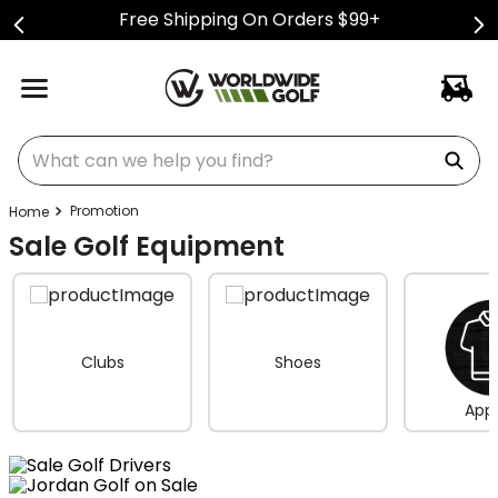
Free Shipping On Orders $99+
What can we help you find?
Promotion
Sale Golf Equipment
Clubs
Shoes
Appa