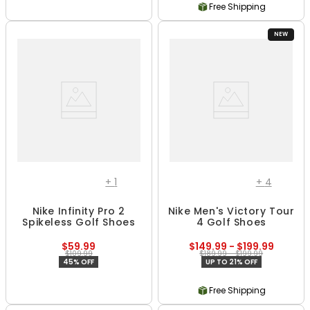
Free Shipping
NEW
+
1
+
4
Nike Infinity Pro 2
Nike Men's Victory Tour
Spikeless Golf Shoes
4 Golf Shoes
$59.99
$149.99 - $199.99
$109.99
$189.99 - $199.99
45% OFF
UP TO 21% OFF
Free Shipping