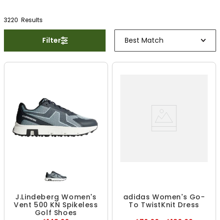
3220
Result
s
Filter
Best Match
J.Lindeberg Women's
adidas Women's Go-
Vent 500 KN Spikeless
To TwistKnit Dress
Golf Shoes