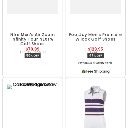
Nike Men's Air Zoom
FootJoy Men’s Premiere
Infinity Tour NEXT%
Wilcox Golf Shoes
Golf Shoes
$79.99
$129.95
$159.95 - $159.99
$244.95
50% OFF
47% OFF
PREVIOUS SEASON STYLE
Free Shipping