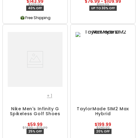
$143.99
$76.99 - $109.99
$239.99
$109.99
40% OFF
UP TO 30% OFF
Free Shipping
+
1
Nike Men's Infinity G
TaylorMade SIM2 Max
Spikeless Golf Shoes
Hybrid
$59.99
$199.99
$74.99 - $79.99
$249.99
25% OFF
20% OFF