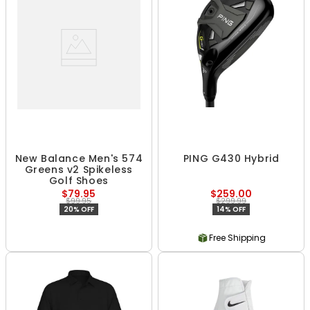
New Balance Men's 574
PING G430 Hybrid
Greens v2 Spikeless
Golf Shoes
$79.95
$259.00
$99.95
$299.99
20% OFF
14% OFF
Free Shipping