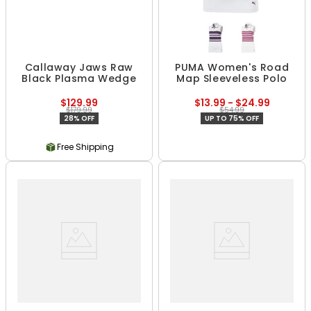
Callaway Jaws Raw
PUMA Women's Road
Black Plasma Wedge
Map Sleeveless Polo
$129.99
$13.99 - $24.99
$179.99
$54.99
28% OFF
UP TO 75% OFF
Free Shipping