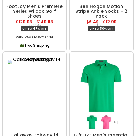
FootJoy Men’s Premiere
Ben Hogan Motion
Series Wilcox Golf
Stripe Ankle Socks - 2
Shoes
Pack
$129.95 - $149.95
$6.49 - $12.99
$244.95
$12.99
UP TO 47% OFF
UP TO 50% OFF
PREVIOUS SEASON STYLE
Free Shipping
+
1
Callaway Fairway 14
G/FORE Men's Essential