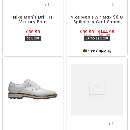
+
1
+
2
Nike Men's Dri-FIT
Nike Men's Air Max 90 G
Victory Polo
Spikeless Golf Shoes
$39.99
$99.99 - $144.99
$59.99
$139.99 - $144.99
33% OFF
UP TO 29% OFF
Free Shipping
+
1