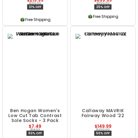
$219.99
$899.99
$319.99
$1199.99
31% OFF
25% OFF
Free Shipping
Free Shipping
Ben Hogan Women's
Callaway MAVRIK
Low Cut Tab Contrast
Fairway Wood '22
Sole Socks - 3 Pack
$7.49
$149.99
$14.99
$299.99
50% OFF
50% OFF