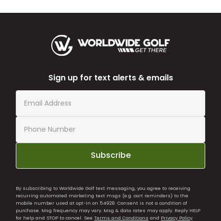
Sign up for text alerts & emails
Subscribe
By subscribing to Worldwide Golf text messaging, you agree to receiving
recurring automated marketing text msgs (e.g. cart reminders) to the
mobile number used at opt-in on 54928. Consent is not a condition of
purchase. Msg frequency may vary. Msg & data rates may apply. Reply HELP
for help and STOP to cancel. See
Terms and Conditions
and
Privacy Policy
.