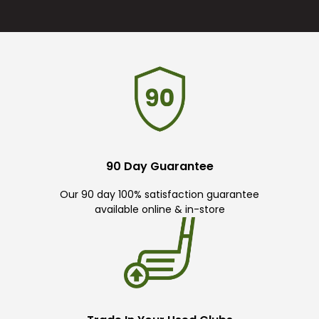
90 Day Guarantee
Our 90 day 100% satisfaction guarantee
available online & in-store