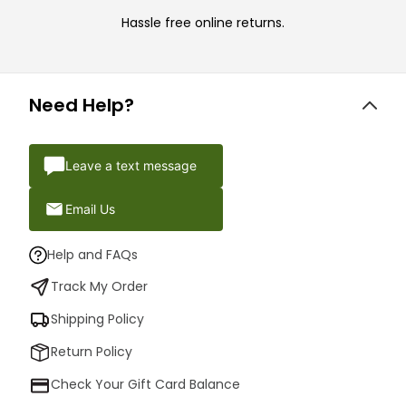
Hassle free online returns.
Need Help?
Leave a text message
Email Us
Help and FAQs
Track My Order
Shipping Policy
Return Policy
Check Your Gift Card Balance