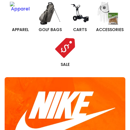
APPAREL
GOLF BAGS
CARTS
ACCESSORIES
SALE