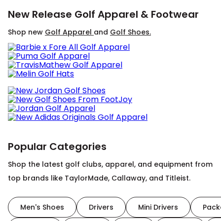
New Release Golf Apparel & Footwear
Shop new
Golf Apparel
and
Golf Shoes.
Popular Categories
Shop the latest golf clubs, apparel, and equipment from
top brands like TaylorMade, Callaway, and Titleist.
Men's Shoes
Drivers
Mini Drivers
Pack