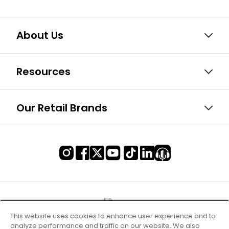
About Us
Resources
Our Retail Brands
This website uses cookies to enhance user experience and to
analyze performance and traffic on our website. We also