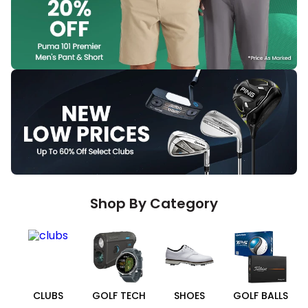
Shop By Category
CLUBS
GOLF TECH
SHOES
GOLF BALLS