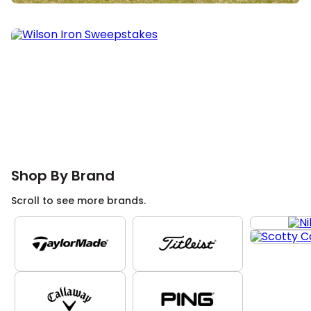
Shop By Brand
Scroll to see more brands.