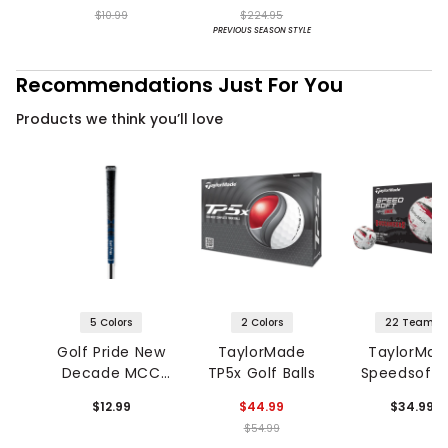
Shoes
$10.99
$224.95
PREVIOUS SEASON STYLE
Recommendations Just For You
Products we think you’ll love
5 Colors
2 Colors
22 Teams
Golf Pride New
TaylorMade
TaylorMad
Decade MCC
TP5x Golf Balls
Speedsoft I
Grip
NFL Golf Bal
$12.99
$44.99
$34.99
$54.99