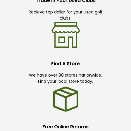
Trade In Your Used Clubs
Recieve top dollar for your used golf
clubs.
Find A Store
We have over 90 stores nationwide.
Find your local store today.
Free Online Returns