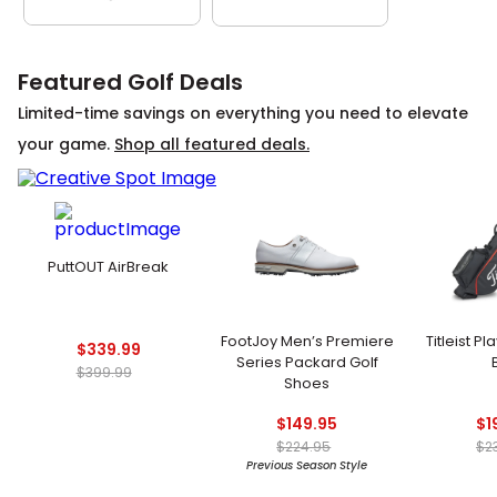
Featured Golf Deals
Limited-time savings on everything you need to elevate
your game.
Shop all featured deals.
PuttOUT AirBreak
FootJoy Men’s Premiere
Titleist P
$339.99
Series Packard Golf
$399.99
Shoes
$149.95
$1
$224.95
$2
Previous Season Style