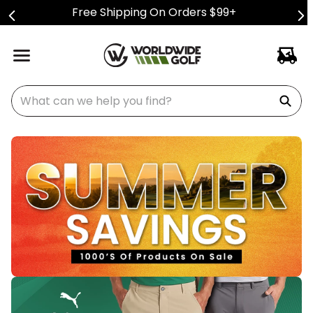
Free Shipping On Orders $99+
What can we help you find?