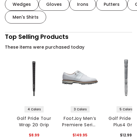
Wedges
Gloves
Irons
Putters
Men's Shirts
Top Selling Products
These items were purchased today
4 Colors
3 Colors
5 Colors
Golf Pride Tour
FootJoy Men’s
Golf Pride 
Wrap 2G Grip
Premiere Series
Plus4 Grip
Packard Golf
$8.99
$149.95
$12.99