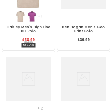
+
1
Oakley Men's High Line
Ben Hogan Men's Geo
RC Polo
Print Polo
$30.99
$39.99
$74.99
59% OFF
+
2