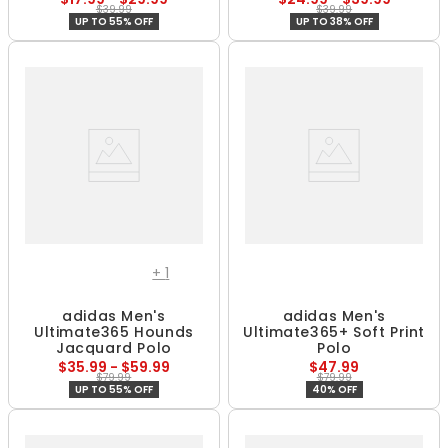
$39.99
$39.99
UP TO 55% OFF
UP TO 38% OFF
+
1
adidas Men's
adidas Men's
Ultimate365 Hounds
Ultimate365+ Soft Print
Jacquard Polo
Polo
$35.99 - $59.99
$47.99
$79.99
$79.99
UP TO 55% OFF
40% OFF