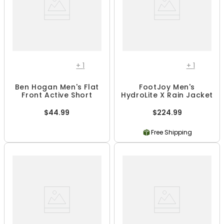
+
1
+
1
Ben Hogan Men's Flat
FootJoy Men's
Front Active Short
HydroLite X Rain Jacket
$44.99
$224.99
Free Shipping