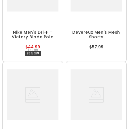
Nike Men's Dri-FIT
Devereux Men's Mesh
Victory Blade Polo
Shorts
$44.99
$57.99
$59.99
25% OFF