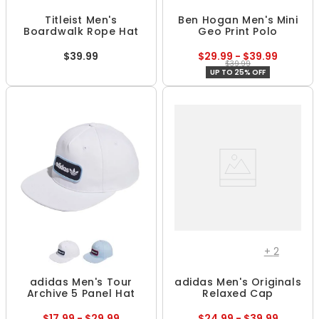
Titleist Men's
Ben Hogan Men's Mini
Boardwalk Rope Hat
Geo Print Polo
$39.99
$29.99 - $39.99
$39.99
UP TO 25% OFF
+
2
adidas Men's Tour
adidas Men's Originals
Archive 5 Panel Hat
Relaxed Cap
$17.99 - $29.99
$24.99 - $39.99