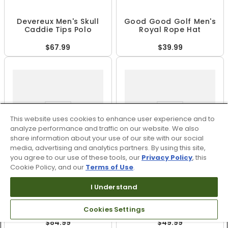
Devereux Men's Skull
Good Good Golf Men's
Caddie Tips Polo
Royal Rope Hat
$67.99
$39.99
This website uses cookies to enhance user experience and to
analyze performance and traffic on our website. We also
share information about your use of our site with our social
media, advertising and analytics partners. By using this site,
you agree to our use of these tools, our
Privacy Policy
, this
Cookie Policy, and our
Terms of Use
.
+
2
I Understand
PUMA x Arnold Palmer
Jordan Men's Dri-FIT
Men's MATTR Geo Polo
Golf T-Shirt
Cookies Settings
$84.99
$49.99