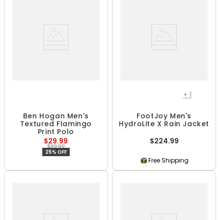
+
1
Ben Hogan Men's
FootJoy Men's
Textured Flamingo
HydroLite X Rain Jacket
Print Polo
$29.99
$224.99
$39.99
25% OFF
Free Shipping