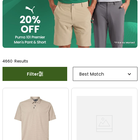
4660
Result
s
Filter
Best Match