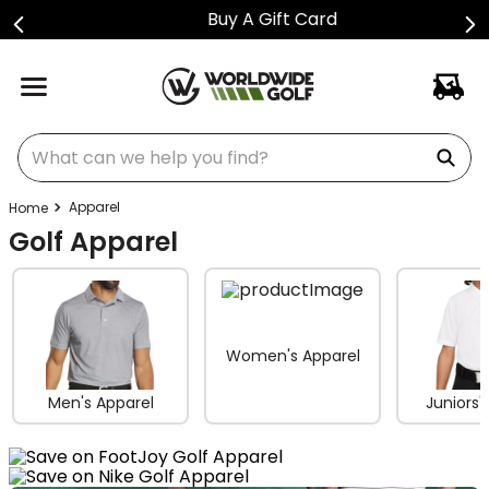
Buy A Gift Card
What can we help you find?
Apparel
Golf Apparel
Women's Apparel
Men's Apparel
Juniors'